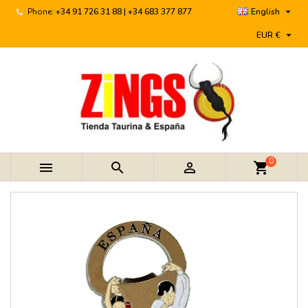

Phone:
+34 91 726 31 88 | +34 683 377 877
English

EUR €
0



shopping_cart