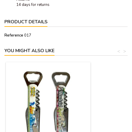
14 days for returns
PRODUCT DETAILS
Reference
017
YOU MIGHT ALSO LIKE
<
>