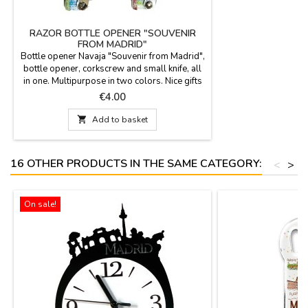
RAZOR BOTTLE OPENER "SOUVENIR
FROM MADRID"
Bottle opener Navaja "Souvenir from Madrid",
bottle opener, corkscrew and small knife, all
in one. Multipurpose in two colors. Nice gifts
for events. Measures: 13.5 x 4 cm.
Price
€4.00

Add to basket
16 OTHER PRODUCTS IN THE SAME CATEGORY:
<
>
On sale!