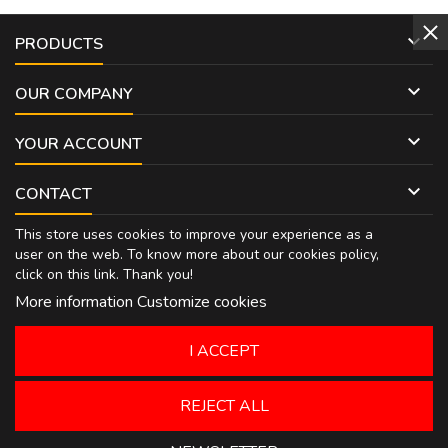

PRODUCTS

OUR COMPANY

YOUR ACCOUNT

CONTACT
This store uses cookies to improve your experience as a
user on the web. To know more about our cookies policy,
click on
this link
. Thank you!
More information
Customize cookies
I ACCEPT
REJECT ALL