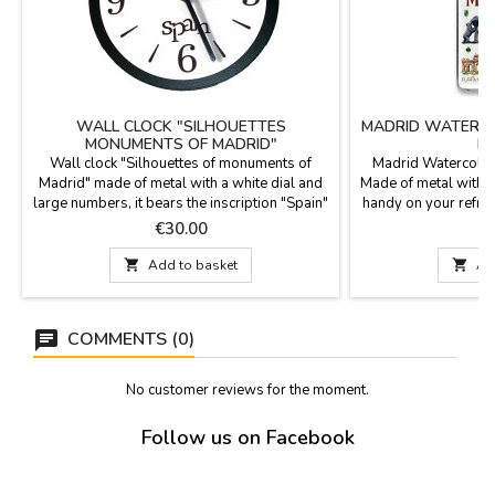
WALL CLOCK "SILHOUETTES
MADRID WATERCO
MONUMENTS OF MADRID"
M
Wall clock "Silhouettes of monuments of
Madrid Watercolor
Madrid" made of metal with a white dial and
Made of metal with a
large numbers, it bears the inscription "Spain"
handy on your refri
in the center. Silhouettes of the Bear and the
12
Price
P
€30.00
Madroño, La Cibeles, La Puerta de Alcalá and
the Lollipop. Good gift as a souvenir from

Add to basket

Ad
Madrid. Battery is not included.
Measurements: 25 cm. high x 17 cm.
diameter.
COMMENTS (0)
No customer reviews for the moment.
Follow us on Facebook