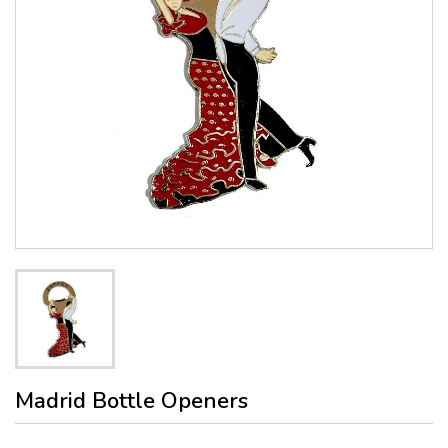
Madrid Bottle Openers