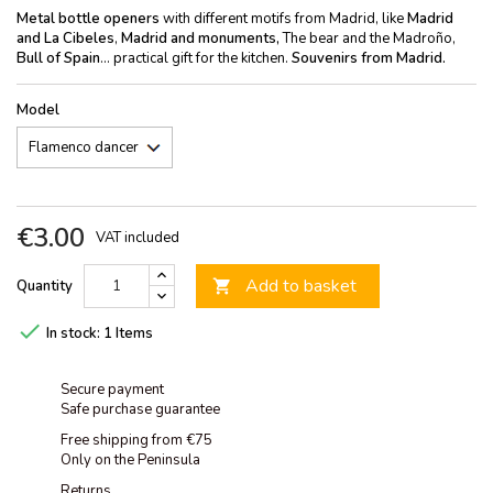
Metal bottle openers
with different motifs from Madrid, like
Madrid
and La Cibeles
,
Madrid and monuments,
The bear and the Madroño,
Bull of Spain
... practical gift for the kitchen.
Souvenirs from Madrid.
Model
€3.00
VAT included
Add to basket
Quantity


In stock:
1 Items
Secure payment
Safe purchase guarantee
Free shipping from €75
Only on the Peninsula
Returns