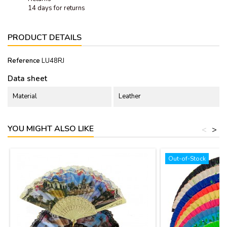
14 days for returns
PRODUCT DETAILS
Reference
LU48RJ
Data sheet
Material
Leather
YOU MIGHT ALSO LIKE
<
>
Out-of-Stock