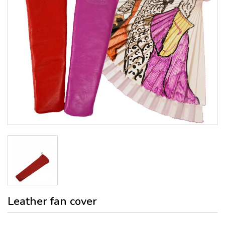
Leather fan cover