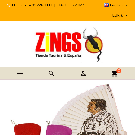

Phone:
+34 91 726 31 88 | +34 683 377 877
English

EUR €
0



shopping_cart