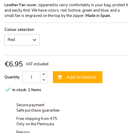
Leather Fan cover,
zippered,to carry comfortably in your bag, protect it
and easily find. We have colors: red, fuchsia, green and blue, and a
small fan is engraved on the top by the zipper.
Made in Spain.
Colour selection
€6.95
VAT included
Add to basket
Quantity


In stock:
1 Items
Secure payment
Safe purchase guarantee
Free shipping from €75
Only on the Peninsula
Returns