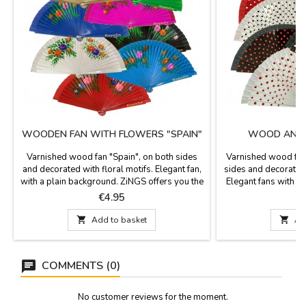
WOODEN FAN WITH FLOWERS "SPAIN"
WOOD AND 
Varnished wood fan "Spain", on both sides
Varnished wood fan
and decorated with floral motifs. Elegant fan,
sides and decorated
with a plain background. ZiNGS offers you the
Elegant fans with a
typical Spanish fan so that you have a useful
offers you the typi
Price
P
€4.95
souvenir of Spain, you can carry it in the
You can carry it
practical and comfortable fan or in the bag
comfortable fan or

Add to basket

Ad
cover so you will not lose it and it will last
will not lose it and i
longer. It is a practical and beautiful...
practical and beaut
COMMENTS (0)
No customer reviews for the moment.