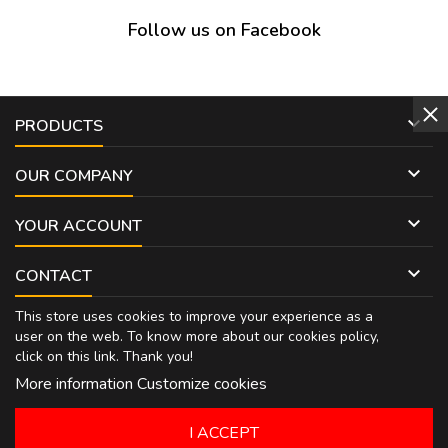
Follow us on Facebook

PRODUCTS

OUR COMPANY

YOUR ACCOUNT

CONTACT
This store uses cookies to improve your experience as a
user on the web. To know more about our cookies policy,
click on
this link
. Thank you!
More information
Customize cookies
I ACCEPT