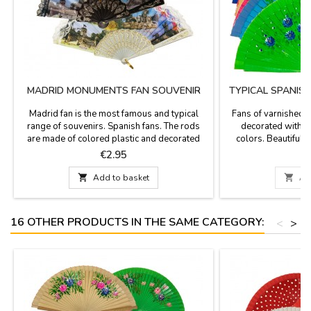
MADRID MONUMENTS FAN SOUVENIR
TYPICAL SPANIS
Madrid fan is the most famous and typical
Fans of varnished 
range of souvenirs. Spanish fans. The rods
decorated with flo
are made of colored plastic and decorated
colors. Beautiful 
with the most characteristic and emblematic
ZiNGS offers you th
Price
P
€2.95
monuments of Madrid, the Retiro Park, The
you have a useful so
Cibeles fountain, Puerta de Alcalá and the
weather, get out your 

Add to basket

Ad
Neptune fountain, finished with
lace.Measures: Small 13 cm (long) - Medium
24 cm - Big 30cm large
16 OTHER PRODUCTS IN THE SAME CATEGORY:
<
>