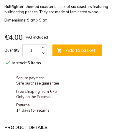
Bu
llfighter-themed coasters,
a set of six coasters featuring
bullfighting passes. They are made of laminated wood.
Dimensions:
9 cm x 9 cm
€4.00
VAT included
Add to basket
Quantity


In stock:
5 Items
Secure payment
Safe purchase guarantee
Free shipping from €75
Only on the Peninsula
Returns
14 days for returns
PRODUCT DETAILS