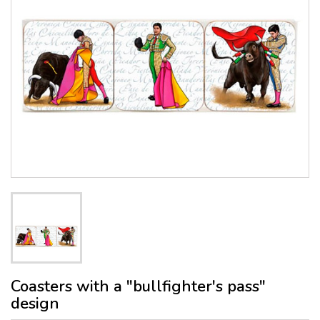
Coasters with a "bullfighter's pass"
design