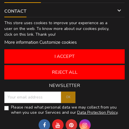

CONTACT
This store uses cookies to improve your experience as a
user on the web. To know more about our cookies policy,
click on
this link
. Thank you!
More information
Customize cookies
I ACCEPT
REJECT ALL
NEWSLETTER
Please read what personal data we may collect from you
when you use our Services and our
Data Protection Policy
.