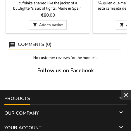
cufflinks shaped like the jacket of a
"Alguien que me qu
bullfighter's suit of lights. Made in Spain.
esta camiseta de M
Looking for a gift for a man with class and a
me gave me this sh
Price
P
€80.00
passion for bullfighting? Forget conventional
unisex T-shirts, 10
cufflinks. These cufflinks are a symbol of
and fun designs fo

Add to basket

Ad
identity and respect for the tradition,
h
presented in a contemporary piece of men's
jewelry....
COMMENTS (0)
No customer reviews for the moment.
Follow us on Facebook

PRODUCTS

OUR COMPANY

YOUR ACCOUNT