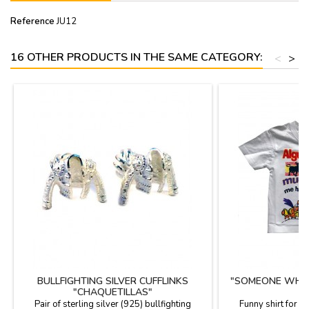
Reference
JU12
16 OTHER PRODUCTS IN THE SAME CATEGORY:
<
>
BULLFIGHTING SILVER CUFFLINKS
"SOMEONE WHO L
"CHAQUETILLAS"
T
Pair of sterling silver (925) bullfighting
Funny shirt for c