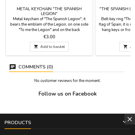
METAL KEYCHAIN "THE SPANISH
"THE SPANISH LE
LEGION"
Metal keychain of "The Spanish Legion", it
Belt key ring "The 
bears the emblem of the Legion, on one side
flag of Spain, it is m
"To me the Legion" and on the back
hang keys or from 
"Legionaries to die, legionaries to fight". It is
Spain Measurement:
Price
P
€3.00
made of gold metal. Measurements: 3.5 cm in
Wide; length
diameter.

Add to basket

Ad
COMMENTS (0)
No customer reviews for the moment.
Follow us on Facebook

PRODUCTS