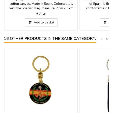
cotton canvas. Made in Spain. Colors: blue,
of Spain, is the 
with the Spanish flag. Measure: 7 cm x 3 cm
comfortable in the 
stadium or in the c
Price
P
€7.50
€
fabric with the ba
leather handle and 

Add to basket

Ad
best quality mat
16 OTHER PRODUCTS IN THE SAME CATEGORY:
<
>