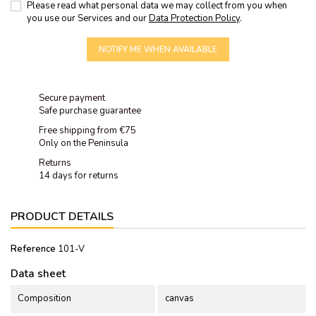
Please read what personal data we may collect from you when
you use our Services and our
Data Protection Policy
.
NOTIFY ME WHEN AVAILABLE
Secure payment
Safe purchase guarantee
Free shipping from €75
Only on the Peninsula
Returns
14 days for returns
PRODUCT DETAILS
Reference
101-V
Data sheet
Composition
canvas