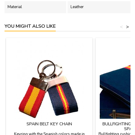
Material
Leather
YOU MIGHT ALSO LIKE
<
>
SPAIN BELT KEY CHAIN
BULLFIGHTING 
SPAN
Keyring with the Spanish colors made in
Bullfighting cushion 