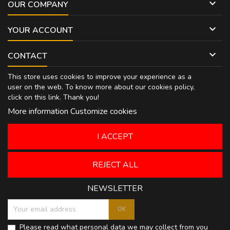

OUR COMPANY

YOUR ACCOUNT

CONTACT
This store uses cookies to improve your experience as a
user on the web. To know more about our cookies policy,
click on
this link
. Thank you!
More information
Customize cookies
I ACCEPT
REJECT ALL
NEWSLETTER
Please read what personal data we may collect from you