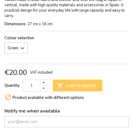
vertical, made with high quality materials and accessories in Spain. A
practical design for your everyday life with large capacity and easy to
carry.
Dimensions:
27 cm x 16 cm
Colour selection
€20.00
VAT included
Add to basket
Quantity


Product available with different options
Notify me when available