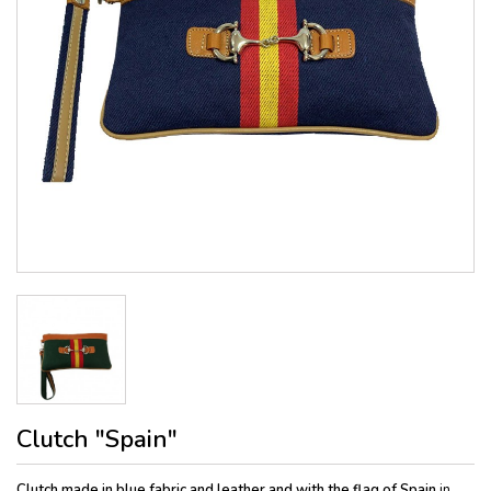
Clutch "Spain"
Clutch made in blue fabric and leather and with the flag of Spain
in