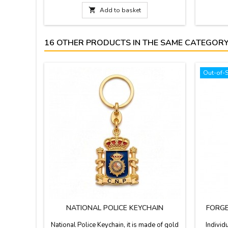
fabric 
leather h

Add to basket
best q
16 OTHER PRODUCTS IN THE SAME CATEGORY
Out-of-
NATIONAL POLICE KEYCHAIN
FORGE
National Police Keychain, it is made of gold
Individ