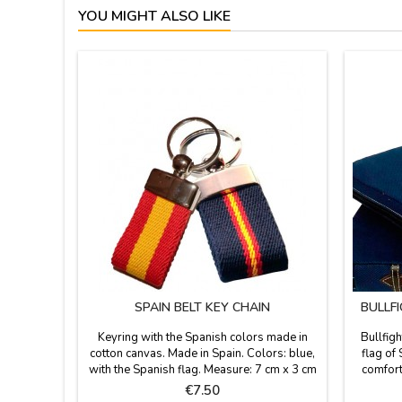
YOU MIGHT ALSO LIKE
SPAIN BELT KEY CHAIN
BULLF
Keyring with the Spanish colors made in
Bullfigh
cotton canvas. Made in Spain. Colors: blue,
flag of 
with the Spanish flag. Measure: 7 cm x 3 cm
comforta
stadium o
Price
€7.50