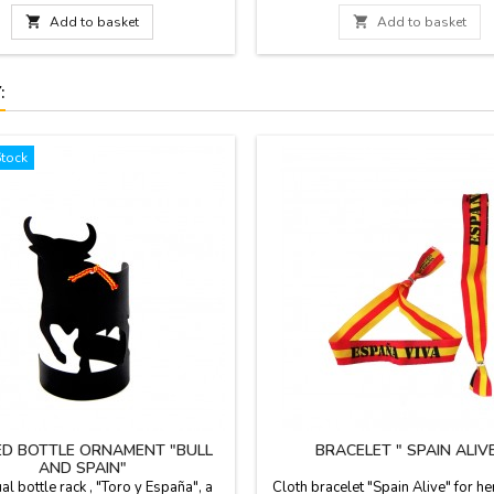
with the backhand in blue plastic,
andle and zipper. We guarantee the

Add to basket

Add to basket
uality materials. Made in Spain.
:
Stock
D BOTTLE ORNAMENT "BULL
BRACELET " SPAIN ALIV
AND SPAIN"
ual bottle rack , "Toro y España", a
Cloth bracelet "Spain Alive" for he