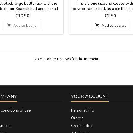
ul black forge bottle rack with the
him. It is one size and closes with
te of our Spanish bull and a small
bow or zamak ball, as a pin that is 
flag tied in the bottle rack. (bottle
Measures: 30 cm by 1.5 wide and
Price
Price
€10.50
€2.50
uded). Measurements: Model 1: 18 x
the pin.
del 2: 17 cm. x 7.5 cm in diameter.

Add to basket

Add to basket
No customer reviews for the moment.
OMPANY
YOUR ACCOUNT
conditions of use
Personal info
Orders
yment
Credit notes