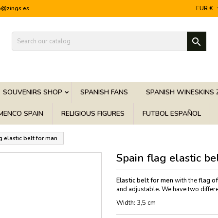
o@zings.es
EUR €

SOUVENIRS SHOP
SPANISH FANS
SPANISH WINESKINS 
MENCO SPAIN
RELIGIOUS FIGURES
FUTBOL ESPAÑOL
g elastic belt for man
Spain flag elastic be
Elastic belt f
or men
with the
flag o
and adjustable. We have two differe
Width: 3,5 cm