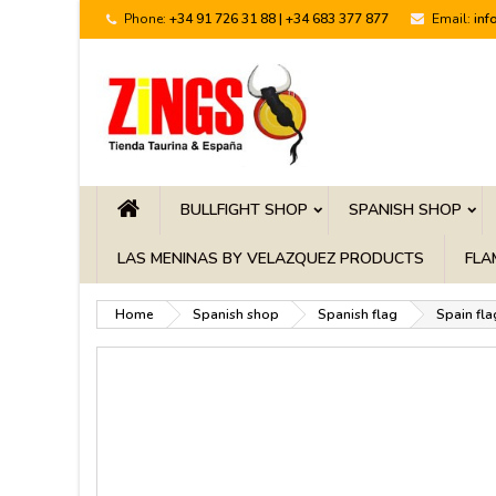
Phone:
+34 91 726 31 88 | +34 683 377 877
Email:
inf
BULLFIGHT SHOP
SPANISH SHOP
LAS MENINAS BY VELAZQUEZ PRODUCTS
FLA
Home
Spanish shop
Spanish flag
Spain fla