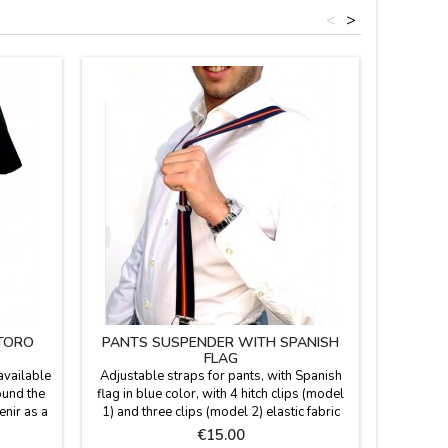
<
>
 TORO
PANTS SUSPENDER WITH SPANISH
CHI
FLAG
available
Adjustable straps for pants, with Spanish
Children's
ound the
flag in blue color, with 4 hitch clips (model
nylon a
enir as a
1) and three clips (model 2) elastic fabric
buckle. W
and metal closure. One size. Made in Spain.
flag and 
Price
€15.00