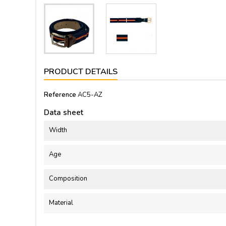
PRODUCT DETAILS
Reference
AC5-AZ
Data sheet
Width
Age
Composition
Material