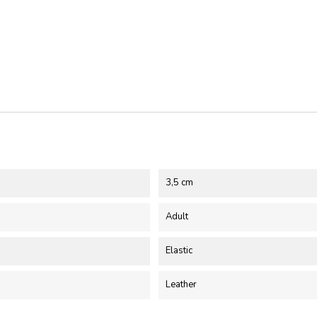
3,5 cm
Adult
Elastic
Leather