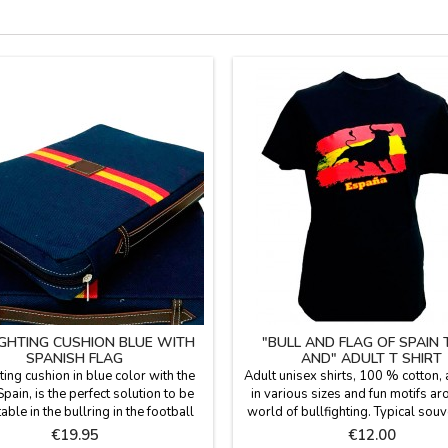
IGHTING CUSHION BLUE WITH
"BULL AND FLAG OF SPAIN
SPANISH FLAG
AND" ADULT T SHIRT
ting cushion in blue color with the
Adult unisex shirts, 100 % cotton, 
Spain, is the perfect solution to be
in various sizes and fun motifs ar
ble in the bullring in the football
world of bullfighting. Typical souv
r in the country. Made with blanket
memento of Spain.
Price
Price
€19.95
€12.00