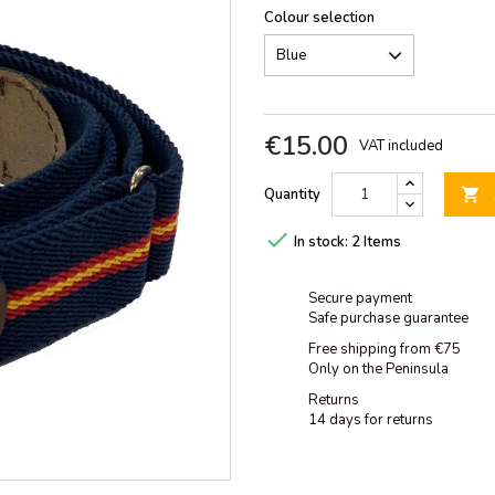
Colour selection
€15.00
VAT included
Quantity


In stock:
2 Items
Secure payment
Safe purchase guarantee
Free shipping from €75
Only on the Peninsula
Returns
14 days for returns