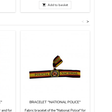
Measure: 0.1'' wide.
in Spain.
and adj

Add to basket
<
>
E"
BRACELET "NATIONAL POLICE"
PER
CUSHI
r and for
Fabric bracelet of the "National Police" for
Persona