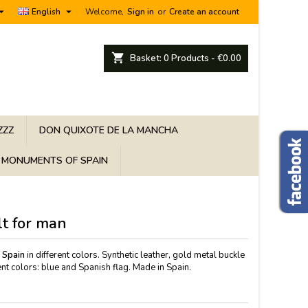


English
Welcome,
Sign in
or
Create an account
shopping_cart
Basket:
0
Products - €0.00
ZZZ
DON QUIXOTE DE LA MANCHA
MONUMENTS OF SPAIN
lt for man
f Spain
in different colors. Synthetic leather, gold metal buckle
nt colors: blue and Spanish flag. Made in Spain.