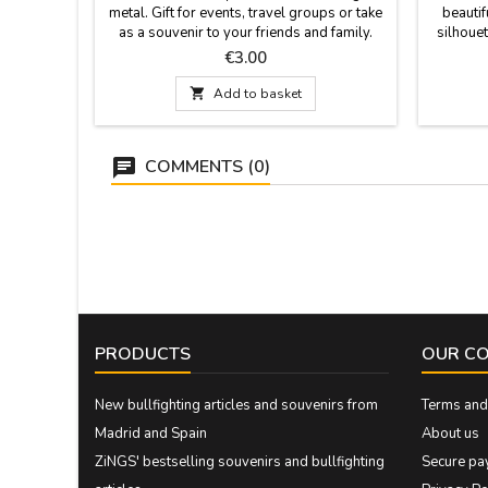
metal. Gift for events, travel groups or take
beautif
as a souvenir to your friends and family.
silhouet
Measurements: 4.5 cm. x 3.5cm. with 9 cm
Spanish 
Price
€3.00
hoop. long.
not incl
19 cm. Mo

Add to basket
COMMENTS (0)
PRODUCTS
OUR C
New bullfighting articles and souvenirs from
Terms and 
Madrid and Spain
About us
ZiNGS' bestselling souvenirs and bullfighting
Secure pa