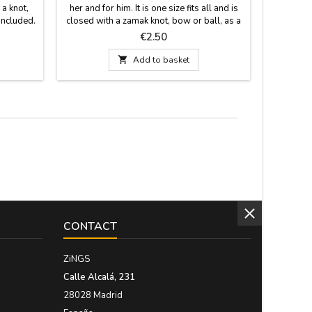
 a knot,
her and for him. It is one size fits all and is
model blu
included.
closed with a zamak knot, bow or ball, as a
fabric 
 carries
pin that is included. Measurements: 30 cm
polippi
Price
€2.50
by 1.5 wide and has the pin
leather ha
cold w

Add to basket
quality ma
Measure: 
CONTACT
ZiNGS
Calle Alcalá, 231
28028 Madrid