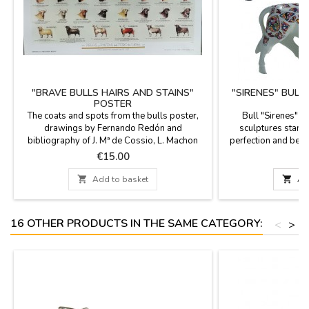
"BRAVE BULLS HAIRS AND STAINS"
"SIRENES" BULL
POSTER
The coats and spots from the bulls poster,
Bull "Sirenes" 
drawings by Fernando Redón and
sculptures stand o
bibliography of J. Mª de Cossio, L. Machon
perfection and beau
Nieto and others. Poster with different coats,
the figures are limi
Price
P
€15.00
€
spots and stripes of the face and around the
documentation is av
body of the bulls, as Jabonero, Ensabanado,
choose. Measures: Lar

Add to basket

Ad
Cárdeno, Bociblanco, Coletero, etc
(length). Small: 3.9''
...Measures: 62 cm x 45 cm
16 OTHER PRODUCTS IN THE SAME CATEGORY:
<
>