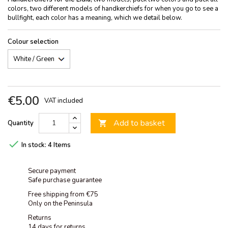
colors, two different models of handkerchiefs for when you go to see a
bullfight, each color has a meaning, which we detail below.
Colour selection
€5.00
VAT included
Add to basket
Quantity


In stock:
4 Items
Secure payment
Safe purchase guarantee
Free shipping from €75
Only on the Peninsula
Returns
14 days for returns