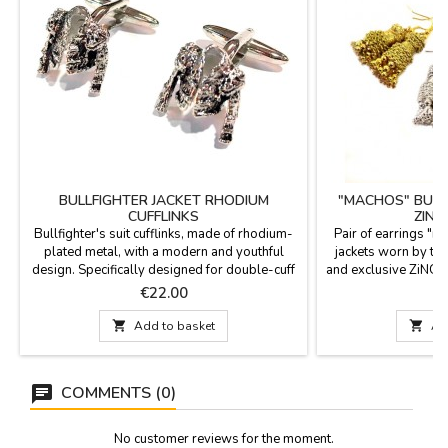
BULLFIGHTER JACKET RHODIUM
"MACHOS" BULL
CUFFLINKS
ZING
Bullfighter's suit cufflinks, made of rhodium-
Pair of earrings "m
plated metal, with a modern and youthful
jackets worn by th
design. Specifically designed for double-cuff
and exclusive ZiNGS 
shirts (cufflink shirts), with a smooth yet firm
hole. Available in t
Price
P
€22.00
€
pivoting mechanism that ensures they stay in
and jet (black).Meas
place all day long. Made in Spain.
hook) 2.1" with

Add to basket

Ad
Measurements: 2 cm in diameter.
COMMENTS (0)
No customer reviews for the moment.