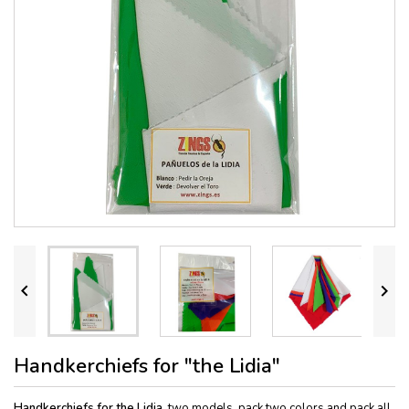


Handkerchiefs for "the Lidia"
Handkerchiefs for the Lidia,
two models, pack two colors and pack all