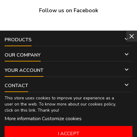
Follow us on Facebook

PRODUCTS

OUR COMPANY

YOUR ACCOUNT

CONTACT
This store uses cookies to improve your experience as a
user on the web. To know more about our cookies policy,
click on
this link
. Thank you!
More information
Customize cookies
I ACCEPT