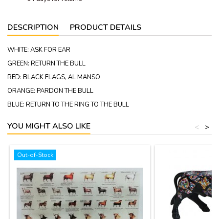
DESCRIPTION
PRODUCT DETAILS
WHITE: ASK FOR EAR
GREEN: RETURN THE BULL
RED: BLACK FLAGS, AL MANSO
ORANGE: PARDON THE BULL
BLUE: RETURN TO THE RING TO THE BULL
YOU MIGHT ALSO LIKE
<
>
Out-of-Stock