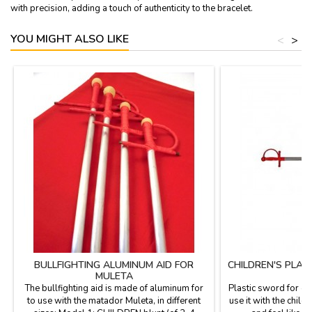
with precision, adding a touch of authenticity to the bracelet.
YOU MIGHT ALSO LIKE
<
>
BULLFIGHTING ALUMINUM AID FOR
CHILDREN'S PLA
MULETA
The bullfighting aid is made of aluminum for
Plastic sword for ch
to use with the matador Muleta, in different
use it with the child