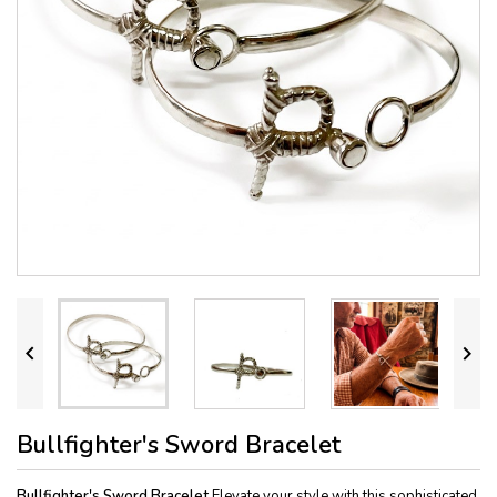


Bullfighter's Sword Bracelet
Bullfighter's Sword Bracelet
Elevate your style with this sophisticated