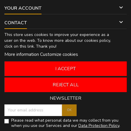

YOUR ACCOUNT

CONTACT
This store uses cookies to improve your experience as a
user on the web. To know more about our cookies policy,
click on
this link
. Thank you!
More information
Customize cookies
I ACCEPT
REJECT ALL
NEWSLETTER
Please read what personal data we may collect from you
when you use our Services and our
Data Protection Policy
.