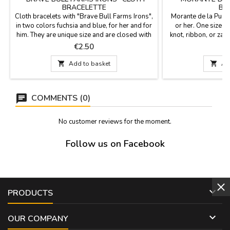
BRACELETTE
BR
Cloth bracelets with "Brave Bull Farms Irons",
Morante de la Puebl
in two colors fuchsia and blue, for her and for
or her. One size fi
him. They are unique size and are closed with
knot, ribbon, or za
a knot, bow or zamak ball as a pin that is
x
Price
P
€2.50
included. Measures: 30 cm by 1,5 wide and
carries the pin

Add to basket

Ad
COMMENTS (0)
No customer reviews for the moment.
Follow us on Facebook

PRODUCTS

OUR COMPANY