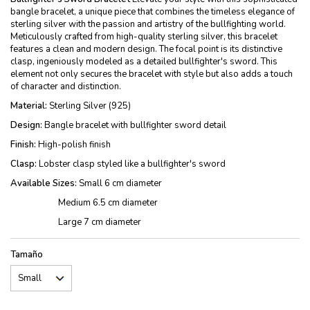
bangle bracelet, a unique piece that combines the timeless elegance of
sterling silver with the passion and artistry of the bullfighting world.
Meticulously crafted from high-quality sterling silver, this bracelet
features a clean and modern design. The focal point is its distinctive
clasp, ingeniously modeled as a detailed bullfighter's sword. This
element not only secures the bracelet with style but also adds a touch
of character and distinction.
Material:
Sterling Silver (925)
Design:
Bangle bracelet with bullfighter sword detail
Finish:
High-polish finish
Clasp:
Lobster clasp styled like a bullfighter's sword
Available Sizes:
Small 6 cm diameter
Medium 6.5 cm diameter
Large 7 cm diameter
Tamaño