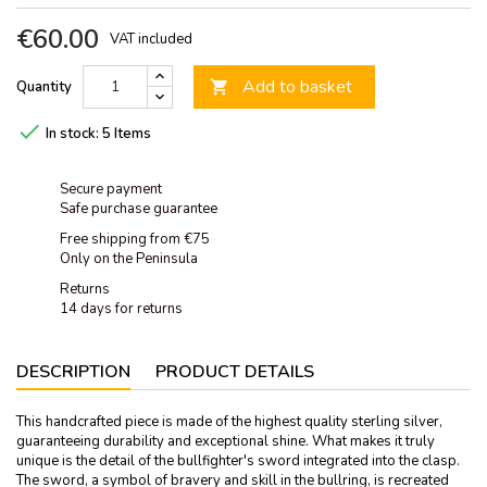
€60.00
VAT included
Add to basket
Quantity


In stock:
5 Items
Secure payment
Safe purchase guarantee
Free shipping from €75
Only on the Peninsula
Returns
14 days for returns
DESCRIPTION
PRODUCT DETAILS
This handcrafted piece is made of the highest quality sterling silver,
guaranteeing durability and exceptional shine. What makes it truly
unique is the detail of the bullfighter's sword integrated into the clasp.
The sword, a symbol of bravery and skill in the bullring, is recreated