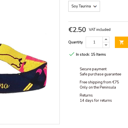
€2.50
VAT included
Quantity


In stock:
15 Items
Secure payment
Safe purchase guarantee
Free shipping from €75
Only on the Peninsula
Returns
14 days for returns