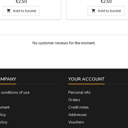
s: 30 cm by 1.5 wide and carries
that is included. Measures: 30 cm
Price
Price
€2.50
€2.50
the pin.
wide and carries the pin

Add to basket

Add to basket
No customer reviews for the moment.
OMPANY
YOUR ACCOUNT
conditions of use
Personal info
Orders
yment
Credit notes
licy
Addresses
olicy
Vouchers