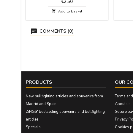
that is included. Measurement: 30 cm by 1.5
Measure
Price
€2.50
wide and has the pin

Add to basket
COMMENTS (0)
PRODUCTS
OUR C
New bullfighting articles and souvenirs from
Terms and 
Madrid and Spain
About us
ZiNGS' bestselling souvenirs and bullfighting
Secure pa
articles
Privacy Po
Specials
Cookies p