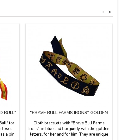
<
>
D BULL"
"BRAVE BULL FARMS IRONS" GOLDEN
BRACE
Bull" for
Cloth bracelets with "Brave Bull Farms
Very fa
d closes
Irons", in blue and burgundy with the golden
made of cl
 as a pin
letters, for her and for him. They are unique
tie on 