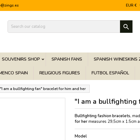
o@zings.es
EUR €

SOUVENIRS SHOP
SPANISH FANS
SPANISH WINESKINS 
MENCO SPAIN
RELIGIOUS FIGURES
FUTBOL ESPAÑOL
"I am a bullfighting fan" bracelet for him and her
"I am a bullfighting
Bullfighting fashion bracelets
, mad
for her
measures 29,5cm x 1.5cm and
Model