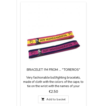
BRACELET I'M FROM ... "TOREROS"
Very fashionable bullfighting bracelets,
made of cloth with the colors of the cape, to
tie on the wrist with the names of your
favorite "Matadores", for their supporters
Price
€2.50
and bullfighting fans. Measures: 30cm x
1.5cm wide and have zamak pin to adjust.

Add to basket