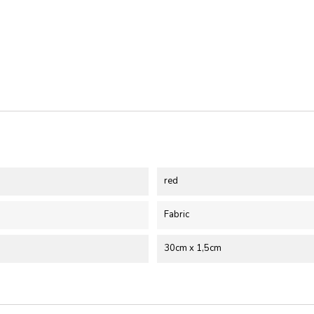
red
Fabric
30cm x 1,5cm