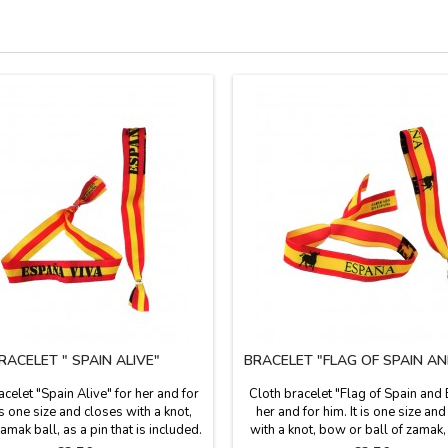
RACELET " SPAIN ALIVE"
BRACELET "FLAG OF SPAIN AN
acelet "Spain Alive" for her and for
Cloth bracelet "Flag of Spain and 
 is one size and closes with a knot,
her and for him. It is one size an
mak ball, as a pin that is included.
with a knot, bow or ball of zamak,