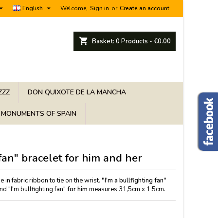


English
Welcome,
Sign in
or
Create an account
shopping_cart
Basket:
0
Products - €0.00
ZZZ
DON QUIXOTE DE LA MANCHA
MONUMENTS OF SPAIN
 fan" bracelet for him and her
e in fabric ribbon to tie on the wrist.
"I'm a bullfighting fan"
 "I'm bullfighting fan"
for him
measures 31,5cm x 1.5cm.