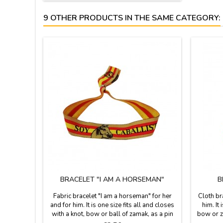
9 OTHER PRODUCTS IN THE SAME CATEGORY:
BRACELET "I AM A HORSEMAN"
B
Fabric bracelet "I am a horseman" for her
Cloth br
and for him. It is one size fits all and closes
him. It
with a knot, bow or ball of zamak, as a pin
bow or za