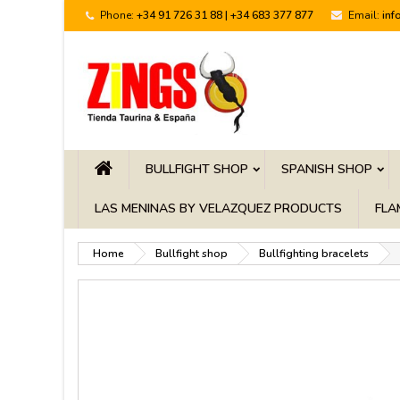
Phone:
+34 91 726 31 88 | +34 683 377 877
Email:
inf
BULLFIGHT SHOP
SPANISH SHOP
LAS MENINAS BY VELAZQUEZ PRODUCTS
FLA
Home
Bullfight shop
Bullfighting bracelets