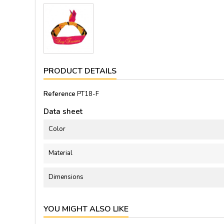
PRODUCT DETAILS
Reference
PT18-F
Data sheet
Color
Material
Dimensions
YOU MIGHT ALSO LIKE