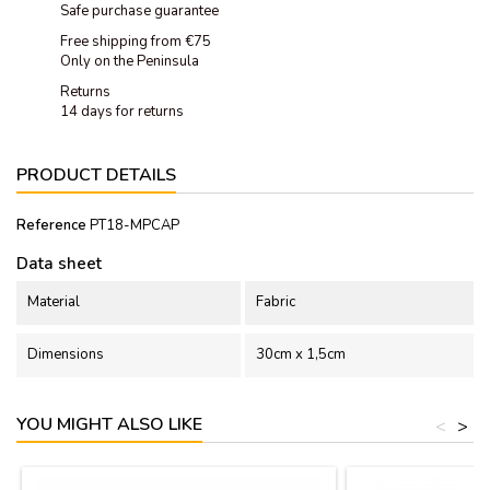
Safe purchase guarantee
Free shipping from €75
Only on the Peninsula
Returns
14 days for returns
PRODUCT DETAILS
Reference
PT18-MPCAP
Data sheet
Material
Fabric
Dimensions
30cm x 1,5cm
YOU MIGHT ALSO LIKE
<
>