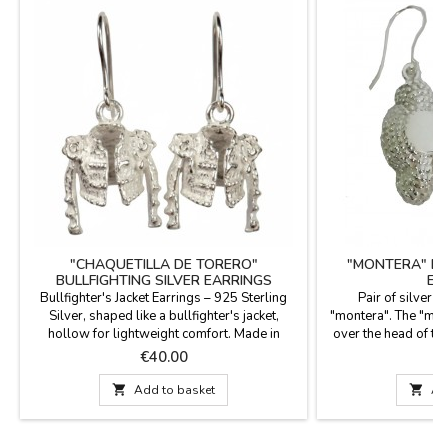
"CHAQUETILLA DE TORERO"
"MONTERA" BU
BULLFIGHTING SILVER EARRINGS
EA
Bullfighter's Jacket Earrings – 925 Sterling
Pair of silver e
Silver, shaped like a bullfighter's jacket,
"montera". The "mont
hollow for lightweight comfort. Made in
over the head of the
Spain. Experience the mastery of Spanish
Price
P
€40.00
€
craftsmanship in every detail. These earrings
are more than just jewelry; they are a small

Add to basket

Ad
work of art that pays homage to bullfighting
culture. Each piece has been handcrafted in
Spain,...