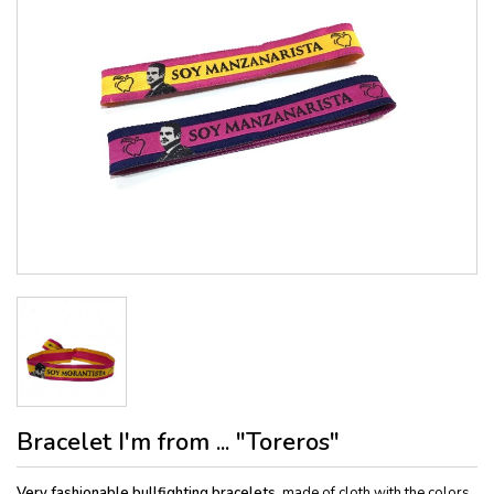
Bracelet I'm from ... "Toreros"
Very fashionable bullfighting bracelets
, made of cloth with the colors