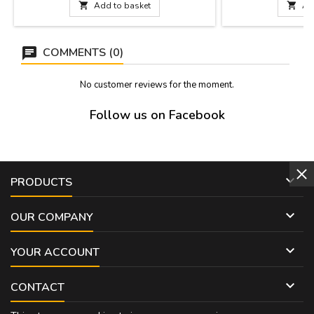
long, cuttable bracelet to adapt it to size.

Add to basket

Ad
Measures: Modelo 1: 1,9 cm de ancho x 21
cm. de largo. Model 2: 1 cm. de ancho x 21
cm de...
COMMENTS (0)
No customer reviews for the moment.
Follow us on Facebook

PRODUCTS

OUR COMPANY

YOUR ACCOUNT

CONTACT