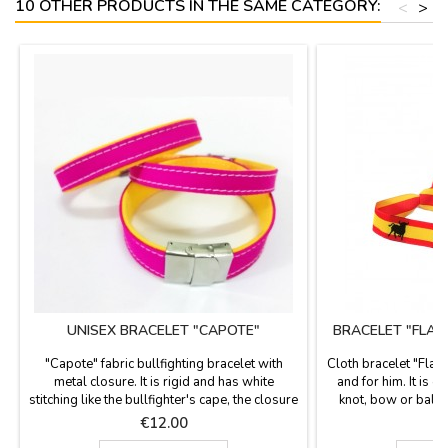
10 OTHER PRODUCTS IN THE SAME CATEGORY:
<
>
UNISEX BRACELET "CAPOTE"
BRACELET "FLAG
"Capote" fabric bullfighting bracelet with
Cloth bracelet "Flag 
metal closure. It is rigid and has white
and for him. It is o
stitching like the bullfighter's cape, the closure
knot, bow or ball o
is metallic and airtight. They have different
included. Measures
Price
P
€12.00
width measurements with 21 centimeters
carri