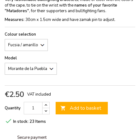
of the cape, to tie on the wrist with the
names of your favorite
"Matadores"
, for their supporters and bullfighting fans.
Measures:
30cm x 1.5cm wide and have zamak pin to adjust.
Colour selection
Model
€2.50
VAT included
Add to basket
Quantity


In stock:
23 Items
Secure payment