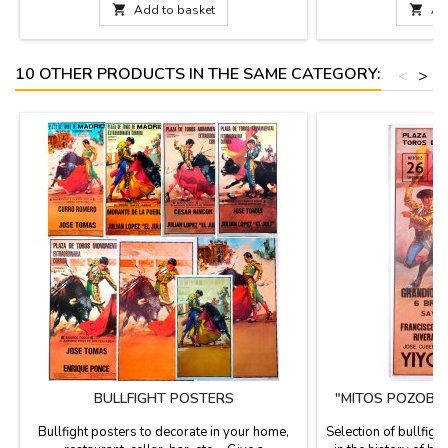
Small: 4.7 x 2'' (height 3.9'')- Medium: 5.9 x

Add to basket

Ad
2.3'' (height 4.7'')- Large: 7.8 x 2.7'' (height
6.2'')- Largest: 11.7 x 4.3''...
10 OTHER PRODUCTS IN THE SAME CATEGORY:
<
>
BULLFIGHT POSTERS
"MITOS POZOBL
P
Bullfight posters to decorate in your home,
Selection of bullfigh