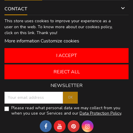

CONTACT
This store uses cookies to improve your experience as a
user on the web. To know more about our cookies policy,
click on
this link
. Thank you!
More information
Customize cookies
I ACCEPT
REJECT ALL
NEWSLETTER
Please read what personal data we may collect from you
when you use our Services and our
Data Protection Policy
.