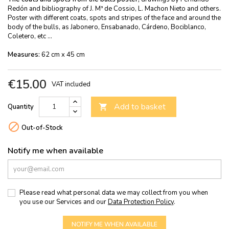
Redón and bibliography of J. Mª de Cossio, L. Machon Nieto and others.
Poster with different coats, spots and stripes of the face and around the
body of the bulls, as Jabonero, Ensabanado, Cárdeno, Bociblanco,
Coletero, etc ...
Measures:
62 cm x 45 cm
€15.00
VAT included
Add to basket
Quantity


Out-of-Stock
Notify me when available
Please read what personal data we may collect from you when
you use our Services and our
Data Protection Policy
.
NOTIFY ME WHEN AVAILABLE