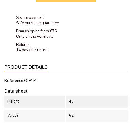
Secure payment
Safe purchase guarantee
Free shipping from €75
Only on the Peninsula
Returns
14 days for returns
PRODUCT DETAILS
Reference
CTPYP
Data sheet
Height
45
Width
62