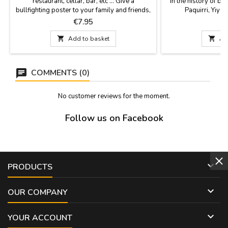
restaurant, cellar, bar, etc ... Give a
in the history of bul
bullfighting poster to your family and friends,
Paquirri, Yiyo,
it is also a gift for events or retirements etc...
Dimensions: 20.7 x 
Price
P
€7.95
Choose among the different models, all the
cardb
posters are of paper. They are sent rolled up

Add to basket

Ad
in a hard cardboard tube so that they can
travel and be protected. Measure: 56 cm...
COMMENTS (0)
No customer reviews for the moment.
Follow us on Facebook

PRODUCTS

OUR COMPANY

YOUR ACCOUNT