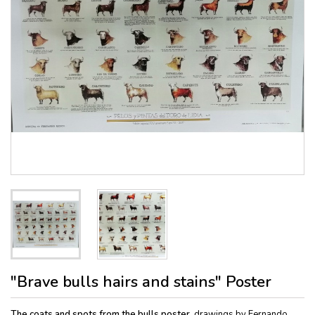
"Brave bulls hairs and stains" Poster
The coats and spots from the bulls poster,
drawings by Fernando