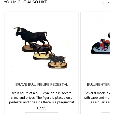
YOU MIGHT ALSO LIKE
<
>
BRAVE BULL FIGURE PEDESTAL
BULLFIGHTERS 
Resin figure of a bull. Available in several
Several models of b
sizes and prices. The figure is placed on a
with cape and mulet
pedestal and one side there is a plaque that
as a business g
says "España" (Spain). Perfect souvenir of our
measures 5.9 x 2.9'
Price
P
€7.95
€
country or as a contest prize.Measurements:-