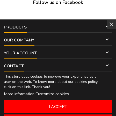
Follow us on Facebook

PRODUCTS

OUR COMPANY

YOUR ACCOUNT

CONTACT
This store uses cookies to improve your experience as a
user on the web. To know more about our cookies policy,
click on
this link
. Thank you!
More information
Customize cookies
I ACCEPT