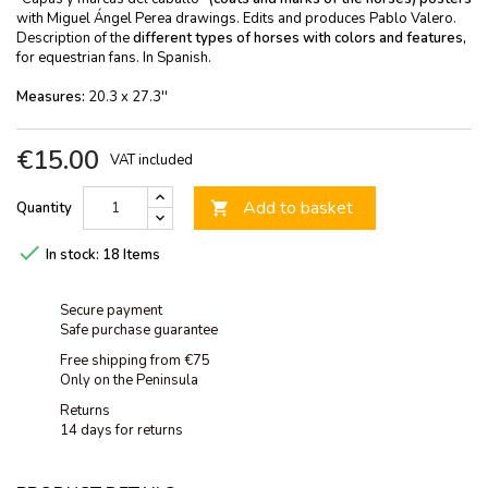
with Miguel Ángel Perea drawings. Edits and produces Pablo Valero.
Description of the
different types of horses with colors and features,
for equestrian fans. In Spanish.
Measures:
20.3 x 27.3''
€15.00
VAT included
Add to basket
Quantity


In stock:
18 Items
Secure payment
Safe purchase guarantee
Free shipping from €75
Only on the Peninsula
Returns
14 days for returns