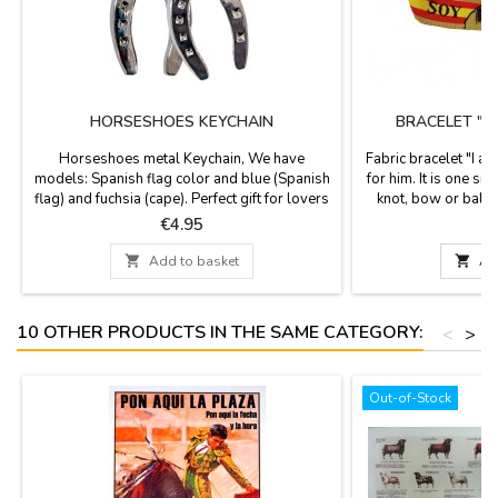
HORSESHOES KEYCHAIN
BRACELET "I
Horseshoes metal Keychain, We have
Fabric bracelet "I a
models: Spanish flag color and blue (Spanish
for him. It is one siz
flag) and fuchsia (cape). Perfect gift for lovers
knot, bow or ball o
of horses and bulls. Made in Spain. Measures:
included. Measurem
Price
P
€4.95
12 cm long
and h

Add to basket

Ad
10 OTHER PRODUCTS IN THE SAME CATEGORY:
<
>
Out-of-Stock