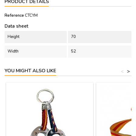
PRODUCT DETAILS
Reference
CTCYM
Data sheet
Height
70
Width
52
YOU MIGHT ALSO LIKE
<
>