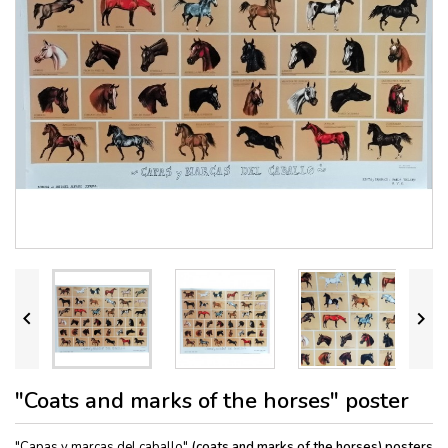


"Coats and marks of the horses" poster
"Capas y marcas del caballo"
(coats and marks of the horses) posters