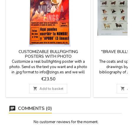
CUSTOMIZABLE BULLFIGHTING
"BRAVE BULLS 
POSTERS WITH PHOTO
P
Customize a real bullfighting poster with a
The coats and spot
photo. Send us the text you want and a photo
drawings by F
in .jpg format to info@zings.es and we will
bibliography of J.
send you a test to your e-mail for your
Nieto and others. Po
Price
P
€23.50
€
conformity when the poster is mounted. In the
spots and stripes o
last picture of the gallery, you can see the
body of the bulls, 

Add to basket

Ad
customizable fields.Dimensions: 20.7 x
Cárdeno, Bocib
37.8''Will be shipped in a cardboard tube.
...Measure
COMMENTS (0)
No customer reviews for the moment.