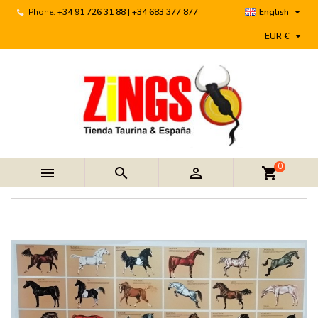

Phone:
+34 91 726 31 88 | +34 683 377 877
English

EUR €
0



shopping_cart