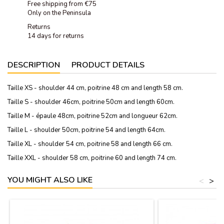
Free shipping from €75
Only on the Peninsula
Returns
14 days for returns
DESCRIPTION
PRODUCT DETAILS
Taille XS - shoulder 44 cm, poitrine 48 cm and length 58 cm.
Taille S - shoulder 46cm, poitrine 50cm and length 60cm.
Taille M - épaule 48cm, poitrine 52cm and longueur 62cm.
Taille L - shoulder 50cm, poitrine 54 and length 64cm.
Taille XL - shoulder 54 cm, poitrine 58 and length 66 cm.
Taille XXL - shoulder 58 cm, poitrine 60 and length 74 cm.
YOU MIGHT ALSO LIKE
<
>