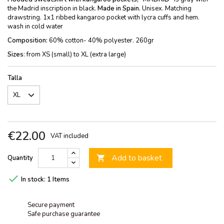
the Madrid inscription in black.
Made in Spain.
Unisex. Matching
drawstring. 1x1 ribbed kangaroo pocket with lycra cuffs and hem.
wash in cold water
Composition:
60% cotton- 40% polyester. 260gr
Sizes
: from XS (small) to XL (extra large)
Talla
€22.00
VAT included
Add to basket
Quantity


In stock:
1 Items
Secure payment
Safe purchase guarantee