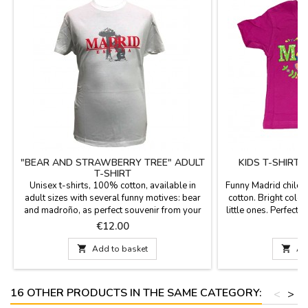
"BEAR AND STRAWBERRY TREE" ADULT
KIDS T-SHIRT
T-SHIRT
Unisex t-shirts, 100% cotton, available in
Funny Madrid childr
adult sizes with several funny motives: bear
cotton. Bright color
and madroño, as perfect souvenir from your
little ones. Perfect 
visit to Madrid.
Price
P
€12.00

Add to basket

Ad
16 OTHER PRODUCTS IN THE SAME CATEGORY:
<
>