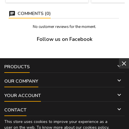
COMMENTS (0)
No customer reviews for the moment.
Follow us on Facebook

PRODUCTS

OUR COMPANY

YOUR ACCOUNT

CONTACT
This store uses cookies to improve your experience as a
user on the web. To know more about our cookies policy,