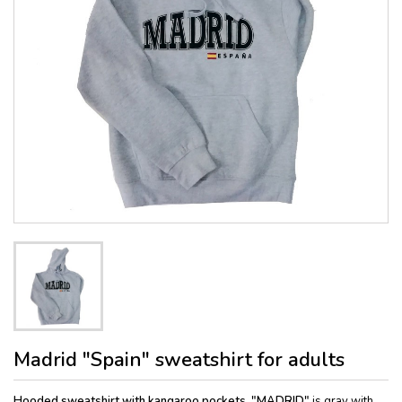
Madrid "Spain" sweatshirt for adults
Hooded sweatshirt with kangaroo pockets, "MADRID"
is gray with