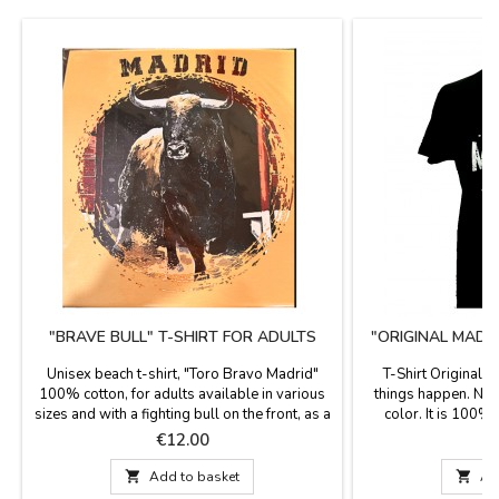
"BRAVE BULL" T-SHIRT FOR ADULTS
"ORIGINAL MADRI
A
Unisex beach t-shirt, "Toro Bravo Madrid"
T-Shirt Original 
100% cotton, for adults available in various
things happen. Nice
sizes and with a fighting bull on the front, as a
color. It is 100% 
souvenir of your visit to Madrid.
diffe
Price
P
€12.00
€

Add to basket

Ad