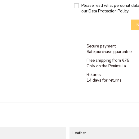
Please read what personal data
our
Data Protection Policy
.
N
Secure payment
Safe purchase guarantee
Free shipping from €75
Only on the Peninsula
Returns
14 days for returns
Leather