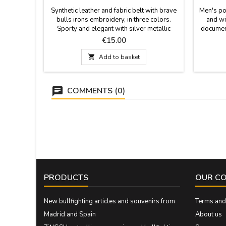
Synthetic leather and fabric belt with brave
Men's po
bulls irons embroidery, in three colors.
and wi
Sporty and elegant with silver metallic
document
buckle. Good quality and manufactured in
holder
Price
€15.00
Spain. Sizes: 90 - 95 - 100 - 105 - 110 -
115 width 3.5 cm

Add to basket
COMMENTS (0)
PRODUCTS
OUR C
New bullfighting articles and souvenirs from
Terms and 
Madrid and Spain
About us