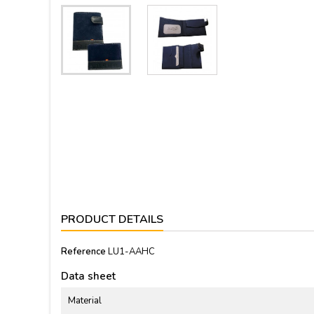
PRODUCT DETAILS
Reference
LU1-AAHC
Data sheet
Material