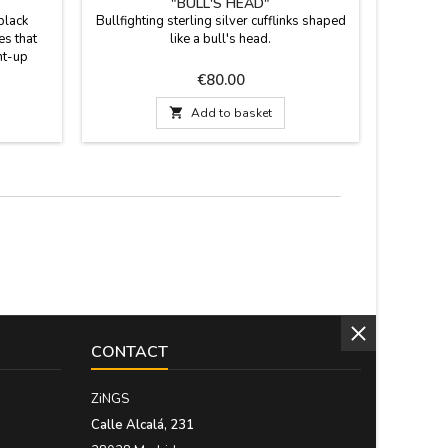
"BULL'S HEAD"
BUL
black
Bullfighting sterling silver cufflinks shaped
Bullfight
es that
like a bull's head.
worn on a 
ht-up
to your 
sition:
come
Price
€80.00
% lycra.
bullf
s: Small
embroide

Add to basket
- 45
handmade 
the shou
CONTACT
ZiNGS
Calle Alcalá, 231