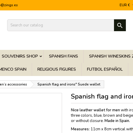
o@zings.es
EUR €

SOUVENIRS SHOP
SPANISH FANS
SPANISH WINESKINS 
MENCO SPAIN
RELIGIOUS FIGURES
FUTBOL ESPAÑOL
en’s accessories
Spanish flag and irons" Suede wallet
Spanish flag and ir
Nice leather wallet for men
with ir
three colors, blue, brown and beige/
or without closure.
Made in Spain.
Measures:
11cm x 8cm vertical with