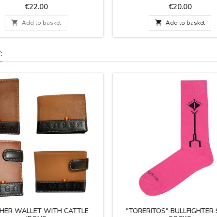
Spain. A practical design for your
Price
Price
€22.00
€20.00
life with large capacity and easy t
Dimensions: 27 cm x 16 c

Add to basket

Add to basket
:
HER WALLET WITH CATTLE
"TORERITOS" BULLFIGHTER 