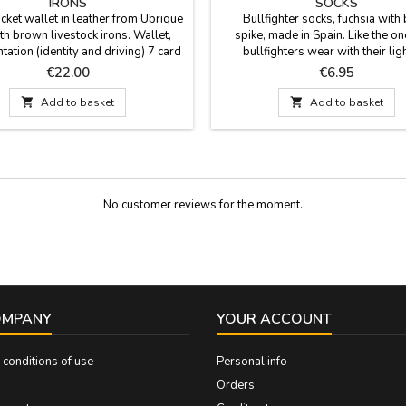
IRONS
SOCKS
cket wallet in leather from Ubrique
Bullfighter socks, fuchsia with 
th brown livestock irons. Wallet,
spike, made in Spain. Like the on
ation (identity and driving) 7 card
bullfighters wear with their lig
s. Made in Spain. Measurements:
costumes for bullfighting. Compo
Price
Price
€22.00
€6.95
VERTICAL: 11 cm x 8 cm
80% cotton, 17% polyamide and 3
The cane height is 23 cm. Two size

Add to basket

Add to basket
EUR 35- 40 and Large EUR 41
No customer reviews for the moment.
OMPANY
YOUR ACCOUNT
conditions of use
Personal info
Orders