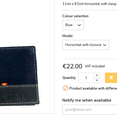
11cm x 8.5cm horizontal with clasp
Colour selection
Model
€22.00
VAT included
Quantity


Product available with differe
Notify me when available