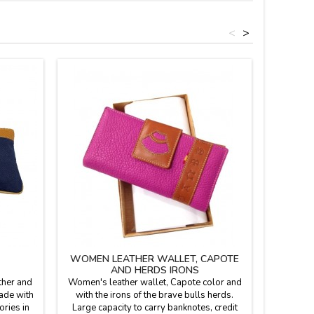
<
>
WOMEN LEATHER WALLET, CAPOTE
LEATHER
AND HERDS IRONS
OF
ther and
Women's leather wallet, Capote color and
Men's 
made with
with the irons of the brave bulls herds.
(Spain)
ories in
Large capacity to carry banknotes, credit
fightin