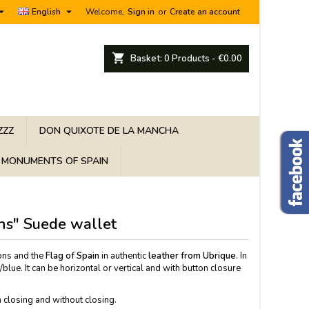


English
Welcome,
Sign in
or
Create an account
shopping_cart
Basket:
0
Products - €0.00
ZZZ
DON QUIXOTE DE LA MANCHA
MONUMENTS OF SPAIN
ons" Suede wallet
ons and the
Flag of Spain
in authentic
leather from Ubrique
. In
blue. It can be horizontal or vertical and with button closure
 closing and without closing.