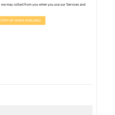
 we may collect from you when you use our Services and
OTIFY ME WHEN AVAILABLE