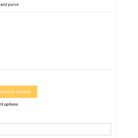
 and purse.
Add to basket
nt options