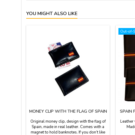
YOU MIGHT ALSO LIKE
Out-of-
MONEY CLIP WITH THE FLAG OF SPAIN
SPAIN 
Original money clip, design with the flag of
Leather 
Spain, made in real leather. Comes with a
Made
magnet to hold banknotes. If you don’t like