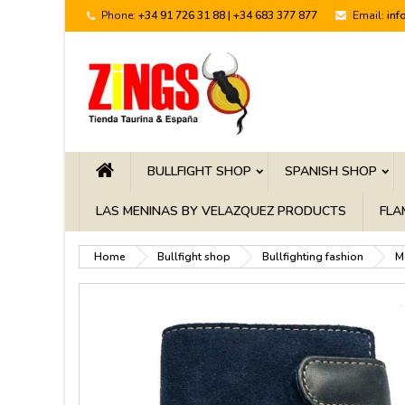
Phone:
+34 91 726 31 88 | +34 683 377 877
Email:
inf
BULLFIGHT SHOP
SPANISH SHOP
LAS MENINAS BY VELAZQUEZ PRODUCTS
FLA
Home
Bullfight shop
Bullfighting fashion
M