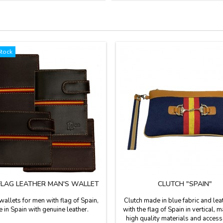
Stock
FLAG LEATHER MAN'S WALLET
CLUTCH "SPAIN"
wallets for men with flag of Spain,
Clutch made in blue fabric and lea
 in Spain with genuine leather.
with the flag of Spain in vertical, 
high quality materials and access