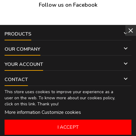
Follow us on Facebook

PRODUCTS

OUR COMPANY

YOUR ACCOUNT

CONTACT
This store uses cookies to improve your experience as a
user on the web. To know more about our cookies policy,
click on
this link
. Thank you!
More information
Customize cookies
I ACCEPT