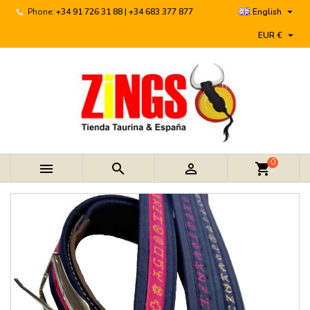

Phone:
+34 91 726 31 88 | +34 683 377 877
English

EUR €
0



shopping_cart