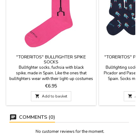
"TORERITOS" BULLFIGHTER SPIKE
"TORERITOS" PI
SOCKS
S
Bullfighter socks, fuchsia with black
Bullfighting socks 
spike, made in Spain. Like the ones that
Picador and Paseíl
bullfighters wear with their light-up costumes
Spain. Socks mad
for bullfighting. Composition: 80% cotton,
polyamide and 3% l
Price
P
€6.95
17% polyamide and 3% lycra. The cane
cane. Two sizes: S
height is 23 cm. Two sizes: Small EUR 35- 40
Large 

Add to basket

Ad
and Large EUR 41- 45
COMMENTS (0)
No customer reviews for the moment.