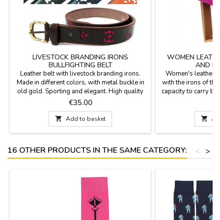
LIVESTOCK BRANDING IRONS
WOMEN LEATHE
BULLFIGHTING BELT
AND HE
Leather belt with livestock branding irons.
Women's leather w
Made in different colors, with metal buckle in
with the irons of th
old gold. Sporting and elegant. High quality
capacity to carry ban
and manufactured in Spain.Measures: 1.4 x
and coin purse in
Price
P
€35.00
€
48.8''
sizes. Made in Spa
11 cm x 8.5 cm Medi

Add to basket

Ad
16 cm x 10 cm Ext
16 OTHER PRODUCTS IN THE SAME CATEGORY:
<
>