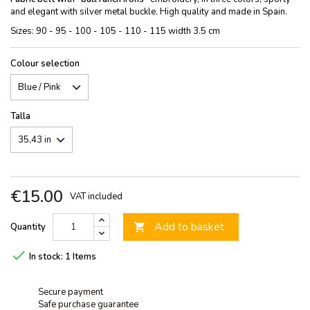
and elegant with silver metal buckle. High quality and made in Spain.
Sizes: 90 - 95 - 100 - 105 - 110 - 115 width 3.5 cm
Colour selection
Talla
€15.00
VAT included
Add to basket
Quantity


In stock:
1 Items
Secure payment
Safe purchase guarantee