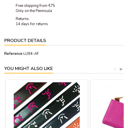
Free shipping from €75
Only on the Peninsula
Returns
14 days for returns
PRODUCT DETAILS
Reference
LU94-AF
YOU MIGHT ALSO LIKE
<
>