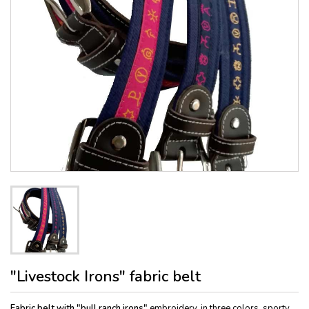
"Livestock Irons" fabric belt
Fabric belt with "bull ranch irons"
embroidery, in three colors, sporty