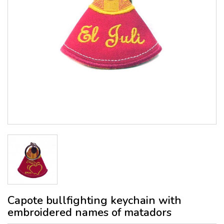
Capote bullfighting keychain with
embroidered names of matadors