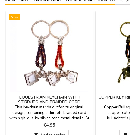
New
EQUESTRIAN KEYCHAIN WITH
COPPER KEY RING
STIRRUPS AND BRAIDED CORD
This keychain stands out for its original
Copper Bullfighte
design, combining a durable braided cord
copper-colored
with high-quality silver-tone metal details. At
bullfighter's jac
the bottom, two articulated metal stirrups are
bullfighting cos
Price
P
€4.95
suspended, faithfully replicating classic riding
designs: one with 
stirrups. Its robust yet lightweight design
other in blue. I

Add to basket

Ad