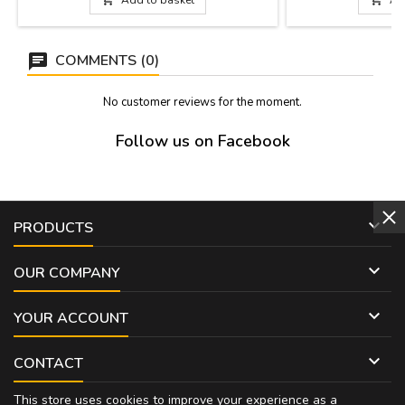
makes it the perfect accessory for everyday
Dimensions: 11 c
use or as a gift for any equestrian...
COMMENTS (0)
No customer reviews for the moment.
Follow us on Facebook

PRODUCTS

OUR COMPANY

YOUR ACCOUNT

CONTACT
This store uses cookies to improve your experience as a