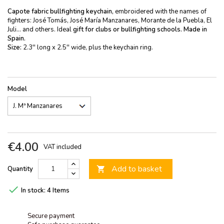
Capote fabric bullfighting keychain,
embroidered with the names of
fighters: José Tomás, José María Manzanares, Morante de la Puebla, El
Juli... and others. Ideal
gift for clubs or bullfighting schools.
Made in
Spain.
Size:
2.3'' long x 2.5'' wide, plus the keychain ring.
Model
€4.00
VAT included
Add to basket
Quantity


In stock:
4 Items
Secure payment