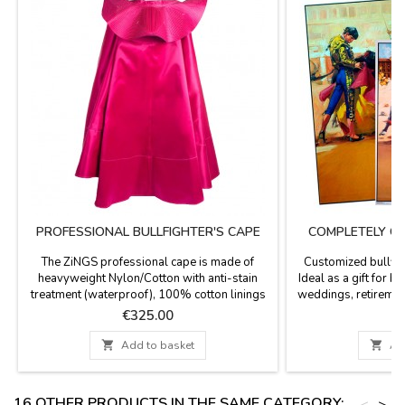
PROFESSIONAL BULLFIGHTER'S CAPE
COMPLETELY C
P
The ZiNGS professional cape is made of
Customized bullfigh
heavyweight Nylon/Cotton with anti-stain
Ideal as a gift for b
treatment (waterproof), 100% cotton linings
weddings, retiremen
and natural resin, 4 cape embroidery, the main
print date, time, na
Price
P
€325.00
€
fabric of this cape is woven with Satin weave
people names yo
(silk mode ) giving a matte finish to the color
printing - Option 

Add to basket

Ad
so that it does not shine excessively with
available for the cu
matte satin fabric, it has a weight of 4 to 6 kg...
20.7 x 37.8'', paper 
16 OTHER PRODUCTS IN THE SAME CATEGORY:
<
>