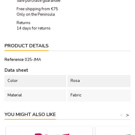
Safe purchase guarantee
Free shipping from €75
Only on the Peninsula
Returns
14 days for returns
PRODUCT DETAILS
Reference
025-JMA
Data sheet
Color
Rosa
Material
Fabric
YOU MIGHT ALSO LIKE
<
>