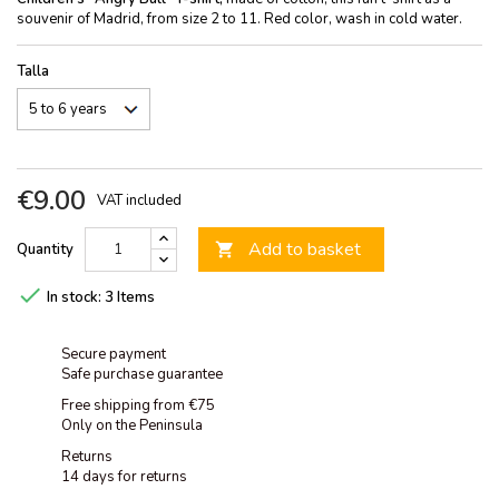
souvenir of Madrid, from size 2 to 11. Red color, wash in cold water.
Talla
€9.00
VAT included
Add to basket
Quantity


In stock:
3 Items
Secure payment
Safe purchase guarantee
Free shipping from €75
Only on the Peninsula
Returns
14 days for returns