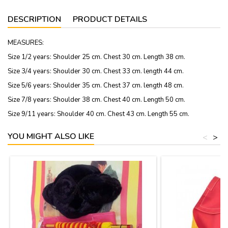
DESCRIPTION
PRODUCT DETAILS
MEASURES:
Size 1/2 years: Shoulder 25 cm. Chest 30 cm. Length 38 cm.
Size 3/4 years: Shoulder 30 cm. Chest 33 cm. length 44 cm.
Size 5/6 years: Shoulder 35 cm. Chest 37 cm. length 48 cm.
Size 7/8 years: Shoulder 38 cm. Chest 40 cm. Length 50 cm.
Size 9/11 years: Shoulder 40 cm. Chest 43 cm. Length 55 cm.
YOU MIGHT ALSO LIKE
<
>