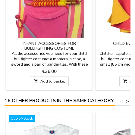
INFANT ACCESSORIES FOR
CHILD BUL
BULLFIGHTING COSTUME
All the accessories you need for your child
Children capote, a 
bullfighter costume: a montera, a cape, a
bullfighter costume
sword and a pair of banderillas. With these
small (86 cm wide x
accessories, you become a real bullfighter.
cm wide x 75 cm hig
Price
P
€36.00
€
The banderillas are 15.6'' long, the sword
possibleLook at o
19.5'', and the capote is 35.1'' wide by 19.5''
your mat

Add to basket

Ad
high.
16 OTHER PRODUCTS IN THE SAME CATEGORY:
<
>
Out-of-Stock