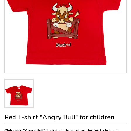
Red T-shirt "Angry Bull" for children
Children's "Angry Bull" T-shirt,
made of cotton, this fun t-shirt as a