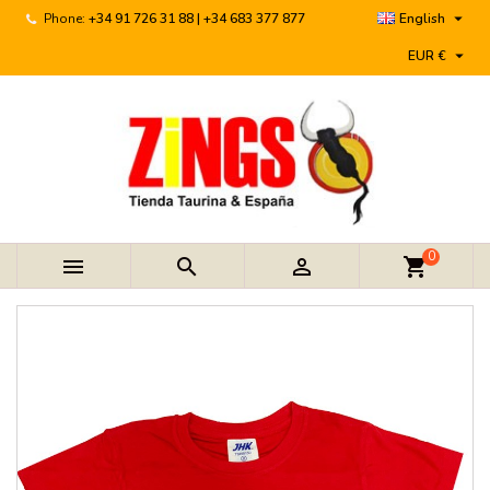

Phone:
+34 91 726 31 88 | +34 683 377 877
English

EUR €
0



shopping_cart