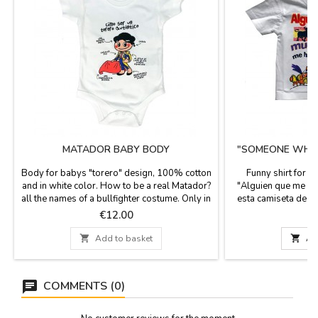
MATADOR BABY BODY
"SOMEONE WHO L
T
Body for babys "torero" design, 100% cotton
Funny shirt for c
and in white color. How to be a real Matador?
"Alguien que me qu
all the names of a bullfighter costume. Only in
esta camiseta de M
two sizes, for babies of 6 months and 12
me gave me this sh
Price
P
€12.00
months.
unisex T-shirts, 10
and fun designs fo

Add to basket

Ad
h
COMMENTS (0)