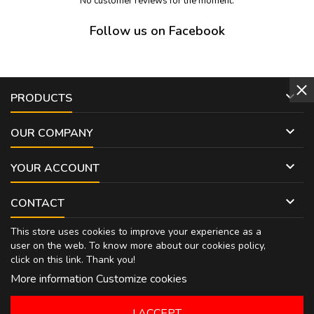
No customer reviews for the moment.
Follow us on Facebook

PRODUCTS

OUR COMPANY

YOUR ACCOUNT

CONTACT
This store uses cookies to improve your experience as a
user on the web. To know more about our cookies policy,
click on
this link
. Thank you!
More information
Customize cookies
I ACCEPT