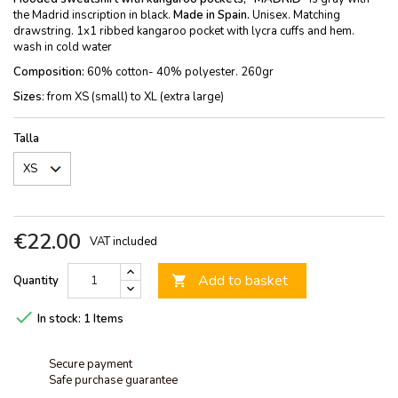
the Madrid inscription in black.
Made in Spain.
Unisex. Matching
drawstring. 1x1 ribbed kangaroo pocket with lycra cuffs and hem.
wash in cold water
Composition:
60% cotton- 40% polyester. 260gr
Sizes
: from XS (small) to XL (extra large)
Talla
€22.00
VAT included
Add to basket
Quantity


In stock:
1 Items
Secure payment
Safe purchase guarantee