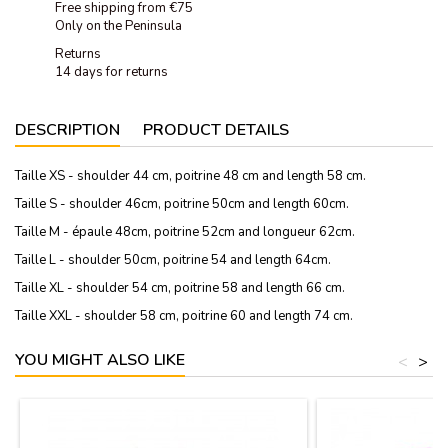
Free shipping from €75
Only on the Peninsula
Returns
14 days for returns
DESCRIPTION
PRODUCT DETAILS
Taille XS - shoulder 44 cm, poitrine 48 cm and length 58 cm.
Taille S - shoulder 46cm, poitrine 50cm and length 60cm.
Taille M - épaule 48cm, poitrine 52cm and longueur 62cm.
Taille L - shoulder 50cm, poitrine 54 and length 64cm.
Taille XL - shoulder 54 cm, poitrine 58 and length 66 cm.
Taille XXL - shoulder 58 cm, poitrine 60 and length 74 cm.
YOU MIGHT ALSO LIKE
<
>