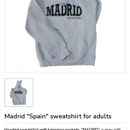
Madrid "Spain" sweatshirt for adults
Hooded sweatshirt with kangaroo pockets, "MADRID"
is gray with