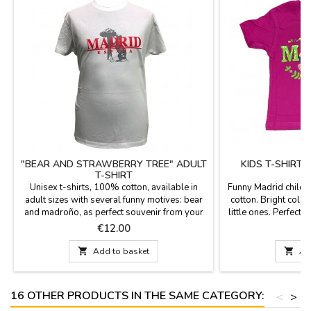
"BEAR AND STRAWBERRY TREE" ADULT
KIDS T-SHIRT
T-SHIRT
Unisex t-shirts, 100% cotton, available in
Funny Madrid childr
adult sizes with several funny motives: bear
cotton. Bright color
and madroño, as perfect souvenir from your
little ones. Perfect 
visit to Madrid.
Price
P
€12.00

Add to basket

Ad
16 OTHER PRODUCTS IN THE SAME CATEGORY:
<
>