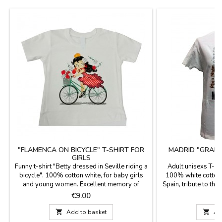
"FLAMENCA ON BICYCLE" T-SHIRT FOR
MADRID "GRAN 
GIRLS
Funny t-shirt "Betty dressed in Seville riding a
Adult unisexs T-shi
bicycle". 100% cotton white, for baby girls
100% white cotton,
and young women. Excellent memory of
Spain, tribute to the
Madrid.
Vía Madrileña, Puer
Price
P
€9.00
€

Add to basket

Ad