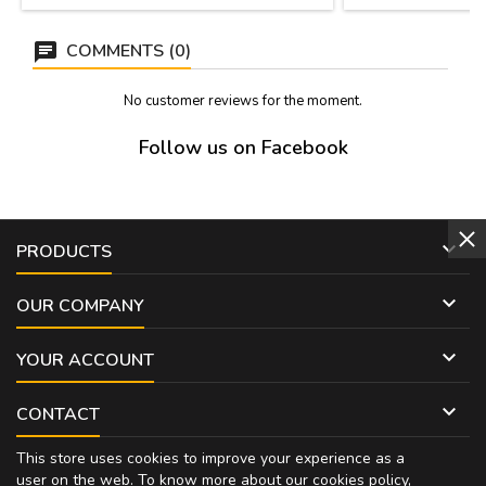
COMMENTS (0)
No customer reviews for the moment.
Follow us on Facebook

PRODUCTS

OUR COMPANY

YOUR ACCOUNT

CONTACT
This store uses cookies to improve your experience as a
user on the web. To know more about our cookies policy,