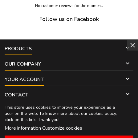
No customer reviews for the moment.
Follow us on Facebook

PRODUCTS

OUR COMPANY

YOUR ACCOUNT

CONTACT
This store uses cookies to improve your experience as a
user on the web. To know more about our cookies policy,
click on
this link
. Thank you!
More information
Customize cookies