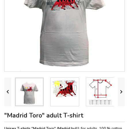


"Madrid Toro" adult T-shirt
Unisex T-shirts "Madrid Toro" (Madrid bull),
for adults, 100 % cotton.