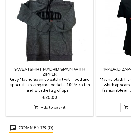
SWEATSHIRT MADRID SPAIN WITH
"MADRID ZAPATI
ZIPPER
Gray Madrid Spain sweatshirt with hood and
Madrid black T-shirt
zipper, it has kangaroo pockets. 100% cotton
which appears a C
and with the flag of Spain.
fashionable among
word "Madrid" in br
Price
P
€25.00
€
and is available i
100% cotton; It is

Add to basket

Ad
over the drawing.
COMMENTS (0)