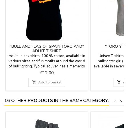
"BULL AND FLAG OF SPAIN TORO AND"
"TORO Y TO
ADULT T SHIRT
Adult unisex shirts, 100 % cotton, available in
Unisex T-shirts "T
various sizes and fun motifs around the world
bullfighter girl) 1
of bullfighting. Typical souvenir as a memento
available in several 
of Spain.
around the bulls wo
Price
P
€12.00
€
your vis

Add to basket

Ad
16 OTHER PRODUCTS IN THE SAME CATEGORY:
<
>