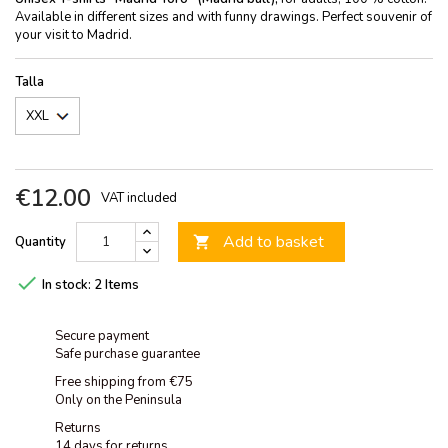
Available in different sizes and with funny drawings. Perfect souvenir of
your visit to Madrid.
Talla
€12.00
VAT included
Add to basket
Quantity


In stock:
2 Items
Secure payment
Safe purchase guarantee
Free shipping from €75
Only on the Peninsula
Returns
14 days for returns