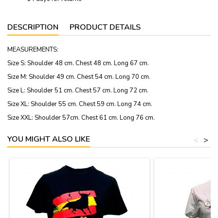
DESCRIPTION
PRODUCT DETAILS
MEASUREMENTS:
Size S: Shoulder 48 cm. Chest 48 cm. Long 67 cm.
Size M: Shoulder 49 cm. Chest 54 cm. Long 70 cm.
Size L: Shoulder 51 cm. Chest 57 cm. Long 72 cm.
Size XL: Shoulder 55 cm. Chest 59 cm. Long 74 cm.
Size XXL: Shoulder 57cm. Chest 61 cm. Long 76 cm.
YOU MIGHT ALSO LIKE
<
>