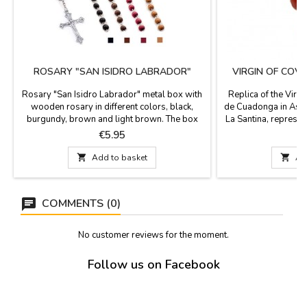
ROSARY "SAN ISIDRO LABRADOR"
VIRGIN OF COV
Rosary "San Isidro Labrador" metal box with
Replica of the Virg
wooden rosary in different colors, black,
de Cuadonga in Astu
burgundy, brown and light brown. The box
La Santina, represen
can also serve as a pillbox. Behind the box is
Mary found in t
Price
P
€5.95
€
written a brief history of San Isidro Labrador.
(Cangas de Onís
Measures: 50 cm long. Box size: 50x50 cm
Principality of A

Add to basket

Ad
cardboard box. Mad
c
COMMENTS (0)
No customer reviews for the moment.
Follow us on Facebook