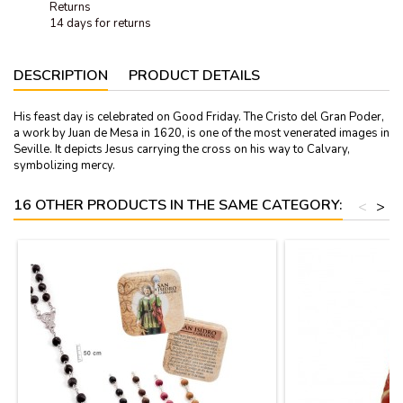
Returns
14 days for returns
DESCRIPTION
PRODUCT DETAILS
His feast day is celebrated on Good Friday. The Cristo del Gran Poder,
a work by Juan de Mesa in 1620, is one of the most venerated images in
Seville. It depicts Jesus carrying the cross on his way to Calvary,
symbolizing mercy.
16 OTHER PRODUCTS IN THE SAME CATEGORY:
<
>