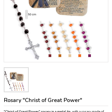
Rosary "Christ of Great Power"
"Christ of Great Power" rosary in a metal tin,
with a rosary made of