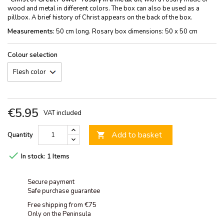
wood and metal in different colors. The box can also be used as a
pillbox. A brief history of Christ appears on the back of the box.
Measurements:
50 cm long. Rosary box dimensions: 50 x 50 cm
Colour selection
€5.95
VAT included
Add to basket
Quantity


In stock:
1 Items
Secure payment
Safe purchase guarantee
Free shipping from €75
Only on the Peninsula