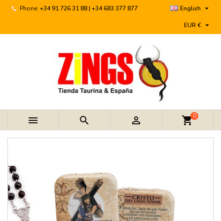

Phone:
+34 91 726 31 88 | +34 683 377 877
English

EUR €
0



shopping_cart