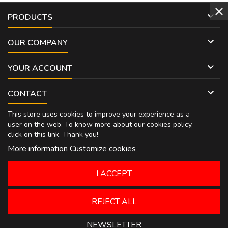

PRODUCTS

OUR COMPANY

YOUR ACCOUNT

CONTACT
This store uses cookies to improve your experience as a
user on the web. To know more about our cookies policy,
click on
this link
. Thank you!
More information
Customize cookies
I ACCEPT
REJECT ALL
NEWSLETTER