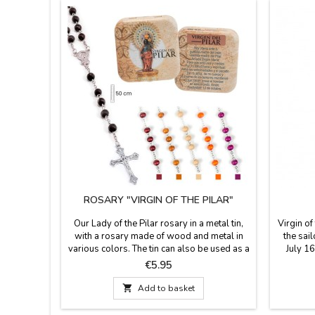
ROSARY "VIRGIN OF THE PILAR"
Our Lady of the Pilar rosary in a metal tin,
Virgin of
with a rosary made of wood and metal in
the sail
various colors. The tin can also be used as a
July 16
pillbox. A brief history of Our Lady is
wit
Price
€5.95
printed on the back of the box. Rosary
Measurem
measures 50 cm in length. Box dimensions:

Add to basket
50 x 50 cm