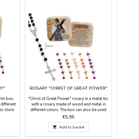
Y"
ROSARY "CHRIST OF GREAT POWER"
BRACEL
tin box,
"Christ of Great Power" rosary in a metal tin,
Fabric br
different
with a rosary made of wood and metal in
her and fo
to store
different colors. The box can also be used
fits all a
here is a
as a pillbox. A brief history of Christ
zam
Price
€5.95
surement:
appears on the back of the box.
Measurem
ze: 50X50
Measurements: 50 cm long. Rosary box

Add to basket
dimensions: 50 x 50 cm