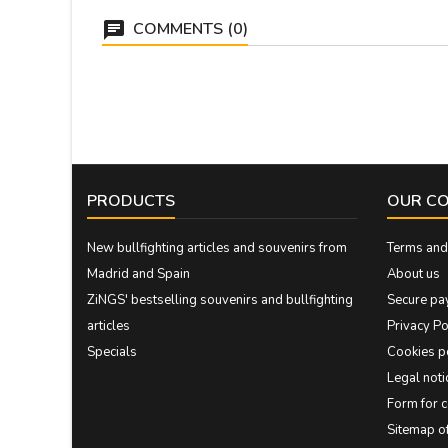
COMMENTS (0)
PRODUCTS
OUR C
New bullfighting articles and souvenirs from
Terms and 
Madrid and Spain
About us
ZiNGS' bestselling souvenirs and bullfighting
Secure pa
articles
Privacy Po
Specials
Cookies p
Legal noti
Form for 
Sitemap 