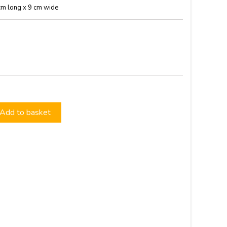
cm long x 9 cm wide
Add to basket