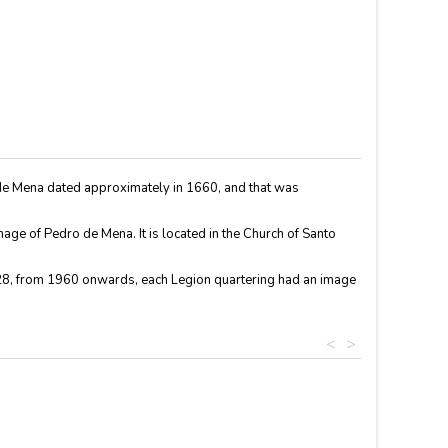
ro de Mena dated approximately in 1660, and that was
age of Pedro de Mena. It is located in the Church of Santo
928, from 1960 onwards, each Legion quartering had an image
<
>