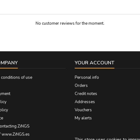
No customer reviews for the moment.
OMPANY
YOUR ACCOUNT
conditions of use
Personal info
Orders
yment
Credit notes
licy
Addresses
olicy
Vouchers
ce
My alerts
contacting ZiNGS
of www.ZiNGS.es
This store uses cookies to impr