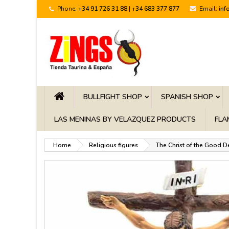
Phone:
+34 91 726 31 88 | +34 683 377 877
Email:
inf
BULLFIGHT SHOP
SPANISH SHOP
LAS MENINAS BY VELAZQUEZ PRODUCTS
FLA
Home
Religious figures
The Christ of the Good D