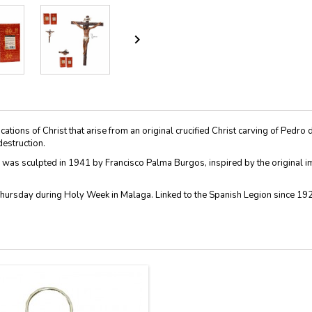

cations of Christ that arise from an original crucified Christ carving of Ped
destruction.
 was sculpted in 1941 by Francisco Palma Burgos, inspired by the original im
Thursday during Holy Week in Malaga. Linked to the Spanish Legion since 1