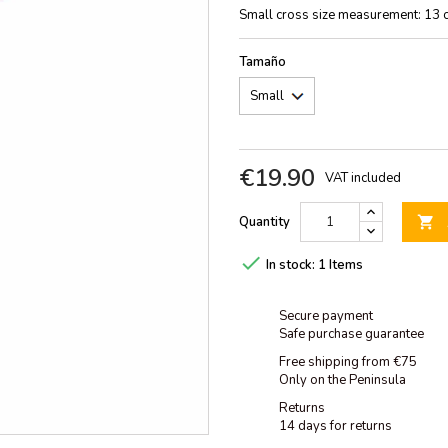
Small cross size measurement: 13 
Tamaño
€19.90
VAT included
Quantity


In stock:
1 Items
Secure payment
Safe purchase guarantee
Free shipping from €75
Only on the Peninsula
Returns
14 days for returns