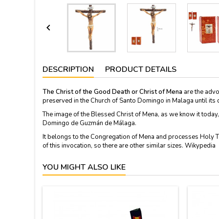

DESCRIPTION
PRODUCT DETAILS
The Christ of the Good Death or Christ of Mena
are the advo
preserved in the Church of Santo Domingo in Malaga until its 
The image of the Blessed Christ of Mena, as we know it today,
Domingo de Guzmán de Málaga.
It belongs to the Congregation of Mena and processes Holy 
of this invocation, so there are other similar sizes. Wikypedia
YOU MIGHT ALSO LIKE