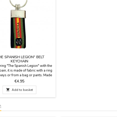
HE SPANISH LEGION" BELT
KEYCHAIN
 ring "The Spanish Legion" with the
pain, it is made of fabric with a ring
keys or from a bag or pants. Made
n Measurement: Length 6 cm. x 2.5
Price
€4.95
Wide; length with ring 9.5 cm.

Add to basket
: