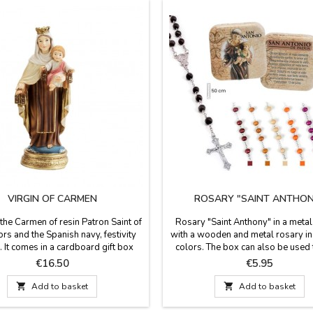
VIRGIN OF CARMEN
ROSARY "SAINT ANTHON
 the Carmen of resin Patron Saint of
Rosary "Saint Anthony" in a metal 
ors and the Spanish navy, festivity
with a wooden and metal rosary in 
. It comes in a cardboard gift box
colors. The box can also be used 
h a short story. Made in Spain.
your pills. On the back of the box t
Price
Price
€16.50
€5.95
ents: 5 x 3 x 12 cm (SMALL) 7 x 5
brief history of Saint Anthony. Mea
x 20 cm (LARGE)
50 cm long. of the rosary. Box si

Add to basket

Add to basket
cm