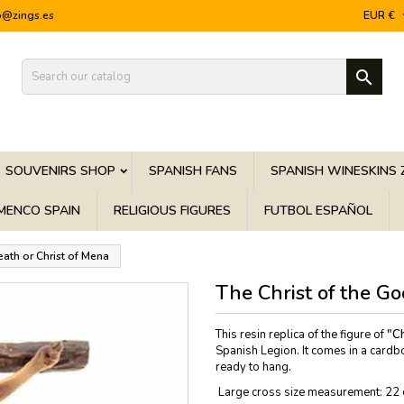
o@zings.es
EUR €

SOUVENIRS SHOP
SPANISH FANS
SPANISH WINESKINS 
MENCO SPAIN
RELIGIOUS FIGURES
FUTBOL ESPAÑOL
eath or Christ of Mena
The Christ of the G
This resin replica of the figure of
"Ch
Spanish Legion. It comes in a cardbo
ready to hang.
Large cross size measurement: 22 