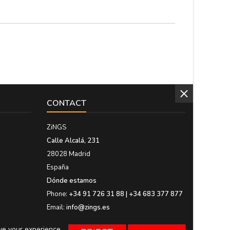
CONTACT
ZiNGS
Calle Alcalá, 231
28028 Madrid
España
Dónde estamos
Phone:
+34 91 726 31 88 | +34 683 377 877
Email:
info@zings.es
ove your experience