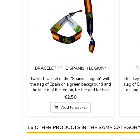
BRACELET "THE SPANISH LEGION"
"T
Fabric bracelet of the "Spanish Legion" with
Belt key
the flag of Spain on a green background and
flag of S
the shield of the legion, for her and for him.
to hang 
It is one size and closes with a knot, bow or
in Spai
Price
€2.50
zamak ball, as a pin that is included.
cm. 
Measures: 30 cm by 1.5 wide and carries

Add to basket
the pin
16 OTHER PRODUCTS IN THE SAME CATEGORY