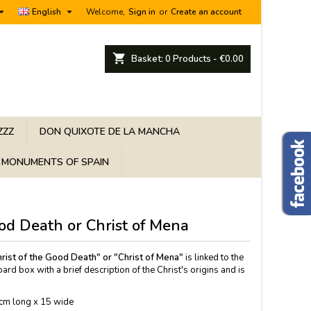


English
Welcome,
Sign in
or
Create an account
shopping_cart
Basket:
0
Products - €0.00
ZZZ
DON QUIXOTE DE LA MANCHA
MONUMENTS OF SPAIN
ood Death or Christ of Mena
rist of the Good Death" or "Christ of Mena"
is linked to the
ard box with a brief description of the Christ's origins and is
cm long x 15 wide