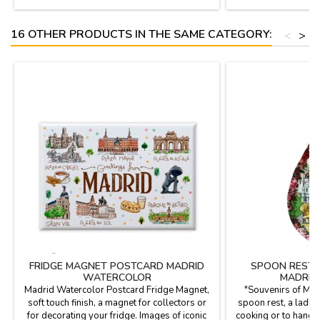
35.5cm. 73.5cm
16 OTHER PRODUCTS IN THE SAME CATEGORY:
<
>
FRIDGE MAGNET POSTCARD MADRID
SPOON REST 
WATERCOLOR
MADRID
Madrid Watercolor Postcard Fridge Magnet,
"Souvenirs of Mad
soft touch finish, a magnet for collectors or
spoon rest, a ladle
for decorating your fridge. Images of iconic
cooking or to hang o