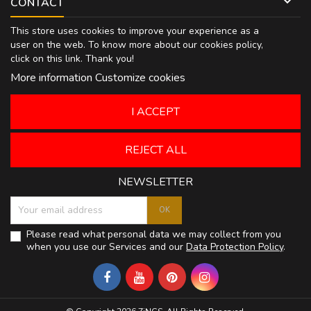

CONTACT
This store uses cookies to improve your experience as a
user on the web. To know more about our cookies policy,
click on
this link
. Thank you!
More information
Customize cookies
I ACCEPT
REJECT ALL
NEWSLETTER
Please read what personal data we may collect from you
when you use our Services and our
Data Protection Policy
.