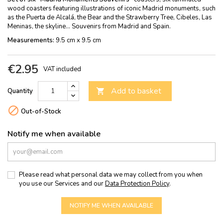
wood coasters featuring illustrations of iconic Madrid monuments, such
as the Puerta de Alcalá, the Bear and the Strawberry Tree, Cibeles, Las
Meninas, the skyline... Souvenirs from Madrid and Spain.
Measurements:
9.5 cm x 9.5 cm
€2.95
VAT included
Add to basket
Quantity


Out-of-Stock
Notify me when available
Please read what personal data we may collect from you when
you use our Services and our
Data Protection Policy
.
NOTIFY ME WHEN AVAILABLE