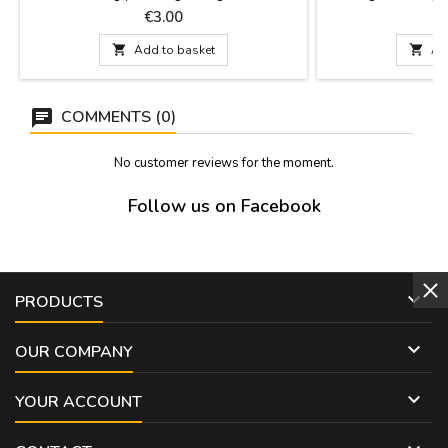
Madrid monuments painted in a watercolor
Madrid and Spain.
Price
P
€3.00
style, hence the title. Size: 8 x 5.5 cm
colours and de
monuments of Madr

Add to basket

Ad
1: 29 cm x 9 cm Mod
3: 28
COMMENTS (0)
No customer reviews for the moment.
Follow us on Facebook

PRODUCTS

OUR COMPANY

YOUR ACCOUNT