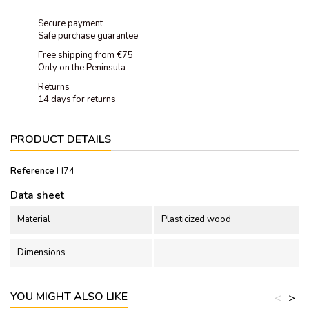
Secure payment
Safe purchase guarantee
Free shipping from €75
Only on the Peninsula
Returns
14 days for returns
PRODUCT DETAILS
Reference
H74
Data sheet
Material
Plasticized wood
Dimensions
YOU MIGHT ALSO LIKE
<
>