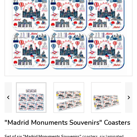


"Madrid Monuments Souvenirs" Coasters
Set of six "Madrid Monuments Souvenirs"
coasters, six laminated