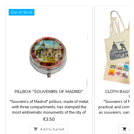
Out-of-Stock
PILLBOX "SOUVENIRS OF MADRID"
CLOTH BAGS 
MA
"Souvenirs of Madrid" pillbox, made of metal
"Souvenirs of Ma
with three compartments, has stamped the
practical and comfor
most emblematic monuments of the city of
as souvenirs, vario
Madrid, such as: "La Cibeles", El oso y el
Madrid, the most
Price
P
€3.50
Madroño ", the Palacio de Oriente, etc ...
such as El oso y el
Measurement: Diameter 5 cm.
Puerta de Alcalá, S

Add to basket

Ad
Cold water wash. M