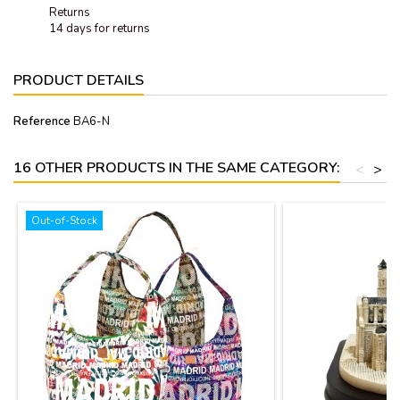
Returns
14 days for returns
PRODUCT DETAILS
Reference
BA6-N
16 OTHER PRODUCTS IN THE SAME CATEGORY:
<
>
Out-of-Stock