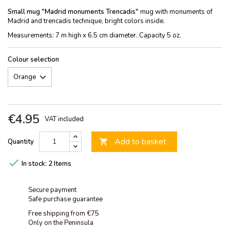
Small mug "Madrid monuments Trencadis"
mug with monuments of
Madrid and trencadis technique, bright colors inside.
Measurements: 7 m high x 6.5 cm diameter. Capacity 5 oz.
Colour selection
€4.95
VAT included
Add to basket
Quantity


In stock:
2 Items
Secure payment
Safe purchase guarantee
Free shipping from €75
Only on the Peninsula