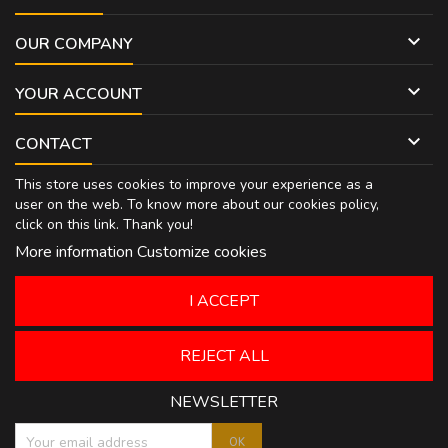

OUR COMPANY

YOUR ACCOUNT

CONTACT
This store uses cookies to improve your experience as a
user on the web. To know more about our cookies policy,
click on
this link
. Thank you!
More information
Customize cookies
I ACCEPT
REJECT ALL
NEWSLETTER