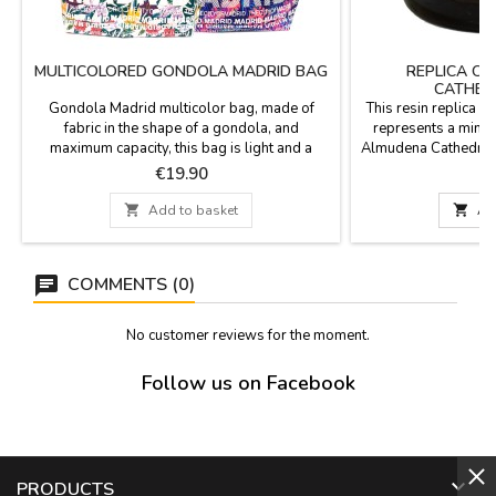
MULTICOLORED GONDOLA MADRID BAG
REPLICA O
CATHED
Gondola Madrid multicolor bag, made of
This resin replica 
fabric in the shape of a gondola, and
represents a minia
maximum capacity, this bag is light and a
Almudena Cathedral.
souvenir of Madrid with a very tropical
x 8
Price
P
€19.90
€
design. Measurements: 47 CM WIDTH X 31
CM HIGH AND HANDLE 25 CM

Add to basket

Ad
COMMENTS (0)
No customer reviews for the moment.
Follow us on Facebook

PRODUCTS