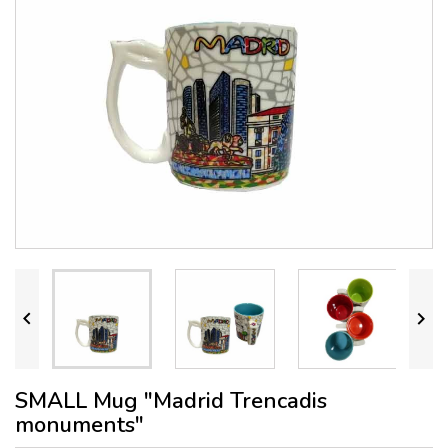


SMALL Mug "Madrid Trencadis
monuments"