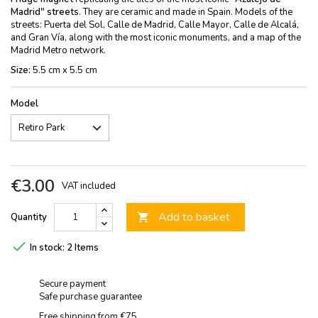
Madrid" streets
. They are ceramic and made in Spain. Models of the
streets: Puerta del Sol, Calle de Madrid, Calle Mayor, Calle de Alcalá,
and Gran Vía, along with the most iconic monuments, and a map of the
Madrid Metro network.
Size:
5.5 cm x 5.5 cm
Model
€3.00
VAT included
Add to basket
Quantity


In stock:
2 Items
Secure payment
Safe purchase guarantee
Free shipping from €75