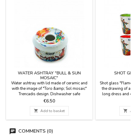
WATER ASHTRAY "BULL & SUN
SHOT GLA
MOSAIC"
Water ashtray with lid made of ceramic and
Shot glass "Flamen
with the image of "Toro &amp; Sol mosaic"
the drawing of a f
Trencadis design. Dishwasher safe
long dress and ca
Measurement: 9 cm diam x 6.5 cm high
"Madrid" written, pe
Price
P
€6.50
the interior in diff
dishes. Made of cer

Add to basket

Ad
in 
COMMENTS (0)