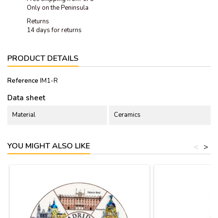
Only on the Peninsula
Returns
14 days for returns
PRODUCT DETAILS
Reference
IM1-R
Data sheet
Material
Ceramics
YOU MIGHT ALSO LIKE
<
>