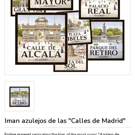
Iman azulejos de las "Calles de Madrid"
Fridge magnet
replicating the tiles of the most iconic
"Azulejo de