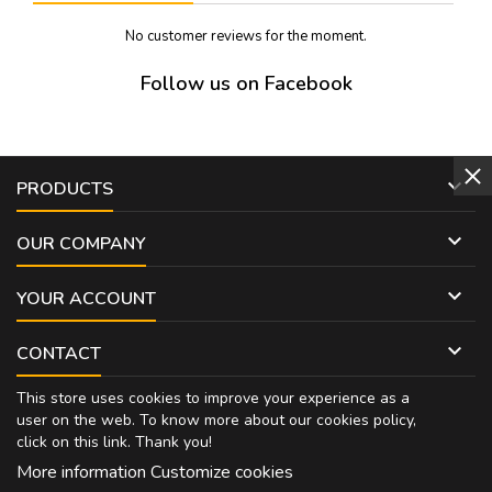
No customer reviews for the moment.
Follow us on Facebook

PRODUCTS

OUR COMPANY

YOUR ACCOUNT

CONTACT
This store uses cookies to improve your experience as a
user on the web. To know more about our cookies policy,
click on
this link
. Thank you!
More information
Customize cookies