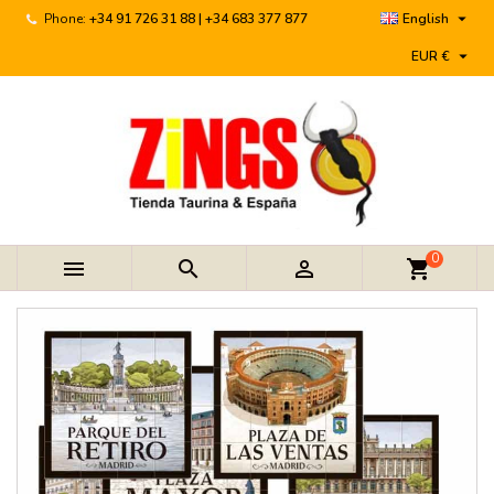

Phone:
+34 91 726 31 88 | +34 683 377 877
English

EUR €
0



shopping_cart