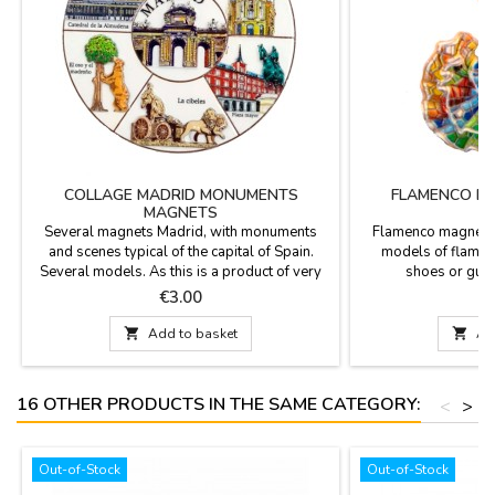
COLLAGE MADRID MONUMENTS
FLAMENCO D
MAGNETS
Several magnets Madrid, with monuments
Flamenco magnets m
and scenes typical of the capital of Spain.
models of flamen
Several models. As this is a product of very
shoes or guita
high turnover, at all times have a particular
Price
P
€3.00
magnet models.If you are interested in any
particular order, send us an email to

Add to basket

Ad
info@zings.es and contact us.
16 OTHER PRODUCTS IN THE SAME CATEGORY:
<
>
Out-of-Stock
Out-of-Stock