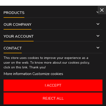

PRODUCTS

OUR COMPANY

YOUR ACCOUNT

CONTACT
This store uses cookies to improve your experience as a
user on the web. To know more about our cookies policy,
click on
this link
. Thank you!
More information
Customize cookies
I ACCEPT
REJECT ALL