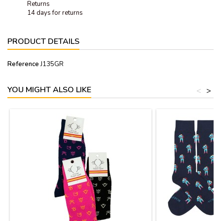
Returns
14 days for returns
PRODUCT DETAILS
Reference
J135GR
YOU MIGHT ALSO LIKE
<
>