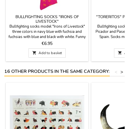
BULLFIGHTING SOCKS "IRONS OF
"TORERITOS" PI
LIVESTOCK"
S
Bullfighting socks model "Irons of Livestock"
Bullfighting socks 
three colors in navy blue with fuchsia and
Picador and Paseíl
fuchsias with blue and black with white. Funny
Spain. Socks mad
and very original socks, ideal to give to the
polyamide and 3% l
Price
P
€6.95
most bullfighting. They are mid-cut height and
cane. Two sizes: S
available in two sizes. Combed cotton
Large 

Add to basket

Ad
composition. Measurements: foot size 36 - 40
foot size 41- 45
16 OTHER PRODUCTS IN THE SAME CATEGORY:
<
>