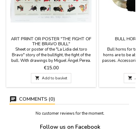
ART PRINT OR POSTER "THE FIGHT OF
BULL HORN
THE BRAVO BULL"
Sheet or poster of the "La Lidia del toro
Bull horns for trai
Bravo" story of the bullfight, the fight of the
horns are to be able 
bull. With drawings by Miguel Ángel Perea.
passes. Accessories 
Edited and produced by Pablo Valero.
Measurements: Sma
Price
P
€15.00
€
Description of the different types of miniature
from tip to tip
bullfighter passes in bright colors and
61 cm long x 32 cm f

Add to basket

Ad
characteristics, for bullfighting fans.
Large 64 cm lo
Measurement: 70 cm x 52 cm
to ti
COMMENTS (0)
No customer reviews for the moment.
Follow us on Facebook