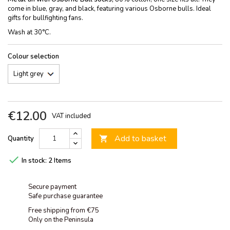
come in blue, gray, and black, featuring various Osborne bulls. Ideal
gifts for bullfighting fans.
Wash at 30°C.
Colour selection
€12.00
VAT included
Add to basket
Quantity


In stock:
2 Items
Secure payment
Safe purchase guarantee
Free shipping from €75
Only on the Peninsula