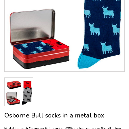
Osborne Bull socks in a metal box
Metal tin with Osborne Bull socks,
80% cotton, one size fits all. They