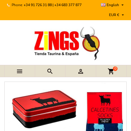

Phone:
+34 91 726 31 88 | +34 683 377 877
English

EUR €
0



shopping_cart