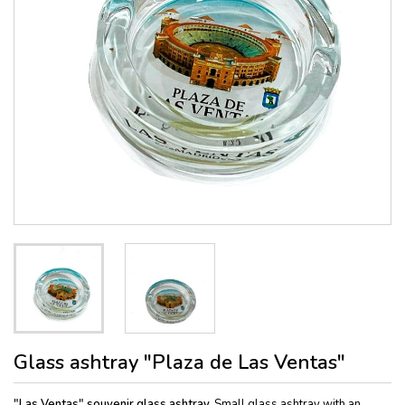
Glass ashtray "Plaza de Las Ventas"
"Las Ventas"
souvenir glass ashtray.
Small glass ashtray with an