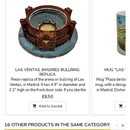
LAS VENTAS (MADRID) BULLRING
MUG "LAS V
REPLICA
Resin replica of the arena or bullring of Las
Mug "Plaza de toro
Ventas, in Madrid. It has 4.9'' in diameter and
mug, with a design o
2.1'' high on the front door side. If you like the
in Madrid. Dishwas
arena in Madrid.
food use capacity 
Price
P
€8.50
cm. high x

Add to basket

Ad
16 OTHER PRODUCTS IN THE SAME CATEGORY:
<
>