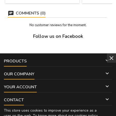
COMMENTS (0)
No customer reviews for the moment.
Follow us on Facebook

PRODUCTS

OUR COMPANY

YOUR ACCOUNT

CONTACT
This store uses cookies to improve your experience as a
user on the web. To know more about our cookies policy,