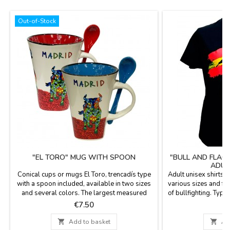
Out-of-Stock
"EL TORO" MUG WITH SPOON
"BULL AND FLAG
ADUL
Conical cups or mugs El Toro, trencadís type
Adult unisex shirts, 
with a spoon included, available in two sizes
various sizes and fu
and several colors. The largest measured
of bullfighting. Typ
4.5'' tall and the small, 2.7''. 10 oz
of
Price
P
€7.50
€

Add to basket

Ad