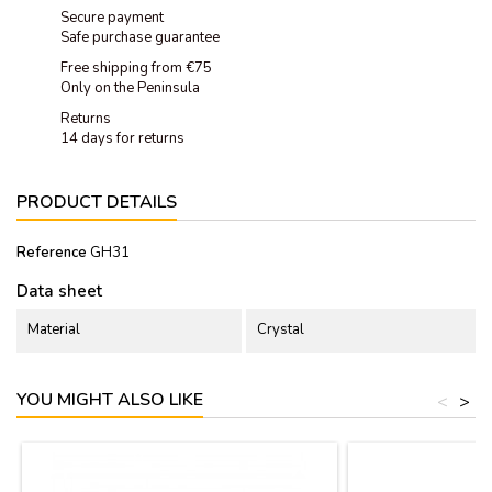
Secure payment
Safe purchase guarantee
Free shipping from €75
Only on the Peninsula
Returns
14 days for returns
PRODUCT DETAILS
Reference
GH31
Data sheet
Material
Crystal
YOU MIGHT ALSO LIKE
<
>