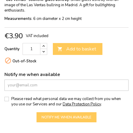
image of the Las Ventas bullring in Madrid. A gift for bullfighting
enthusiasts.
Measurements
: 6 cm diameter x 2 cm height
€3.90
VAT included
Add to basket
Quantity


Out-of-Stock
Notify me when available
Please read what personal data we may collect from you when
you use our Services and our
Data Protection Policy
.
NOTIFY ME WHEN AVAILABLE