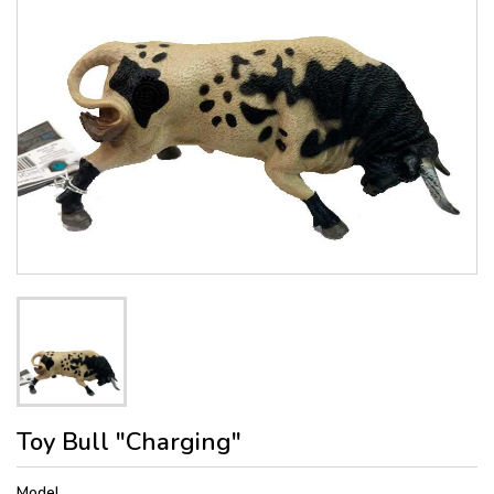
Toy Bull "Charging"
Model