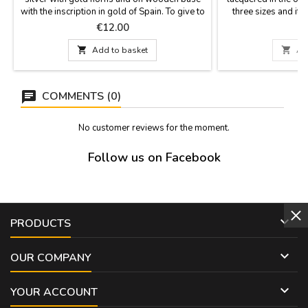
with the inscription in gold of Spain. To give to
three sizes and it i
collectors, as a souvenir or a gift for events or
cardboard box (sma
Price
P
€12.00
€
groups. Size: Medium 12.5 cm high x 15 cm
30 cm one is deliver
long base Small 9.5 cm high x 10 cm
the one in the ph

Add to basket

Ad
long base.
(Spain). Measurem
Medium 20 cm lo
COMMENTS (0)
No customer reviews for the moment.
Follow us on Facebook

PRODUCTS

OUR COMPANY

YOUR ACCOUNT