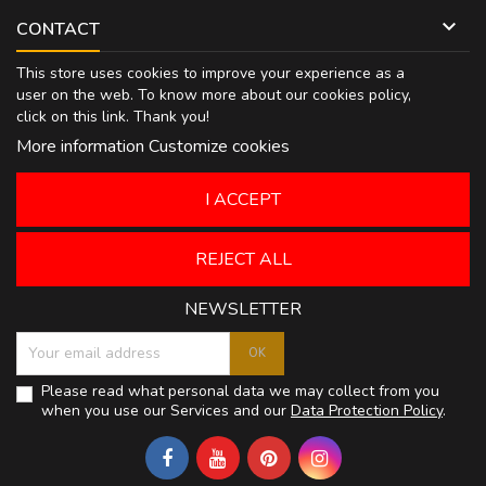

CONTACT
This store uses cookies to improve your experience as a
user on the web. To know more about our cookies policy,
click on
this link
. Thank you!
More information
Customize cookies
I ACCEPT
REJECT ALL
NEWSLETTER
Please read what personal data we may collect from you
when you use our Services and our
Data Protection Policy
.