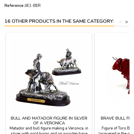
Reference
JJE1-BER
16 OTHER PRODUCTS IN THE SAME CATEGORY:
<
>
BULL AND MATADOR FIGURE IN SILVER
BRAVE BULL FI
OF A VERONICA
Matador and bull figure making a Veronica, in
Figure of Toro Bra
silver with gold horns and on wooden base
lacquered in the ove