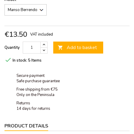
€13.50
VAT included
Add to basket
Quantity


In stock:
5 Items
Secure payment
Safe purchase guarantee
Free shipping from €75
Only on the Peninsula
Returns
14 days for returns
PRODUCT DETAILS