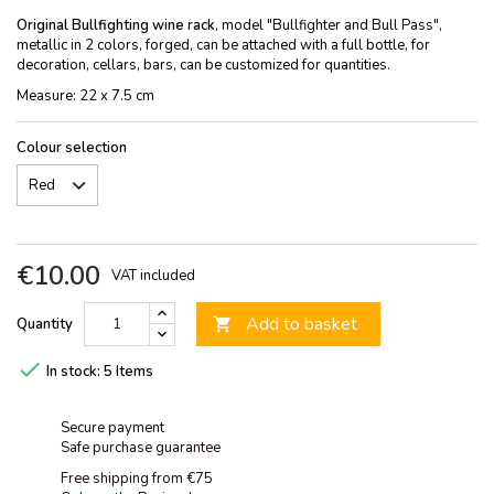
Original Bullfighting wine rack
, model "Bullfighter and Bull Pass",
metallic in 2 colors, forged, can be attached with a full bottle, for
decoration, cellars, bars, can be customized for quantities.
Measure: 22 x 7.5 cm
Colour selection
€10.00
VAT included
Add to basket
Quantity


In stock:
5 Items
Secure payment
Safe purchase guarantee
Free shipping from €75