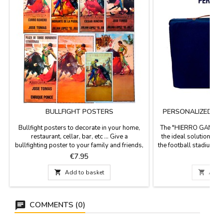
BULLFIGHT POSTERS
PERSONALIZED "
Bullfight posters to decorate in your home,
The "HIERRO GANAD
restaurant, cellar, bar, etc ... Give a
the ideal solution fo
bullfighting poster to your family and friends,
the football stadium, 
it is also a gift for events or retirements etc...
a stirrup blanket fab
Price
P
€7.95
€
Choose among the different models, all the
leather handle, an
posters are of paper. They are sent rolled up
the highest quality 

Add to basket

Ad
in a hard cardboard tube so that they can
Washable in cold wa
travel and be protected. Measure: 56 cm...
x 5.5 cm thick. S
COMMENTS (0)