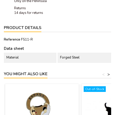
Only on the Peninsula
Returns
14 days for returns
PRODUCT DETAILS
Reference
FS11-R
Data sheet
Material
Forged Steel
YOU MIGHT ALSO LIKE
<
>
Out-of-Stock