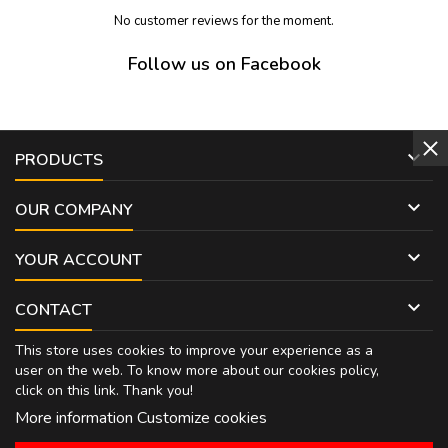
No customer reviews for the moment.
Follow us on Facebook

PRODUCTS

OUR COMPANY

YOUR ACCOUNT

CONTACT
This store uses cookies to improve your experience as a
user on the web. To know more about our cookies policy,
click on
this link
. Thank you!
More information
Customize cookies