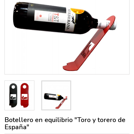
Botellero en equilibrio "Toro y torero de
España"