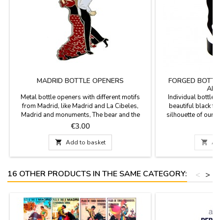
MADRID BOTTLE OPENERS
FORGED BOTTL
AND
Metal bottle openers with different motifs
Individual bottle r
from Madrid, like Madrid and La Cibeles,
beautiful black fo
Madrid and monuments, The bear and the
silhouette of our 
Madroño, Bull of Spain... practical gift for the
Spanish flag tied in t
Price
P
€3.00
€
kitchen. Souvenirs from Madrid.
included). Measure
cm. Model 2: 17 cm

Add to basket

Ad
16 OTHER PRODUCTS IN THE SAME CATEGORY:
<
>