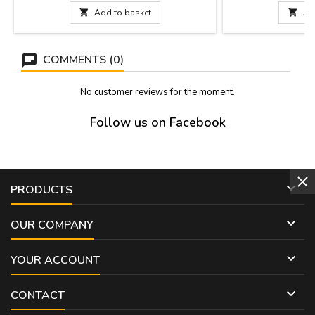
instructions inside. Curved and black color.
of bakelite, fully s

Add to basket

Ad
Made in Spain.Capacity: 1 liter, 1.5 liter or 2
natural color, tanne
liters.
Spain. Includes ins
COMMENTS (0)
No customer reviews for the moment.
Follow us on Facebook

PRODUCTS

OUR COMPANY

YOUR ACCOUNT

CONTACT