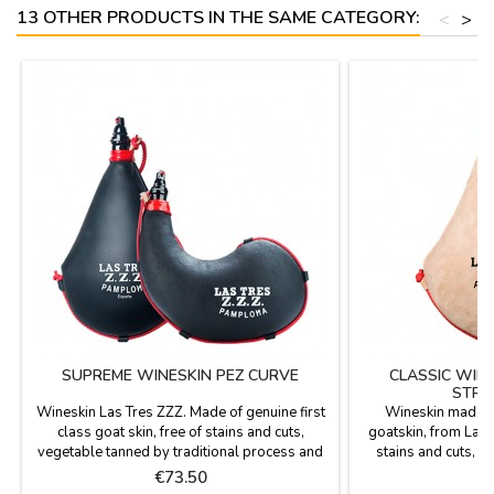
13 OTHER PRODUCTS IN THE SAME CATEGORY:
<
>
SUPREME WINESKIN PEZ CURVE
CLASSIC WIN
STRA
Wineskin Las Tres ZZZ. Made of genuine first
Wineskin made ​​o
class goat skin, free of stains and cuts,
goatskin, from Las 
vegetable tanned by traditional process and
stains and cuts, v
treated for impregnation of pez. That is what
traditional process (
Price
P
€73.50
€
difference from the traditional one. Care
triple stitched. Th