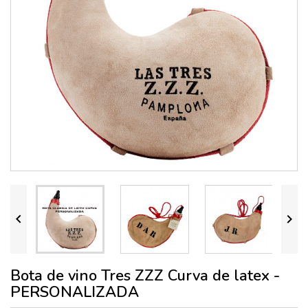


Bota de vino Tres ZZZ Curva de latex -
PERSONALIZADA