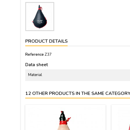
PRODUCT DETAILS
Reference
Z37
Data sheet
Material
12 OTHER PRODUCTS IN THE SAME CATEGORY