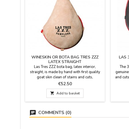
WINESKIN OR BOTA BAG TRES ZZZ
LAS 
LATEX STRAIGHT
Las Tres ZZZ bota bag, latex interior,
The 3
straight, is made by hand with first quality
genuine
goat skin clean of stains and cuts,
and cuts
vegetalmente tanned following a traditional
stitchin
Price
€52.50
process. Stitching reinforced with triple
proce
stitching. Made in Spain. Color: natural
Upper b

Add to basket
tanned leather.Available capacities: 1/4 liter,
Inter
1/2 liter, 1 liter, 1.5 liter or 2 liters.
shoulde
COMMENTS (0)