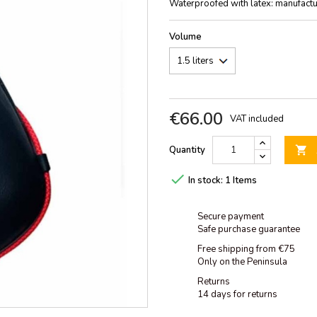
Waterproofed with latex: manufacture
Volume
€66.00
VAT included
Quantity


In stock:
1 Items
Secure payment
Safe purchase guarantee
Free shipping from €75
Only on the Peninsula
Returns
14 days for returns