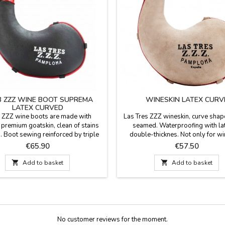
3 ZZZ WINE BOOT SUPREMA
WINESKIN LATEX CURV
LATEX CURVED
 ZZZ wine boots are made with
Las Tres ZZZ wineskin, curve shape
 premium goatskin, clean of stains
seamed. Waterproofing with la
. Boot sewing reinforced by triple
double-thicknes. Not only for wi
g, vegetable tanned by an artisanal
rather serves for water and car
Price
Price
€65.90
€57.50
ss and treated by impregnation.
sugary drinks without any problem,
akelite closure bit, fully airtight.
use both children and adults. Made 

Add to basket

Add to basket
ior waterproofing by latex. With
Color: Natural tanned leather. Av
r strap. Made in Pamplona, SPAIN.
capacities: 1 liter, 1.5 liter or 2 l
Waterproofed with latex:...
No customer reviews for the moment.