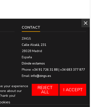
CONTACT
ZiNGS
Calle Alcalá, 231
28028 Madrid
España
Dónde estamos
Phone:
+34 91 726 31 88 | +34 683 377 877
Email:
info@zings.es
ove your experience
REJECT
I ACCEPT
more about our
ALL
Thank you!
ookies