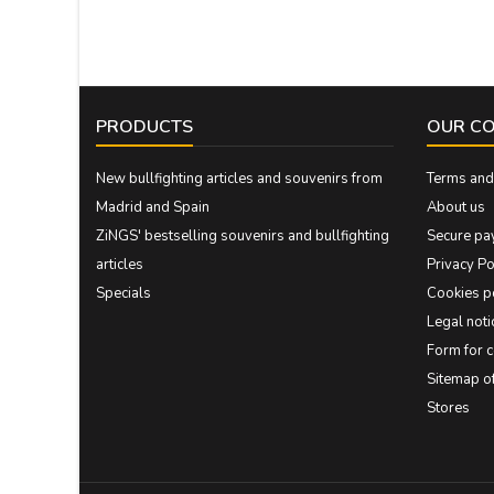
PRODUCTS
OUR C
New bullfighting articles and souvenirs from
Terms and 
Madrid and Spain
About us
ZiNGS' bestselling souvenirs and bullfighting
Secure pa
articles
Privacy Po
Specials
Cookies p
Legal noti
Form for 
Sitemap 
Stores