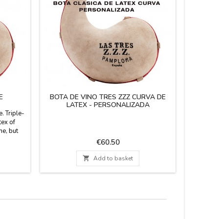
E
BOTA DE VINO TRES ZZZ CURVA DE
WINESK
LATEX - PERSONALIZADA
. Triple-
The Thr
tex of
made of p
ne, but
and cuts
bonated
Reinforced
Price
€60.50
 so it can
Upper b
in Spain.
airti

Add to basket
ailable
Customiz
iters.
letters) I
PE