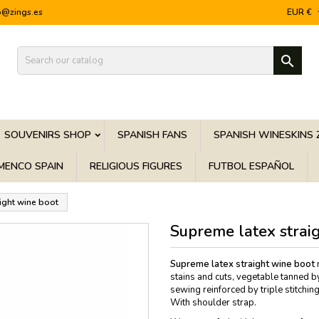
o@zings.es
EUR €

SOUVENIRS SHOP
SPANISH FANS
SPANISH WINESKINS 
MENCO SPAIN
RELIGIOUS FIGURES
FUTBOL ESPAÑOL
ight wine boot
Supreme latex strai
Supreme latex straight wine boot
m
stains and cuts, vegetable tanned b
sewing reinforced by triple stitching.
With shoulder strap.