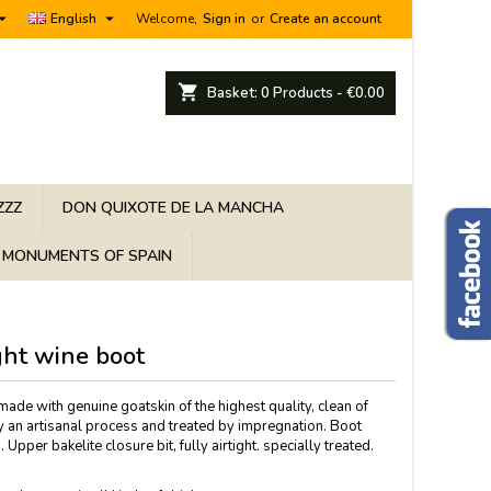


English
Welcome,
Sign in
or
Create an account
shopping_cart
Basket:
0
Products - €0.00
ZZZ
DON QUIXOTE DE LA MANCHA
MONUMENTS OF SPAIN
ght wine boot
ade with genuine goatskin of the highest quality, clean of
y an artisanal process and treated by impregnation. Boot
 Upper bakelite closure bit, fully airtight. specially treated.