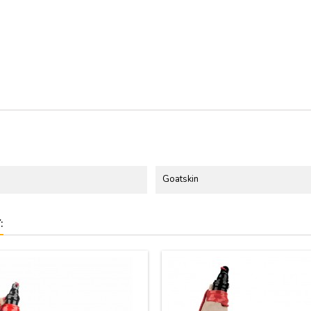
Goatskin
: