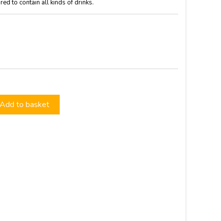
d to contain all kinds of drinks.
Add to basket