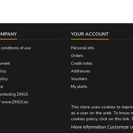
OMPANY
YOUR ACCOUNT
conditions of use
Personal info
Orders
yment
Credit notes
licy
Addresses
olicy
Vouchers
ce
My alerts
contacting ZiNGS
of www.ZiNGS.es
This store uses cookies to impr
as a user on the web. To know 
cookies policy, click on
this link
. 
More information
Customize c