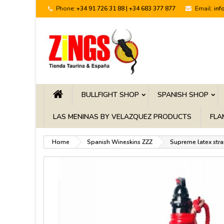
Phone:
+34 91 726 31 88 | +34 683 377 877
Email:
inf
BULLFIGHT SHOP
SPANISH SHOP
LAS MENINAS BY VELAZQUEZ PRODUCTS
FLA
Home
Spanish Wineskins ZZZ
Supreme latex stra