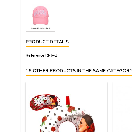
PRODUCT DETAILS
Reference
RR6-2
16 OTHER PRODUCTS IN THE SAME CATEGORY