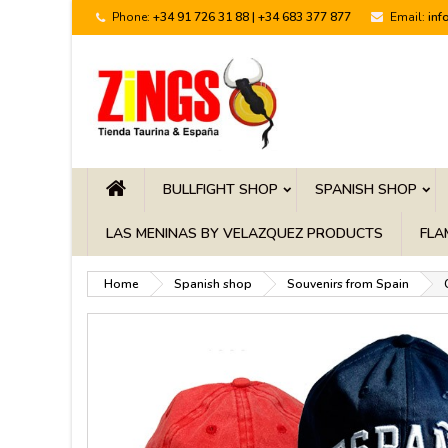
Phone:
+34 91 726 31 88 | +34 683 377 877
Email:
inf
BULLFIGHT SHOP
SPANISH SHOP
LAS MENINAS BY VELAZQUEZ PRODUCTS
FLA
Home
Spanish shop
Souvenirs from Spain