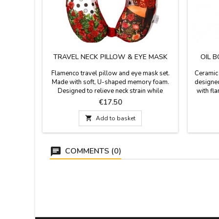
TRAVEL NECK PILLOW & EYE MASK
OIL 
Flamenco travel pillow and eye mask set.
Ceramic 
Made with soft, U-shaped memory foam.
designed
Designed to relieve neck strain while
with fl
sleeping or resting during travel, and
with the
Price
€17.50
provides support for reading, working, or
and sho
watching TV and using a laptop. The cushion
summer.

Add to basket
has a clip button on the front so it doesn't
fall off your neck or so you can hang it on
your backpack. Fabric:...
COMMENTS (0)