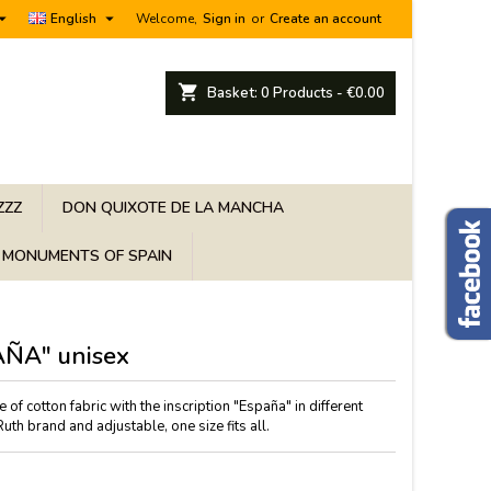


English
Welcome,
Sign in
or
Create an account
shopping_cart
Basket:
0
Products - €0.00
ZZZ
DON QUIXOTE DE LA MANCHA
MONUMENTS OF SPAIN
AÑA" unisex
of cotton fabric with the inscription "España" in different
th brand and adjustable, one size fits all.