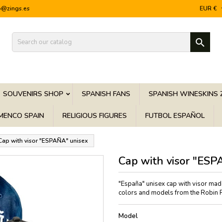
o@zings.es
EUR €

SOUVENIRS SHOP
SPANISH FANS
SPANISH WINESKINS 
MENCO SPAIN
RELIGIOUS FIGURES
FUTBOL ESPAÑOL
Cap with visor "ESPAÑA" unisex
Cap with visor "ESP
"España" unisex cap with visor made 
colors and models from the Robin Ru
Model