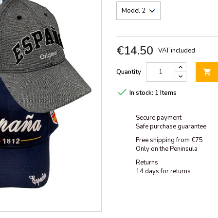
€14.50
VAT included
Quantity


In stock:
1 Items
Secure payment
Safe purchase guarantee
Free shipping from €75
Only on the Peninsula
Returns
14 days for returns