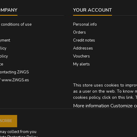
OMPANY
YOUR ACCOUNT
conditions of use
Personal info
Orders
yment
Credit notes
licy
Addresses
olicy
Vouchers
ce
My alerts
contacting ZiNGS
of www.ZiNGS.es
This store uses cookies to impr
as a user on the web. To know 
cookies policy, click on
this link
. 
More information
Customize c
may collect from you