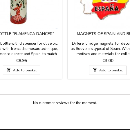
BOTTLE "FLAMENCA DANCER"
MAGNETS OF SPAIN AND B
bottle with dispenser for olive oil,
Different fridge magnets, for deco
 with Trencadis mosaic technique,
as Souvenirs typical of Spain. With 
amenco dancer and Spain, to match
motives and materials for colle
 collection of dishes, pitcher, mug
Souvenirs of Spain. Made in resin 
Price
Price
€8.95
€3.00
ts. make a very Spanish table this
 Measurements: 15 cm high x 4.5

Add to basket

Add to basket
cm diameter
No customer reviews for the moment.