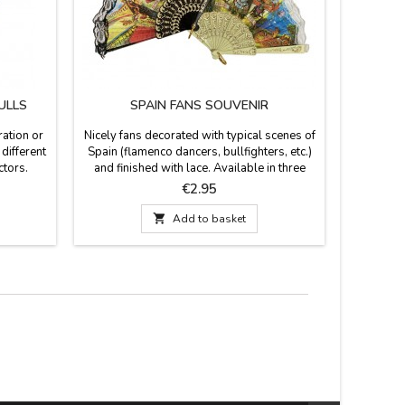
ULLS
SPAIN FANS SOUVENIR
F
ration or
Nicely fans decorated with typical scenes of
Flamenco 
different
Spain (flamenco dancers, bullfighters, etc.)
this beaut
ctors.
and finished with lace. Available in three
and eve
or metal.
colors: white and brown the small size (13
flamenco
Price
€2.95
cm large), white, beige and black in the
of white o
medium size (9.4'' long) and black and white
blue

Add to basket
in large (11.7'' long). Made in plastic and
lace.If you want to protect your fan, you can
buy a...