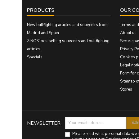
PRODUCTS
OUR C
New bullfighting articles and souvenirs from
Terms and 
Madrid and Spain
About us
ZiNGS' bestselling souvenirs and bullfighting
Secure pa
articles
Privacy Po
Specials
Cookies p
Legal noti
Form for 
Sitemap 
Stores
NEWSLETTER
Please read what personal data we 