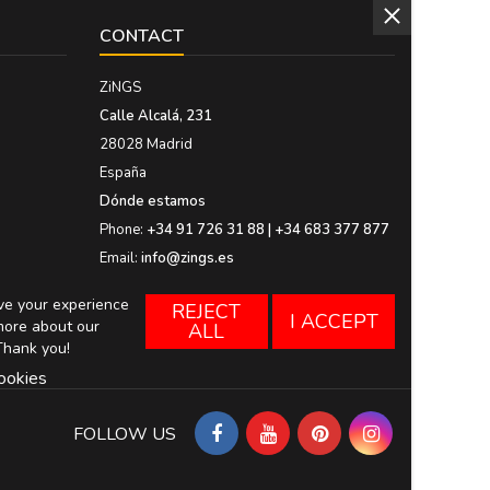
CONTACT
ZiNGS
Calle Alcalá, 231
28028 Madrid
España
Dónde estamos
Phone:
+34 91 726 31 88 | +34 683 377 877
Email:
info@zings.es
ove your experience
REJECT
I ACCEPT
more about our
ALL
Thank you!
ookies
FOLLOW US