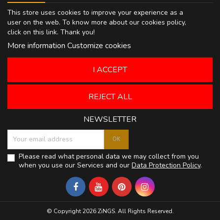
This store uses cookies to improve your experience as a
user on the web. To know more about our cookies policy,
click on
this link
. Thank you!
More information
Customize cookies
I ACCEPT
REJECT ALL
NEWSLETTER
Please read what personal data we may collect from you
when you use our Services and our
Data Protection Policy
.
© Copyright 2026 ZiNGS. All Rights Reserved.