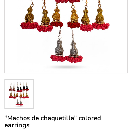
"Machos de chaquetilla" colored
earrings