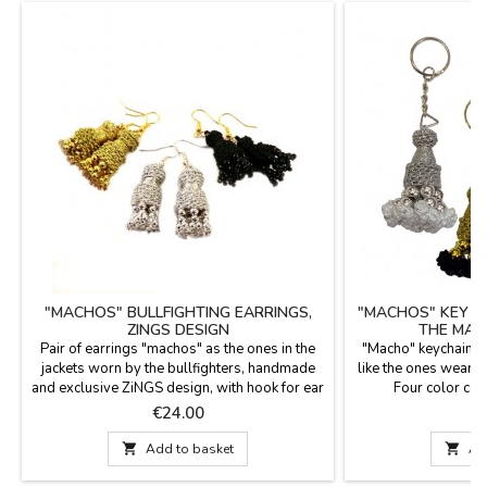
"MACHOS" BULLFIGHTING EARRINGS,
"MACHOS" KEY C
ZINGS DESIGN
THE MAT
Pair of earrings "machos" as the ones in the
"Macho" keychain S
jackets worn by the bullfighters, handmade
like the ones wearing 
and exclusive ZiNGS design, with hook for ear
Four color co
hole. Available in three colors: gold, silver
measurement. per
Price
P
€24.00
€
and jet (black).Measures: 1.8'' long (without
bullfighters fans a
hook) 2.1" with hook and 0.5" wide.
i

Add to basket

Ad