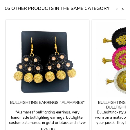
16 OTHER PRODUCTS IN THE SAME CATEGORY:
<
>
BULLFIGHTING EARRINGS "ALAMARES"
BULLFIGHTING 
BULLFIGHTI
"Alamares" bullfighting earrings, very
Bullfighting-style 
handmade bullfighting earrings, bullfighter
worn on a matador's s
costume alamares, in gold or black and silver
your jacket. They h
thread, three elegant models for your
in various colors, fe
Price
P
€25.00
€