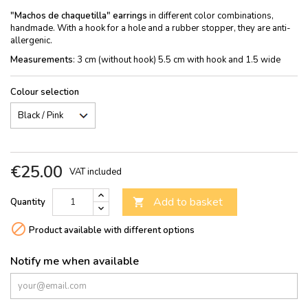
"Machos de chaquetilla" earrings
in different color combinations,
handmade. With a hook for a hole and a rubber stopper, they are anti-
allergenic.
Measurements
: 3 cm (without hook) 5.5 cm with hook and 1.5 wide
Colour selection
€25.00
VAT included
Add to basket
Quantity


Product available with different options
Notify me when available