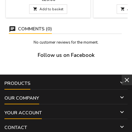
bullfighting parties. They have a
and gold thread e
hypoallergenic hook for an ear hole.
shoulder pads is h

Add to basket

Ad
Measurements: 4 cm. long and 2.5 cm. Wide.
can be attached t
jacket with a saf
COMMENTS (0)
No customer reviews for the moment.
Follow us on Facebook

PRODUCTS

OUR COMPANY

YOUR ACCOUNT

CONTACT