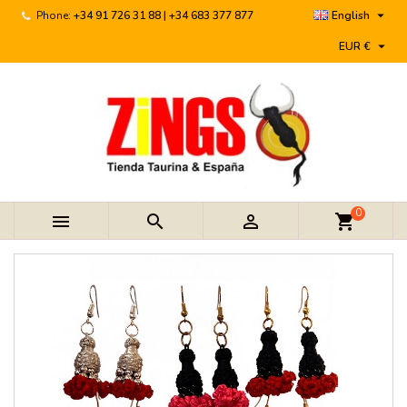

Phone:
+34 91 726 31 88 | +34 683 377 877
English

EUR €
0



shopping_cart