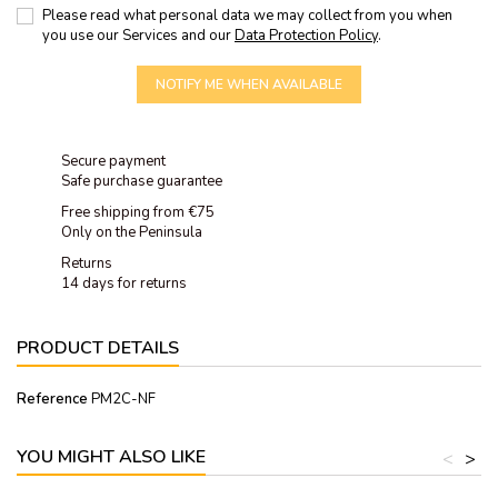
Please read what personal data we may collect from you when
you use our Services and our
Data Protection Policy
.
NOTIFY ME WHEN AVAILABLE
Secure payment
Safe purchase guarantee
Free shipping from €75
Only on the Peninsula
Returns
14 days for returns
PRODUCT DETAILS
Reference
PM2C-NF
YOU MIGHT ALSO LIKE
<
>