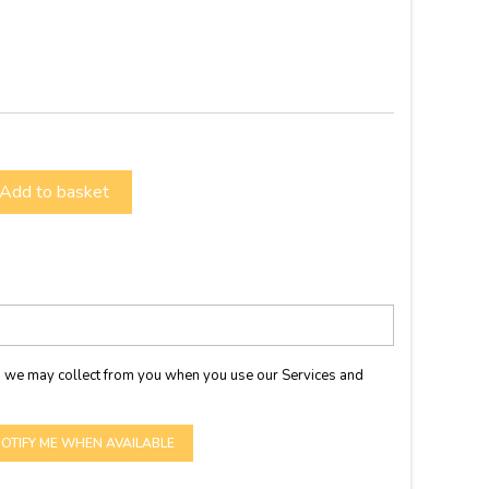
Add to basket
 we may collect from you when you use our Services and
OTIFY ME WHEN AVAILABLE