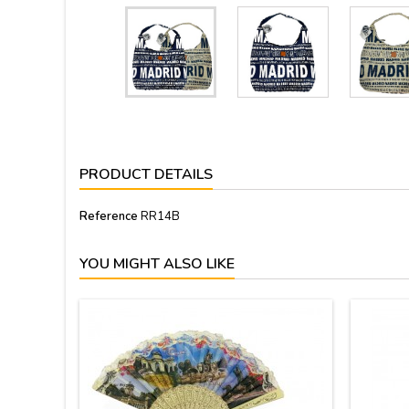
PRODUCT DETAILS
Reference
RR14B
YOU MIGHT ALSO LIKE