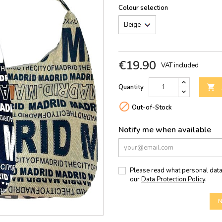
Colour selection
€19.90
VAT included
Quantity


Out-of-Stock
Notify me when available
Please read what personal data
our
Data Protection Policy
.
N