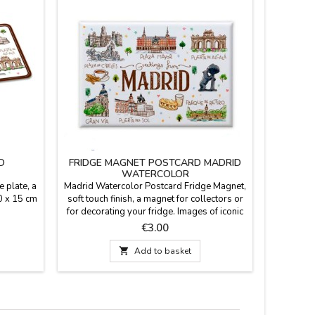
D
FRIDGE MAGNET POSTCARD MADRID
"MADRI
WATERCOLOR
 plate, a
Madrid Watercolor Postcard Fridge Magnet,
100% u
0 x 15 cm
soft touch finish, a magnet for collectors or
"Madrid O
for decorating your fridge. Images of iconic
colo
Madrid monuments painted in a watercolor
remember 
Price
€3.00
style, hence the title. Size: 8 x 5.5 cm
(

Add to basket