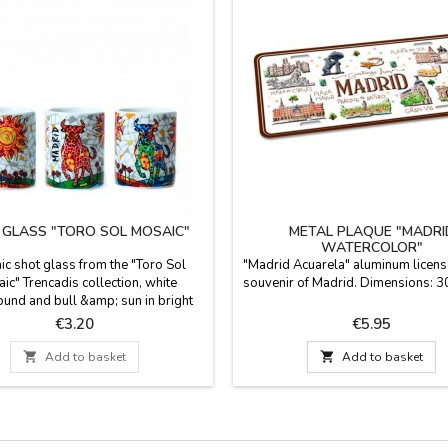
 GLASS "TORO SOL MOSAIC"
METAL PLAQUE "MADRI
WATERCOLOR"
c shot glass from the "Toro Sol
"Madrid Acuarela" aluminum license
ic" Trencadis collection, white
souvenir of Madrid. Dimensions: 3
und and bull &amp; sun in bright
s. Suitable for microwaves and
Price
Price
€3.20
€5.95
ing. Measurements: 5.5 cm high X
4.5 cm diam.

Add to basket

Add to basket