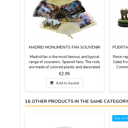
MADRID MONUMENTS FAN SOUVENIR
PUERTA
Madrid fan is the most famous and typical
Resin rep
range of souvenirs. Spanish fans. The rods
Gate) fro
are made of colored plastic and decorated
Communi
with the most characteristic and emblematic
2.3'' hig
Price
€2.95
monuments of Madrid, the Retiro Park, The
iconic 
Cibeles fountain, Puerta de Alcalá and the
Built by

Add to basket
Neptune fountain, finished with
Franci
lace.Measures: Small 13 cm (long) -
Palace (P
Medium 24 cm - Big 30cm large
16 OTHER PRODUCTS IN THE SAME CATEGORY
Out-of-