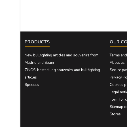
PRODUCTS
OUR C
New bullfighting articles and souvenirs from
Terms and 
Madrid and Spain
About us
ZiNGS' bestselling souvenirs and bullfighting
Secure pa
articles
Privacy Po
Specials
Cookies p
Legal noti
Form for 
Sitemap 
Stores