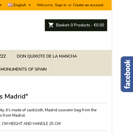


English
Welcome,
Sign in
or
Create an account
shopping_cart
Basket:
0
Products - €0.00
ZZZ
DON QUIXOTE DE LA MANCHA
MONUMENTS OF SPAIN
s Madrid"
ty, it's made of sackcloth, Madrid souvenir bag from the
rs from Madrid.
1 CM HEIGHT AND HANDLE 25 CM