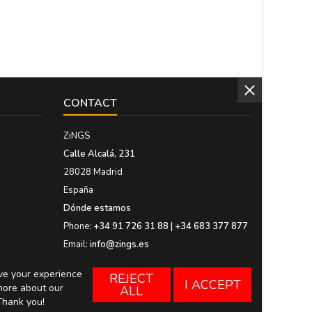
CONTACT
ZiNGS
Calle Alcalá, 231
28028 Madrid
España
Dónde estamos
Phone:
+34 91 726 31 88 | +34 683 377 877
Email:
info@zings.es
ove your experience
REJECT
I ACCEPT
more about our
ALL
Thank you!