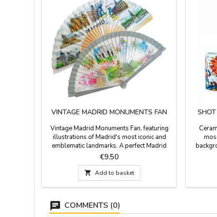
VINTAGE MADRID MONUMENTS FAN
SHOT
Vintage Madrid Monuments Fan, featuring
Cerami
illustrations of Madrid's most iconic and
mosa
emblematic landmarks. A perfect Madrid
backgro
souvenir. It comes with a practical fan
color
Price
€9.50
lanyard to keep it secure and easy to carry.
dishwash
Presented in a gift box. The fan features

Add to basket
vibrant and crisp illustrations of Madrid's
most famous landmarks: the Puerta de
Alcalá, the Puerta del Sol...
COMMENTS (0)