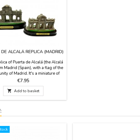
 DE ALCALÁ REPLICA (MADRID)
lica of Puerta de Alcalá (the Alcalá
m Madrid (Spain), with a flag of the
ty of Madrid. It's a miniature of
h x 4.3'' base. The Alcalá Gate is an
Price
€7.95
monument from the city of Madrid.
 King Carlos III and by the architect

Add to basket
sco Sabatini, author of the Royal
alacio Real), is neoclassical style.
:
Stock