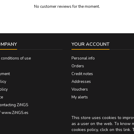
No customer reviews for the moment.
OMPANY
YOUR ACCOUNT
conditions of use
Personal info
Orders
yment
Credit notes
licy
Addresses
olicy
Vouchers
ce
My alerts
contacting ZiNGS
of www.ZiNGS.es
This store uses cookies to impr
as a user on the web. To know 
cookies policy, click on
this link
. 