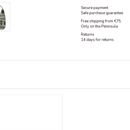
Secure payment
Safe purchase guarantee
Free shipping from €75
Only on the Peninsula
Returns
14 days for returns