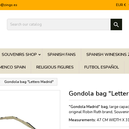
o@zings.es
EUR €

SOUVENIRS SHOP
SPANISH FANS
SPANISH WINESKINS 
MENCO SPAIN
RELIGIOUS FIGURES
FUTBOL ESPAÑOL
Gondola bag "Letters Madrid"
Gondola bag "Letter
"Gondola Madrid" bag,
large capaci
original Robin Ruth brand, Souveni
Measurements:
47 CM WIDTH X 3