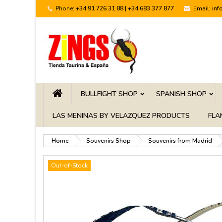
Phone:
+34 91 726 31 88 | +34 683 377 877
Email:
inf
BULLFIGHT SHOP
SPANISH SHOP
LAS MENINAS BY VELAZQUEZ PRODUCTS
FLA
Home
Souvenirs Shop
Souvenirs from Madrid
Out-of-Stock