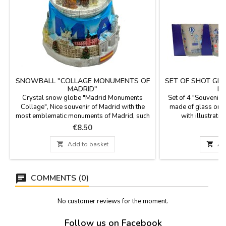
SNOWBALL "COLLAGE MONUMENTS OF
SET OF SHOT GL
MADRID"
MA
Crystal snow globe "Madrid Monuments
Set of 4 "Souvenirs
Collage", Nice souvenir of Madrid with the
made of glass or o
most emblematic monuments of Madrid, such
with illustratio
as La Cibeles, Puerta de Alcalá and El Oso y
monuments. A beautif
Price
P
€8.50
el Madroño, with resin base and crystal ball.
a decorative box with
Measure: 7,5 cm. in diameter10 cm high.
easy to transport. 

Add to basket

Ad
6 c
COMMENTS (0)
No customer reviews for the moment.
Follow us on Facebook