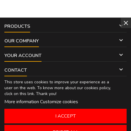

PRODUCTS

OUR COMPANY

YOUR ACCOUNT

CONTACT
This store uses cookies to improve your experience as a
user on the web. To know more about our cookies policy,
click on
this link
. Thank you!
More information
Customize cookies
I ACCEPT