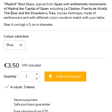
"Madrid" Shot Glass,
typical from
Spain
with
emblematic monuments
of Madrid
the Capital of Spain
, including
La Cibeles, Puerta de Alcalá,
The Bear and the Strawberry Tree,
mosaic technique, made of
earthenware and with different colors inside to match with your table.
Size:
6 cm high x 5 cm in diameter.
Colour selection
€3.50
VAT included
Add to basket
Quantity


In stock:
3 Items
Secure payment
Safe purchase guarantee
Free shipping from €75