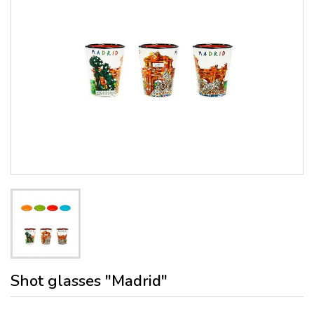
Shot glasses "Madrid"