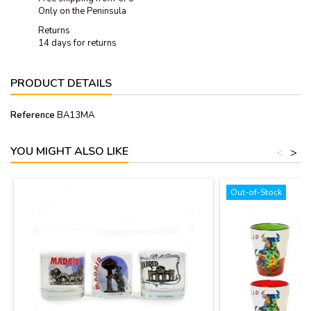
Only on the Peninsula
Returns
14 days for returns
PRODUCT DETAILS
Reference
BA13MA
YOU MIGHT ALSO LIKE
<
>
Out-of-Stock