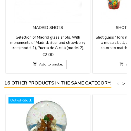
MADRID SHOTS
SHOT G
Selection of Madrid glass shots. With
Shot glass "Toro mod
monuments of Madrid: Bear and strawberry
a mosaic bull, and
tree (model 1), Puerta de Alcalá (model 2),
colors to match th
Fuente de Cibeles (model 3), etc. Measured
Made of ceramic. S
Price
P
€2.00
1.8'' high and have a diameter of 1.6''.
di

Add to basket

Ad
16 OTHER PRODUCTS IN THE SAME CATEGORY:
<
>
Out-of-Stock