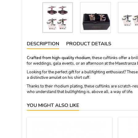
DESCRIPTION
PRODUCT DETAILS
Crafted from high-quality rhodium,
these cufflinks offer a bri
for weddings, gala events, or an afternoon at the Maestranza b
Looking for the perfect gift for a bullfighting enthusiast? The
a distinctive amulet on his shirt cuff.
Thanks to their rhodium plating, these cufflinks are scratch-r
who understand that bullfighting is, above all, a way of life.
YOU MIGHT ALSO LIKE