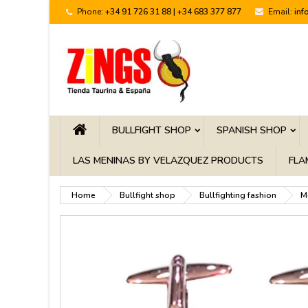
Phone:
+34 91 726 31 88 | +34 683 377 877
Email:
inf
BULLFIGHT SHOP
SPANISH SHOP
LAS MENINAS BY VELAZQUEZ PRODUCTS
FLA
Home
Bullfight shop
Bullfighting fashion
M