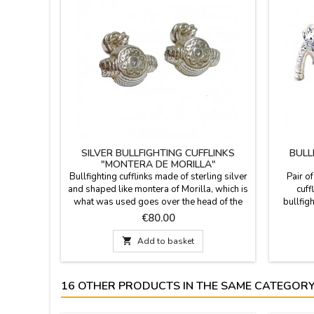
SILVER BULLFIGHTING CUFFLINKS
BULL
"MONTERA DE MORILLA"
Bullfighting cufflinks made ​of sterling silver
Pair of
and shaped like montera of Morilla, which is
cuff
what was used goes over the head of the
bullfigh
bullfighter and banderilleros. Cocked hat
Looking f
Price
€80.00
until s XIX, but has since started to use his
pas
cap that is made from fabric very similar to
conventio

Add to basket
curly hair. Model 1 (smooth cap) and Model
symbol
2 (cap with drawing)Delivered in a cloth
tradition
bag,...
16 OTHER PRODUCTS IN THE SAME CATEGORY