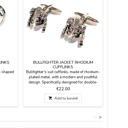
LINKS
BULLFIGHTER JACKET RHODIUM
CUFFLINKS
ks shaped
Bullfighter's suit cufflinks, made of rhodium-
plated metal, with a modern and youthful
design. Specifically designed for double-
cuff shirts (cufflink shirts), with a smooth yet
Price
€22.00
firm pivoting mechanism that ensures they
stay in place all day long. Made in Spain.

Add to basket
Measurements: 2 cm in diameter.
<
>