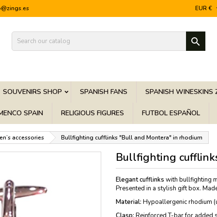
o@zings.es
EUR €

SOUVENIRS SHOP
SPANISH FANS
SPANISH WINESKINS 
MENCO SPAIN
RELIGIOUS FIGURES
FUTBOL ESPAÑOL
en’s accessories
Bullfighting cufflinks "Bull and Montera" in rhodium
Bullfighting cufflin
Elegant cufflinks
with bullfighting 
Presented in a stylish gift box. Made
Material:
Hypoallergenic rhodium (un
Clasp:
Reinforced T-bar for added s