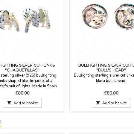
FIGHTING SILVER CUFFLINKS
BULLFIGHTING SILVER CUFF
"CHAQUETILLAS"
"BULL'S HEAD"
 sterling silver (925) bullfighting
Bullfighting sterling silver cufflin
links shaped like the jacket of a
like a bull's head.
ter's suit of lights. Made in Spain.
or a gift for a man with class and a
Price
Price
€80.00
€80.00
sion for bullfighting? Forget
nal cufflinks. These cufflinks are a

Add to basket

Add to basket
 of identity and respect for the
, presented in a contemporary piece
of men's jewelry....
: