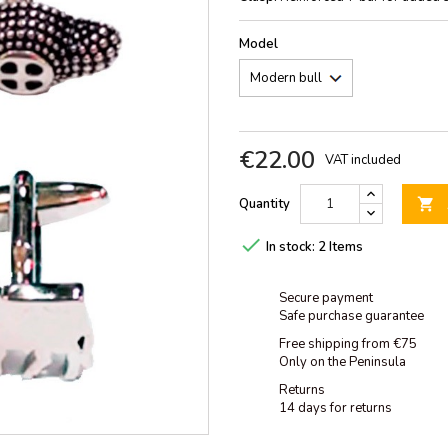
Model
€22.00
VAT included
Quantity


In stock:
2 Items
Secure payment
Safe purchase guarantee
Free shipping from €75
Only on the Peninsula
Returns
14 days for returns