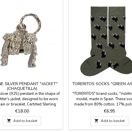
NE SILVER PENDANT "JACKET"
TORERITOS SOCKS "GREEN AS
(CHAQUETILLA)
silver (925) pendant in the shape of
"TORERITOS" brand socks, "Astifi
ghter's jacket, designed to be worn
model, made in Spain. These soc
ain or bracelet. Certified Sterling
made from 80% cotton, 17% pol
 Made entirely of premium sterling
and 3% Lycra. The cuff is 23 cm l
Price
Price
€18.00
€6.95
, guaranteeing lasting shine and a
sizes: Small (EUR 35-40) and La
passed down through generations.
41-45).

Add to basket

Add to basket
in Spain. Size: 1.5 cm x 1.3 cm
: 925 Sterling Silver Finish: High-