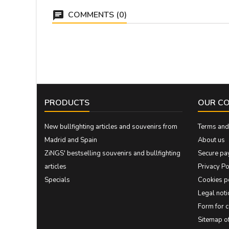
COMMENTS (0)
PRODUCTS
OUR C
New bullfighting articles and souvenirs from
Terms and 
Madrid and Spain
About us
ZiNGS' bestselling souvenirs and bullfighting
Secure pa
articles
Privacy Po
Specials
Cookies p
Legal noti
Form for 
Sitemap 