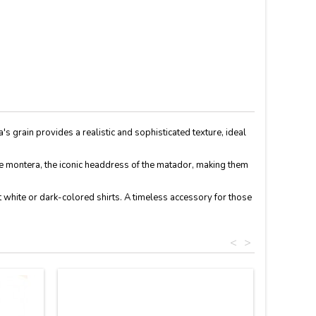
ra's grain provides a realistic and sophisticated texture, ideal
 the montera, the iconic headdress of the matador, making them
st white or dark-colored shirts. A timeless accessory for those
<
>