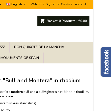


English
Welcome,
Sign in
or
Create an account
shopping_cart
Basket:
0
Products - €0.00
ZZZ
DON QUIXOTE DE LA MANCHA
MONUMENTS OF SPAIN
ks "Bull and Montera" in rhodium
motifs
: a modern bull and a bullfighter's hat.
Made in rhodium.
 in Spain.
tarnish-resistant shine).
ecurity.