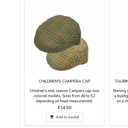
CHILDREN'S CAMPERA CAP
TAURI
Children's mid-season Campera cap, two
Sterling 
colored models. Sizes from 46 to 52
a bullfi
depending on head measurement.
on a ch
Silver:
Price
€14.50
silver
quality 

Add to basket
Made 
Material