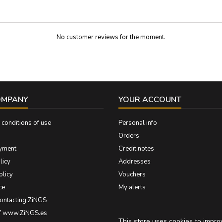
gloss polished...
No customer reviews for the moment.
OMPANY
YOUR ACCOUNT
conditions of use
Personal info
Orders
yment
Credit notes
licy
Addresses
olicy
Vouchers
ce
My alerts
contacting ZiNGS
of www.ZiNGS.es
This store uses cookies to impr