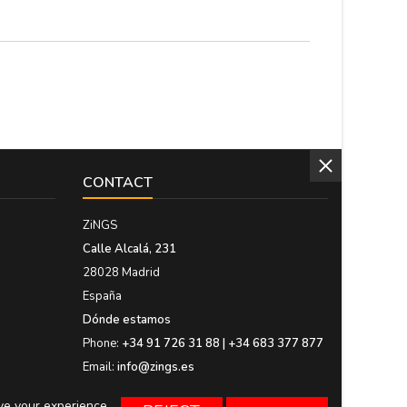
of men's jewelry....
CONTACT
ZiNGS
Calle Alcalá, 231
28028 Madrid
España
Dónde estamos
Phone:
+34 91 726 31 88 | +34 683 377 877
Email:
info@zings.es
ove your experience