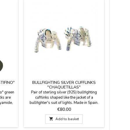
TIFINO"
BULLFIGHTING SILVER CUFFLINKS
LIV
"CHAQUETILLAS"
no" green
Pair of sterling silver (925) bullfighting
Leather b
ks are
cufflinks shaped like the jacket of a
Made in d
yamide,
bullfighter's suit of lights. Made in Spain.
in old 
ong. Two
Looking for a gift for a man with class and a
q
Price
€80.00
rge (EUR
passion for bullfighting? Forget
Sp
conventional cufflinks. These cufflinks are a

Add to basket
symbol of identity and respect for the
tradition, presented in a contemporary piece