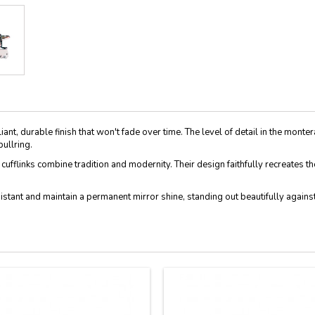
lliant, durable finish that won't fade over time. The level of detail in the monte
ullring.
se cufflinks combine tradition and modernity. Their design faithfully recreates
esistant and maintain a permanent mirror shine, standing out beautifully again