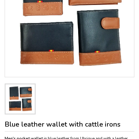
Blue leather wallet with cattle irons
Men's pocket wallet
in blue leather from Ubrique and with a leather