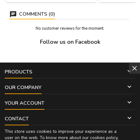
presented in a con
jew
COMMENTS (0)
No customer reviews for the moment.
Follow us on Facebook

PRODUCTS

OUR COMPANY

YOUR ACCOUNT

CONTACT
This store uses cookies to improve your experience as a
user on the web. To know more about our cookies policy,