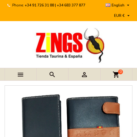

Phone:
+34 91 726 31 88 | +34 683 377 877
English

EUR €
0



shopping_cart