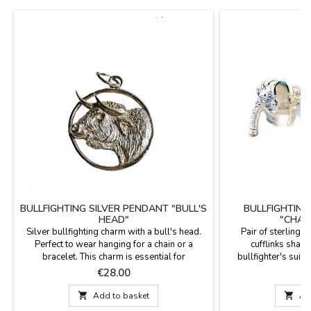
BULLFIGHTING SILVER PENDANT "BULL'S
BULLFIGHTING
HEAD"
"CHAQ
Silver bullfighting charm with a bull's head.
Pair of sterling s
Perfect to wear hanging for a chain or a
cufflinks shaped
bracelet. This charm is essential for
bullfighter's suit 
bullfighting fans. Made in Spain.Measures:
Looking for a gift f
Price
P
€28.00
€
diámetro 1,8 cm
passion for bullfigh
cufflinks. These c

Add to basket

Ad
identity and resp