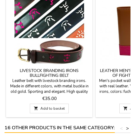
LIVESTOCK BRANDING IRONS
LEATHER MEN'S
BULLFIGHTING BELT
OF FIGHTI
Leather belt with livestock branding irons.
Men's pocket wallet
Made in different colors, with metal buckle in
with real leather. Wi
old gold. Sporting and elegant. High quality
irons, colors: fuchs
and manufactured in Spain.Measures: 1.4 x
documents (ID and dr
Price
P
€35.00
€
48.8''
Made in Spain. Dim

Add to basket

Ad
16 OTHER PRODUCTS IN THE SAME CATEGORY:
<
>