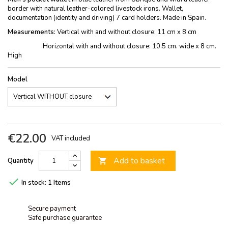
border with natural leather-colored livestock irons. Wallet,
documentation (identity and driving) 7 card holders. Made in Spain.
Measurements:
Vertical with and without closure: 11 cm x 8 cm
Horizontal with and without closure: 10.5 cm. wide x 8 cm.
High
Model
€22.00
VAT included
Add to basket
Quantity


In stock:
1 Items
Secure payment
Safe purchase guarantee