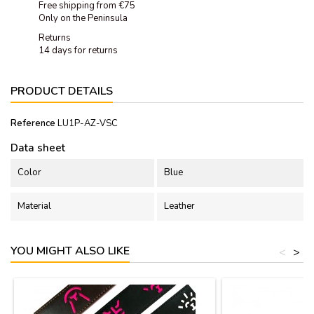
Free shipping from €75
Only on the Peninsula
Returns
14 days for returns
PRODUCT DETAILS
Reference
LU1P-AZ-VSC
Data sheet
Color
Blue
Material
Leather
YOU MIGHT ALSO LIKE
<
>