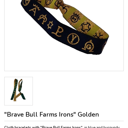
"Brave Bull Farms Irons" Golden
Cloth bracelets with "Brave Bull Farms Irons",
in blue and burgundy