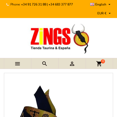

Phone:
+34 91 726 31 88 | +34 683 377 877
English

EUR €
0



shopping_cart