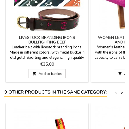
LIVESTOCK BRANDING IRONS
WOMEN LEATHE
BULLFIGHTING BELT
AND HE
Leather belt with livestock branding irons.
Women's leather w
Made in different colors, with metal buckle in
with the irons of th
old gold. Sporting and elegant. High quality
capacity to carry ban
and manufactured in Spain.Measures: 1.4 x
and coin purse in
Price
P
€35.00
€
48.8''
sizes. Made in Spa
11 cm x 8.5 cm Medi

Add to basket

Ad
16 cm x 10 cm Ext
9 OTHER PRODUCTS IN THE SAME CATEGORY:
<
>