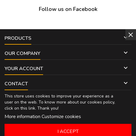
Follow us on Facebook

PRODUCTS

OUR COMPANY

YOUR ACCOUNT

CONTACT
This store uses cookies to improve your experience as a
user on the web. To know more about our cookies policy,
click on
this link
. Thank you!
More information
Customize cookies
I ACCEPT