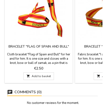
BRACELET "FLAG OF SPAIN AND BULL"
BRACELET "I
Cloth bracelet "Flag of Spain and Bull" for her
Fabric bracelet "I a
and for him. It is one size and closes with a
for him. It is one siz
knot, bow or ball of zamak, as a pin that is
knot, bow or ball o
included. Measures: 30 cm by 1.5 wide and
included. Measurem
Price
P
€2.50
carries the pin
and h

Add to basket

Ad
COMMENTS (0)
No customer reviews for the moment.