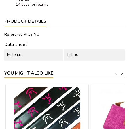
14 days for returns
PRODUCT DETAILS
Reference
PT19-VO
Data sheet
Material
Fabric
YOU MIGHT ALSO LIKE
<
>