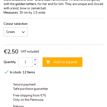
with the
golden letters
, for her and for him. They are unique and closed
with a knot, bow or zamak ball.
Measures:
30 cm by 1.5 wide.
Colour selection
€2.50
VAT included
Add to basket
Quantity


In stock:
12 Items
Secure payment
Safe purchase guarantee
Free shipping from €75
Only on the Peninsula
Returns