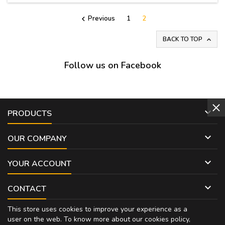
Previous
1
2

BACK TO TOP

Follow us on Facebook

PRODUCTS

OUR COMPANY

YOUR ACCOUNT

CONTACT
This store uses cookies to improve your experience as a
user on the web. To know more about our cookies policy,