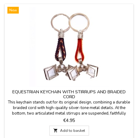
New
EQUESTRIAN KEYCHAIN WITH STIRRUPS AND BRAIDED
CORD
This keychain stands out for its original design, combining a durable
braided cord with high-quality silver-tone metal details. At the
bottom, two articulated metal stirrups are suspended, faithfully
replicating classic riding stirrups. Its robust yet lightweight design
Price
€4.95
makes it the perfect accessory for everyday use or as a gift for any
equestrian...

Add to basket