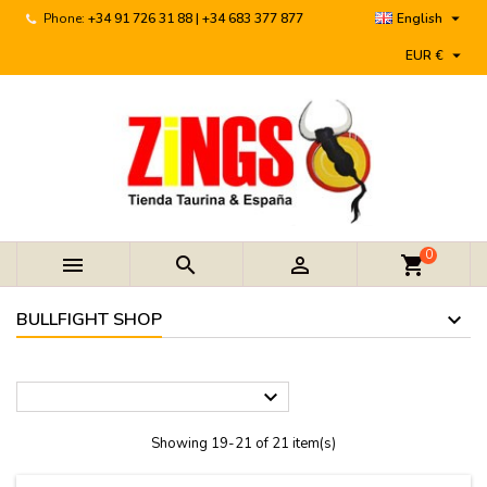

Phone:
+34 91 726 31 88 | +34 683 377 877
English

EUR €
0



shopping_cart
BULLFIGHT SHOP

Showing 19-21 of 21 item(s)