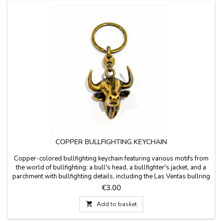
COPPER BULLFIGHTING KEYCHAIN
Copper-colored bullfighting keychain featuring various motifs from
the world of bullfighting: a bull's head, a bullfighter's jacket, and a
parchment with bullfighting details, including the Las Ventas bullring
and a bullfighter in action. Measurements: Bull's head: 9 x 3.5 cm
Price
€3.00
Bullfighter's jacket: 9 x 3.5 cm Las Ventas: 10 x 3 cm

Add to basket