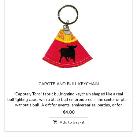
CAPOTE AND BULL KEYCHAIN
"Capote y Toro" fabric bullfighting keychain shaped like a real
bullfighting cape, with a black bull embroidered in the center or plain
without a bull. A gift for events, anniversaries, parties, or for
bullfighting fans, clubs, or schools. Measurements: 6 cm long x 6.5
Price
€4.00
cm wide, plus the key ring.

Add to basket