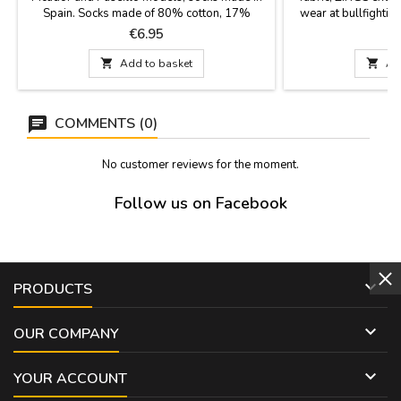
Spain. Socks made of 80% cotton, 17%
wear at bullfighting
polyamide and 3% lycra. They have a 23 cm
hook for the e
Price
P
€6.95
€
cane. Two sizes: Small EUR from 35-40 and
Large from 41-45

Add to basket

Ad
COMMENTS (0)
No customer reviews for the moment.
Follow us on Facebook

PRODUCTS

OUR COMPANY

YOUR ACCOUNT