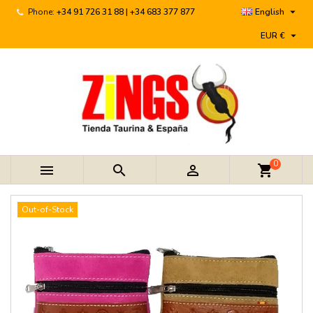

Phone:
+34 91 726 31 88 | +34 683 377 877
English

EUR €
0



shopping_cart
Out-of-Stock