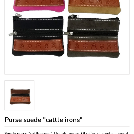
Purse suede "cattle irons"
Suede purse "cattle irons"
, Double zipper. Of different combinations it