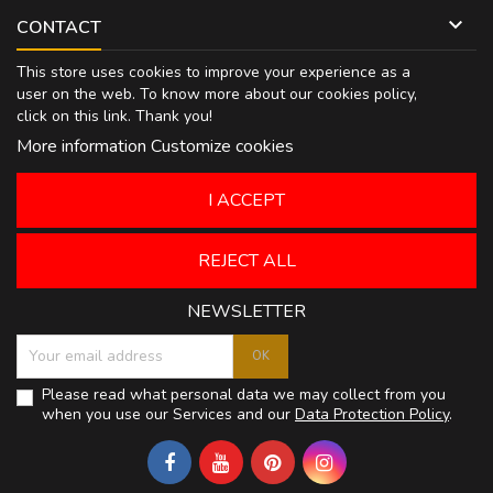

CONTACT
This store uses cookies to improve your experience as a
user on the web. To know more about our cookies policy,
click on
this link
. Thank you!
More information
Customize cookies
I ACCEPT
REJECT ALL
NEWSLETTER
Please read what personal data we may collect from you
when you use our Services and our
Data Protection Policy
.