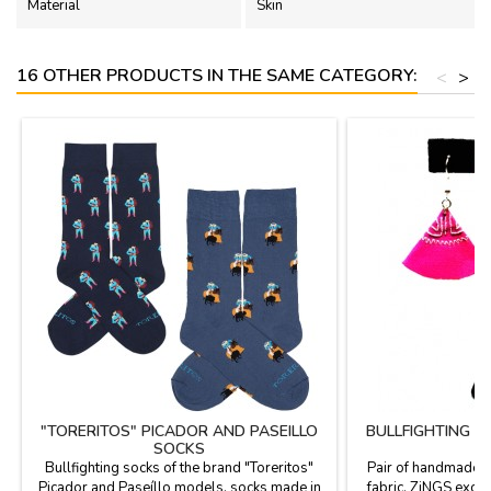
Material
Skin
16 OTHER PRODUCTS IN THE SAME CATEGORY:
<
>
"TORERITOS" PICADOR AND PASEILLO
BULLFIGHTING C
SOCKS
D
Bullfighting socks of the brand "Toreritos"
Pair of handmade e
Picador and Paseíllo models, socks made in
fabric, ZiNGS exclu