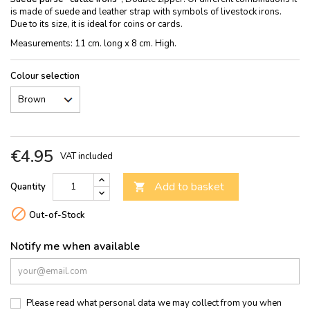
is made of suede and leather strap with symbols of livestock irons.
Due to its size, it is ideal for coins or cards.
Measurements: 11 cm. long x 8 cm. High.
Colour selection
€4.95
VAT included
Add to basket
Quantity


Out-of-Stock
Notify me when available
Please read what personal data we may collect from you when