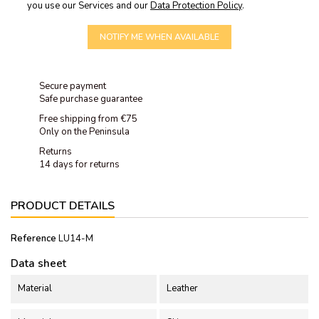
you use our Services and our
Data Protection Policy
.
NOTIFY ME WHEN AVAILABLE
Secure payment
Safe purchase guarantee
Free shipping from €75
Only on the Peninsula
Returns
14 days for returns
PRODUCT DETAILS
Reference
LU14-M
Data sheet
Material
Leather