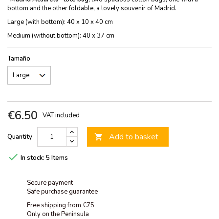
bottom and the other foldable, a lovely souvenir of Madrid.
Large (with bottom): 40 x 10 x 40 cm
Medium (without bottom): 40 x 37 cm
Tamaño
€6.50
VAT included
Add to basket
Quantity


In stock:
5 Items
Secure payment
Safe purchase guarantee
Free shipping from €75
Only on the Peninsula