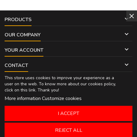

PRODUCTS

OUR COMPANY

YOUR ACCOUNT

CONTACT
This store uses cookies to improve your experience as a
user on the web. To know more about our cookies policy,
click on
this link
. Thank you!
More information
Customize cookies
I ACCEPT
REJECT ALL