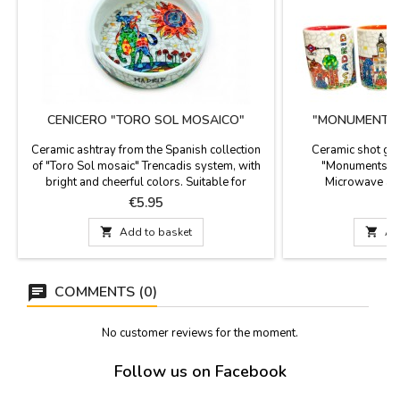
CENICERO "TORO SOL MOSAICO"
"MONUMENTS 
G
Ceramic ashtray from the Spanish collection
Ceramic shot gla
of "Toro Sol mosaic" Trencadis system, with
"Monuments of 
bright and cheerful colors. Suitable for
Microwave and
dishwashing. Measures: 10 cm x 3 cm
Measurements: 
Price
P
€5.95
di

Add to basket

Ad
COMMENTS (0)
No customer reviews for the moment.
Follow us on Facebook