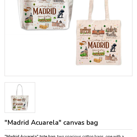
"Madrid Acuarela" canvas bag
"Madrid Acuarela" tote bag,
two spacious cotton bags, one with a