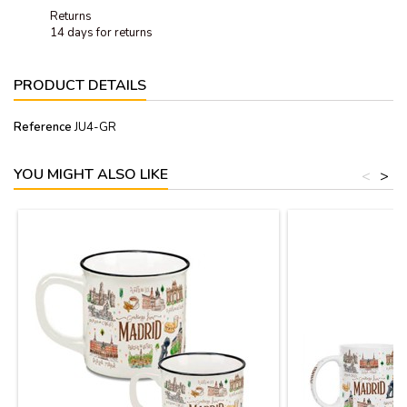
Returns
14 days for returns
PRODUCT DETAILS
Reference
JU4-GR
YOU MIGHT ALSO LIKE
<
>