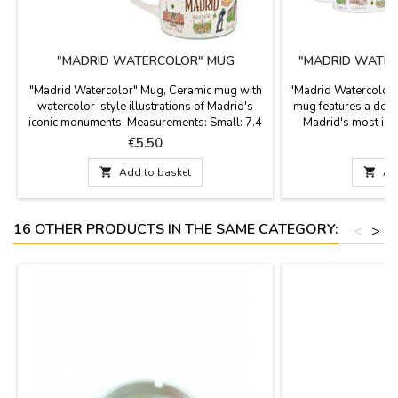
"MADRID WATERCOLOR" MUG
"MADRID WATER
"Madrid Watercolor" Mug, Ceramic mug with
"Madrid Watercolor"
watercolor-style illustrations of Madrid's
mug features a deli
iconic monuments. Measurements: Small: 7.4
Madrid's most ico
x 6.5 x 6.4 cm diameter, 150 ml capacity
250ml capacity an
Price
P
€5.50
Large: 8.2 x 8 x 7.3 cm diameter, 250
cardboard box. D
ml capacity

Add to basket

Ad
16 OTHER PRODUCTS IN THE SAME CATEGORY:
<
>