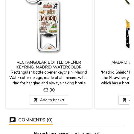
RECTANGULAR BOTTLE OPENER
"MADRID SH
KEYRING, MADRID WATERCOLOR
Rectangular bottle opener keychain, Madrid
"Madrid Shield" ke
Watercolor design, made of aluminum, with a
the Strawberry Tr
ring for hanging and always having bottle
which has a bottle
caps handy. Dimensions: 8 x 3.5 cm
Madrid. S
Price
P
€3.00

Add to basket

Ad
COMMENTS (0)
No customer reviews for the moment.