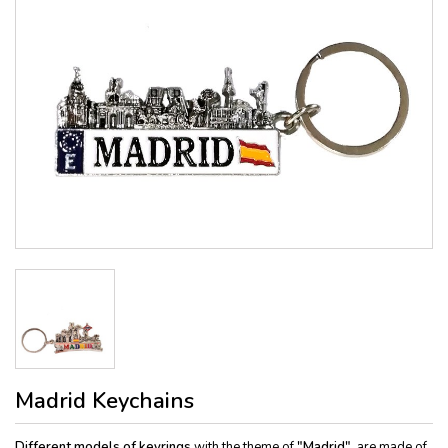
Madrid Keychains
Different models of keyrings
with the theme of
"Madrid"
, are made of