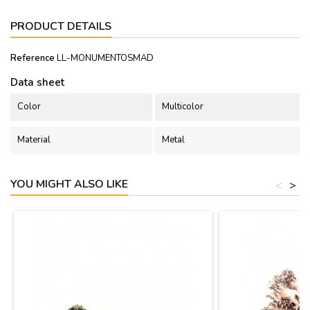
PRODUCT DETAILS
Reference
LL-MONUMENTOSMAD
Data sheet
Color
Multicolor
Material
Metal
YOU MIGHT ALSO LIKE
<
>