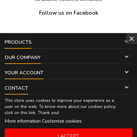
Follow us on Facebook

PRODUCTS

OUR COMPANY

YOUR ACCOUNT

CONTACT
This store uses cookies to improve your experience as a
user on the web. To know more about our cookies policy,
click on
this link
. Thank you!
More information
Customize cookies
I ACCEPT