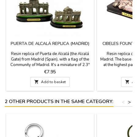
PUERTA DE ALCALÁ REPLICA (MADRID)
CIBELES FOUNTA
Resin replica of Puerta de Alcalá (the Alcalá
Resin replica of 
Gate) from Madrid (Spain), with a flag of the
Madrid. The base mea
Community of Madrid. It's a miniature of 2.3''
at the highest par
high x 4.3'' base. The Alcalá Gate is an iconic
with a plaque that p
Price
P
€7.95
monument from the city of Madrid. Built by
box. Item for events
King Carlos III and by the architect Francisco
th

Add to basket

Ad
Sabatini, author of the Royal Palace (Palacio
Real), is neoclassical style.
2 OTHER PRODUCTS IN THE SAME CATEGORY:
<
>