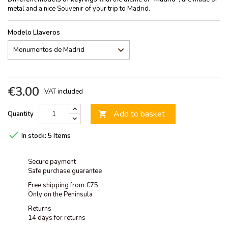
metal and a nice Souvenir of your trip to Madrid.
Modelo Llaveros
€3.00
VAT included
Add to basket
Quantity


In stock:
5 Items
Secure payment
Safe purchase guarantee
Free shipping from €75
Only on the Peninsula
Returns
14 days for returns