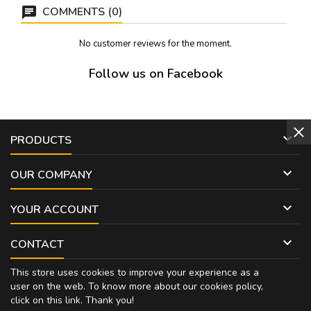
COMMENTS (0)
No customer reviews for the moment.
Follow us on Facebook

PRODUCTS

OUR COMPANY

YOUR ACCOUNT

CONTACT
This store uses cookies to improve your experience as a
user on the web. To know more about our cookies policy,
click on
this link
. Thank you!