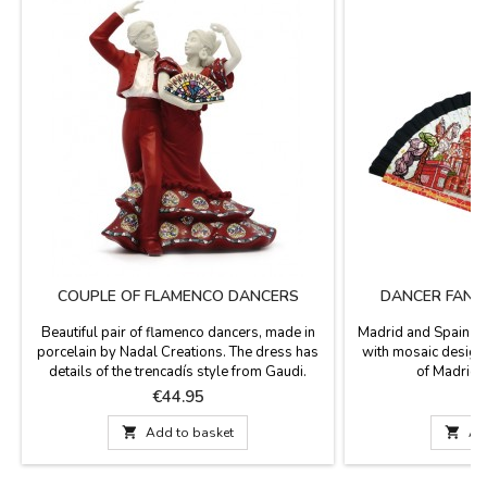
COUPLE OF FLAMENCO DANCERS
DANCER FAN 
Beautiful pair of flamenco dancers, made in
Madrid and Spain D
porcelain by Nadal Creations. The dress has
with mosaic design
details of the trencadís style from Gaudi.
of Madrid.
Numbered series. They come in red, black,
Price
P
€44.95
blue and white dress. Measurement: 15cm

Add to basket

Ad