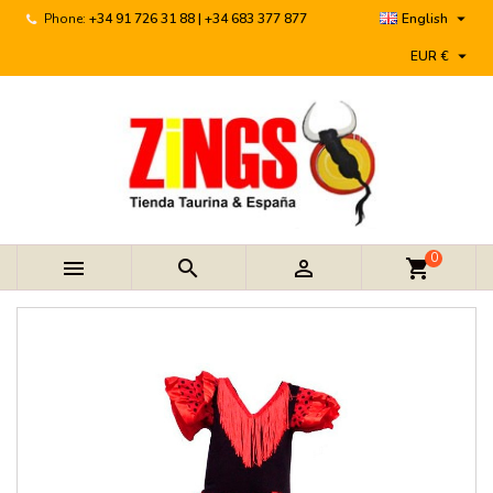

Phone:
+34 91 726 31 88 | +34 683 377 877
English

EUR €
0



shopping_cart