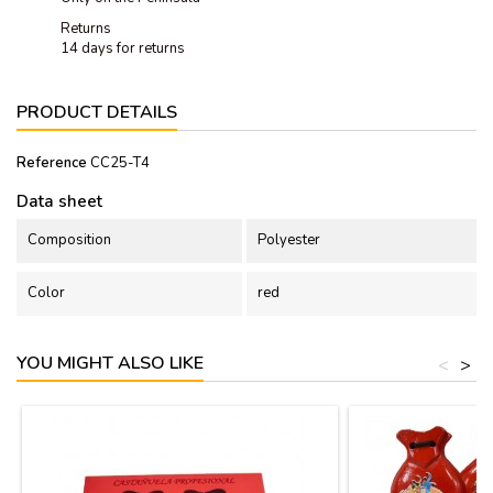
Returns
14 days for returns
PRODUCT DETAILS
Reference
CC25-T4
Data sheet
Composition
Polyester
Color
red
YOU MIGHT ALSO LIKE
<
>