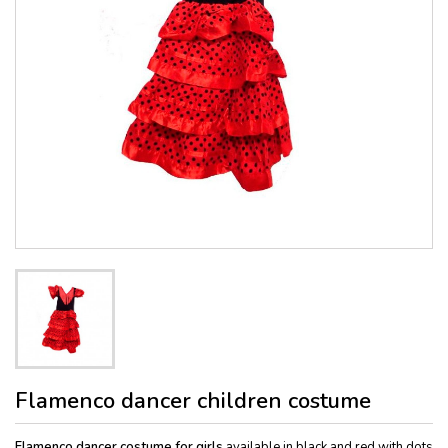
Flamenco dancer children costume
Flamenco dancer costume for girls
available in black and red with dots