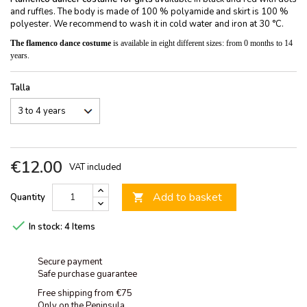
and ruffles. The body is made of 100 % polyamide and skirt is 100 %
polyester. We recommend to wash it in cold water and iron at 30 °C.
The flamenco dance costume
is available in eight different sizes: from 0 months to 14
years.
Talla
€12.00
VAT included
Add to basket
Quantity


In stock:
4 Items
Secure payment
Safe purchase guarantee
Free shipping from €75
Only on the Peninsula