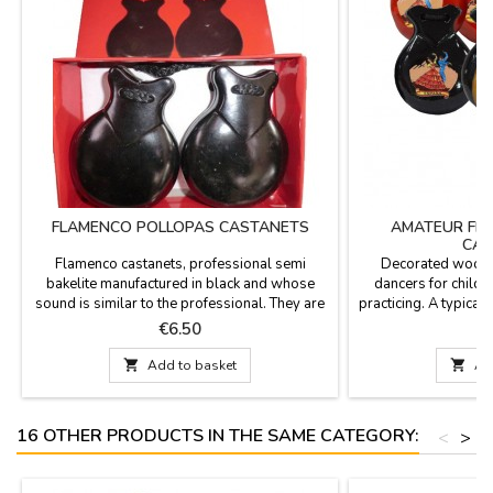
FLAMENCO POLLOPAS CASTANETS
AMATEUR FL
CAS
Flamenco castanets, professional semi
Decorated woode
bakelite manufactured in black and whose
dancers for childr
sound is similar to the professional. They are
practicing. A typical 
used in flamenco show, flamenco clubs and
of Spain.Available
Price
P
€6.50
schools to learn. We have 4 sizes. Gift for
natu
initiation to the castanets. Measurements:

Add to basket

Ad
Very small (boys / girls): 8 x 5.5 cm Small
(girls / boys): 8.5 x 6 cm Medium (young): 9 x
6.5 cm...
16 OTHER PRODUCTS IN THE SAME CATEGORY:
<
>