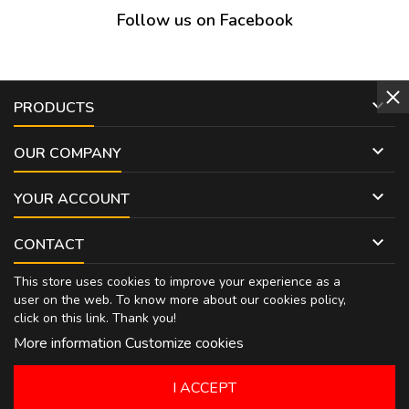
Follow us on Facebook

PRODUCTS

OUR COMPANY

YOUR ACCOUNT

CONTACT
This store uses cookies to improve your experience as a
user on the web. To know more about our cookies policy,
click on
this link
. Thank you!
More information
Customize cookies
I ACCEPT