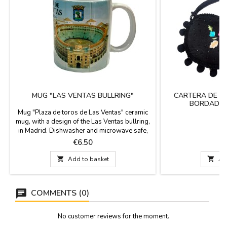
MUG "LAS VENTAS BULLRING"
CARTERA DE M
BORDADOS
Mug "Plaza de toros de Las Ventas" ceramic
mug, with a design of the Las Ventas bullring,
in Madrid. Dishwasher and microwave safe,
food use capacity 10 oz. Measurements: 9.5
Price
P
€6.50
€
cm. high x 8 cm. diameter.

Add to basket

Ad
COMMENTS (0)
No customer reviews for the moment.