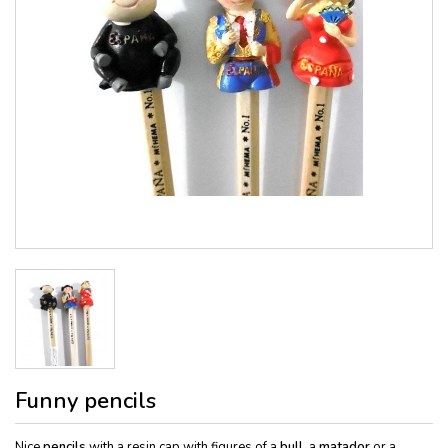
Funny pencils
Nice
pencils
with a resin cap with figures of a
bull
, a
matador
or a