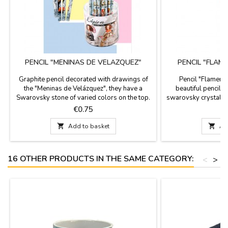
PENCIL "MENINAS DE VELAZQUEZ"
PENCIL "FLAM
Graphite pencil decorated with drawings of
Pencil "Flamenco
the "Meninas de Velázquez", they have a
beautiful pencils 
Swarovsky stone of varied colors on the top.
swarovsky crystal in
Measures: 18 cm long
graphite. THE PRIC
Price
P
€0.75

Add to basket

Ad
16 OTHER PRODUCTS IN THE SAME CATEGORY:
<
>