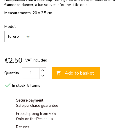
flamenco dancer,
a fun souvenir for the little ones.
Measurements:
20 x 2.5 cm
Model
€2.50
VAT included
Add to basket
Quantity


In stock:
5 Items
Secure payment
Safe purchase guarantee
Free shipping from €75
Only on the Peninsula
Returns