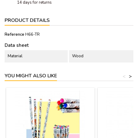
14 days for returns
PRODUCT DETAILS
Reference
H66-TR
Data sheet
Material
Wood
YOU MIGHT ALSO LIKE
<
>