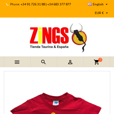

Phone:
+34 91 726 31 88 | +34 683 377 877
English

EUR €
0



shopping_cart