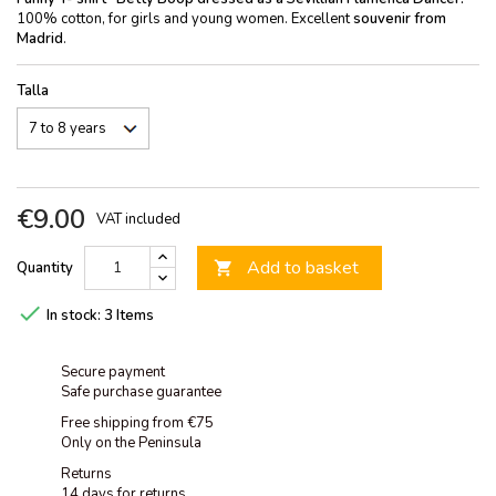
100% cotton, for girls and young women. Excellent
souvenir from
Madrid
.
Talla
€9.00
VAT included
Add to basket
Quantity


In stock:
3 Items
Secure payment
Safe purchase guarantee
Free shipping from €75
Only on the Peninsula
Returns
14 days for returns