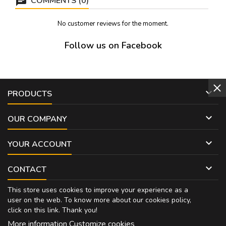
COMMENTS (0)
No customer reviews for the moment.
Follow us on Facebook

PRODUCTS

OUR COMPANY

YOUR ACCOUNT

CONTACT
This store uses cookies to improve your experience as a
user on the web. To know more about our cookies policy,
click on
this link
. Thank you!
More information
Customize cookies