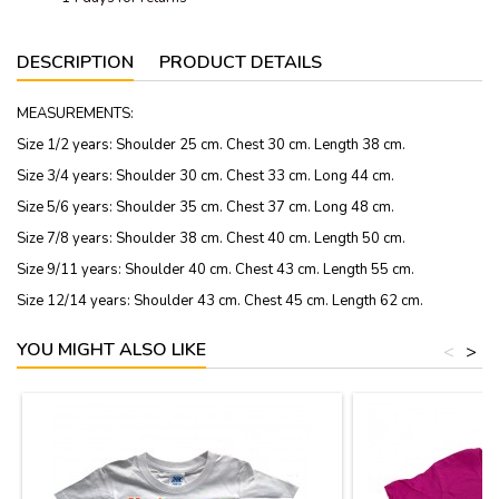
DESCRIPTION
PRODUCT DETAILS
MEASUREMENTS:
Size 1/2 years: Shoulder 25 cm. Chest 30 cm. Length 38 cm.
Size 3/4 years: Shoulder 30 cm. Chest 33 cm. Long 44 cm.
Size 5/6 years: Shoulder 35 cm. Chest 37 cm. Long 48 cm.
Size 7/8 years: Shoulder 38 cm. Chest 40 cm. Length 50 cm.
Size 9/11 years: Shoulder 40 cm. Chest 43 cm. Length 55 cm.
Size 12/14 years: Shoulder 43 cm. Chest 45 cm. Length 62 cm.
YOU MIGHT ALSO LIKE
<
>