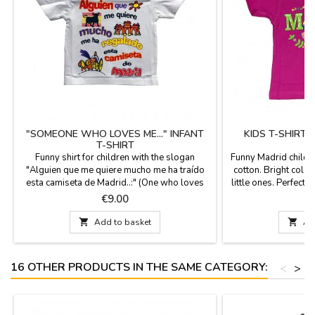
"SOMEONE WHO LOVES ME..." INFANT
KIDS T-SHIRT
T-SHIRT
Funny shirt for children with the slogan
Funny Madrid childr
"Alguien que me quiere mucho me ha traído
cotton. Bright color
esta camiseta de Madrid..:" (One who loves
little ones. Perfect 
me gave me this shirt from Madrid). Infant
Price
P
€9.00
unisex T-shirts, 100 % cotton. Bright colors
and fun designs for the little ones of the

Add to basket

Ad
house.
16 OTHER PRODUCTS IN THE SAME CATEGORY:
<
>