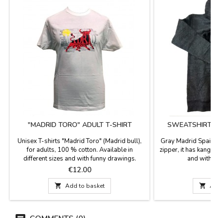
"MADRID TORO" ADULT T-SHIRT
SWEATSHIRT M
Z
Unisex T-shirts "Madrid Toro" (Madrid bull),
Gray Madrid Spain 
for adults, 100 % cotton. Available in
zipper, it has kang
different sizes and with funny drawings.
and with th
Perfect souvenir of your visit to Madrid.
Price
P
€12.00
€

Add to basket

Ad