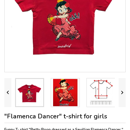


"Flamenca Dancer" t-shirt for girls
Funny T- shirt "Betty Boop dressed as a Sevillian Flamenca Dancer."