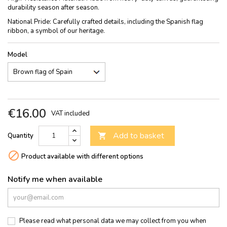
durability season after season.
National Pride: Carefully crafted details, including the Spanish flag
ribbon, a symbol of our heritage.
Model
€16.00
VAT included
Add to basket
Quantity


Product available with different options
Notify me when available
Please read what personal data we may collect from you when