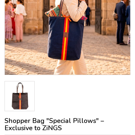
Shopper Bag "Special Pillows" –
Exclusive to ZiNGS