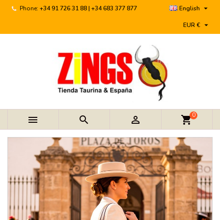

Phone:
+34 91 726 31 88 | +34 683 377 877
English

EUR €
0



shopping_cart