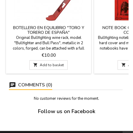
BOTELLERO EN EQUILIBRIO "TORO Y
NOTE BOOK OR
TORERO DE ESPAÑA"
COL
Original Bullfighting wine rack, model
Bullfighting noteboo
"Bullfighter and Bull Pass", metallic in 2
hard cover and magn
colors, forged, can be attached with a full
notebooks have the
bottle, for decoration, cellars, bars, can be
with very bullfighti
Price
P
€10.00
customized for quantities. Measure: 22 x 7.5
as a notebook or age
cm
the most bullfig

Add to basket

Ad
accessory for the b
elegant object an
Edi
COMMENTS (0)
No customer reviews for the moment.
Follow us on Facebook