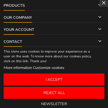

PRODUCTS

OUR COMPANY

YOUR ACCOUNT

CONTACT
This store uses cookies to improve your experience as a
user on the web. To know more about our cookies policy,
click on
this link
. Thank you!
More information
Customize cookies
I ACCEPT
REJECT ALL
NEWSLETTER