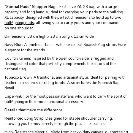
"Special Pads" Shopper Bag –
Exclusive ZiNGS bag with a large
capacity and long handle, ideal for carrying your pads to the bullring.
XL capacity, designed with the perfect dimensions to hold up to
two
bullfighting pads
, allowing you to carry yours and your companion's
on one shoulder.
Dimensions:
38 cm high x 28 cm long x 13 cm wide
Navy Blue: A timeless classic with the central Spanish flag stripe. Pure
elegance for the stands.
Country Green: Inspired by the open countryside, a rugged and
distinguished color that perfectly complements the colors of the
national flag.
Tobacco Brown: A traditional and artisanal style, ideal for pairing with
leather accessories or riding boots. Also includes the Spanish flag
detail.
Cape Pink: For the most passionate fans who want to carry the spirit of
bullfighting in their most functional accessory.
Details that make the difference:
Reinforced Long Strap: Designed for stable shoulder carrying,
allowing you to move freely through the plaza's entrances.
High-Resistance Material: Made from heavy-duty canvas, guaranteeing