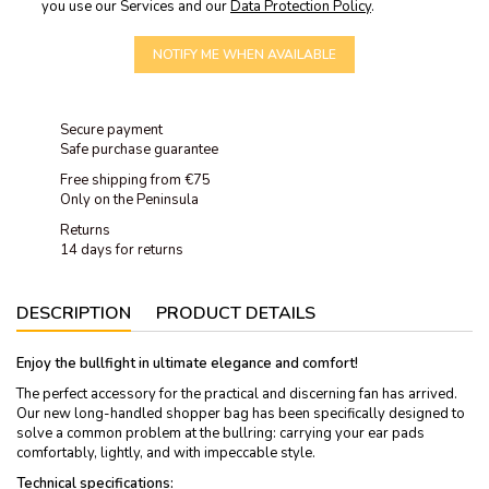
you use our Services and our
Data Protection Policy
.
NOTIFY ME WHEN AVAILABLE
Secure payment
Safe purchase guarantee
Free shipping from €75
Only on the Peninsula
Returns
14 days for returns
DESCRIPTION
PRODUCT DETAILS
Enjoy the bullfight in ultimate elegance and comfort!
The perfect accessory for the practical and discerning fan has arrived.
Our new long-handled shopper bag has been specifically designed to
solve a common problem at the bullring: carrying your ear pads
comfortably, lightly, and with impeccable style.
Technical specifications: