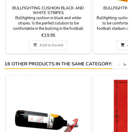
BULLFIGHTING CUSHION BLACK AND
BULLFIGHTIN
WHITE STRIPES
Bullfighting cushion in black and white
Bullfighting cushion 
stripes. Is the perfect solution to be
to be comfortable 
comfortable in the bullring in the football
football stadium or fi
stadium or in the country. Made with stirrup
fabric as the Cap
Price
P
€19.95
€
blanket fabric with the backhand in plastic,
leatherette fuchsia,
leather handle and zipper. Washable in cold
zipper. Washab

Add to basket

Ad
water. We guarantee the best quality
guarantee the best q
materials. Made in Spain.
16 OTHER PRODUCTS IN THE SAME CATEGORY:
<
>