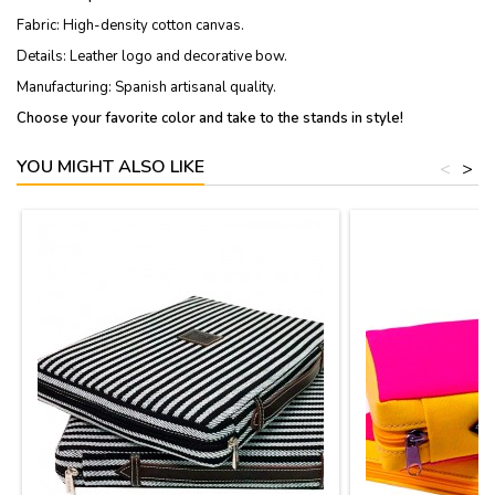
Fabric: High-density cotton canvas.
Details: Leather logo and decorative bow.
Manufacturing: Spanish artisanal quality.
Choose your favorite color and take to the stands in style!
YOU MIGHT ALSO LIKE
<
>