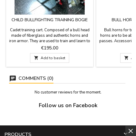
CHILD BULLFIGHTING TRAINING BOGIE
BULL HORN
Cadet training cart. Composed of a bull head
Bull horns for trai
made of fiberglass and authentic horns and
horns are to be able 
iron armor. They are used to train and learn to
passes. Accessories 
fight or for children's games, for children from
Measurements: Sma
Price
P
€195.00
€
7 years old. Armed measurement: Length of
from tip to tip
112 cm x height 80 cm x 55 cm guide bars
61 cm long x 32 cm f

Add to basket

Ad
width (approx.) We confirm the delivery price
Large 64 cm lo
when placing the order, because it depends...
to ti
COMMENTS (0)
No customer reviews for the moment.
Follow us on Facebook

PRODUCTS