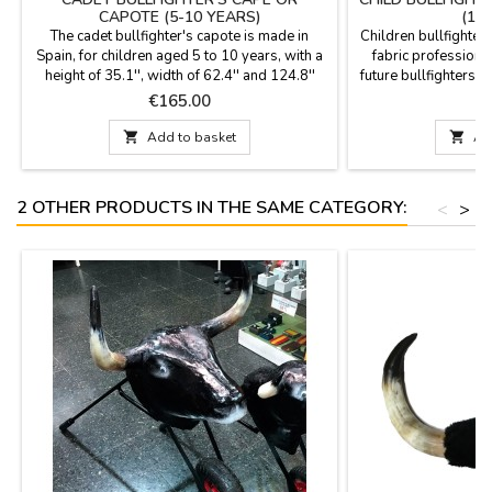
CAPOTE (5-10 YEARS)
(1-
The cadet bullfighter's capote is made in
Children bullfighter
Spain, for children aged 5 to 10 years, with a
fabric professional.
height of 35.1'', width of 62.4'' and 124.8''
future bullfighters. P
flight and light weight (1,8 Kg) to learn to give
will be a pleasant
Price
P
€165.00
€
hauls and figures also to decorate rooms.
wide x 43 cm high, 
YOU CAN CUSTOMIZE IT WITH A NAME,
of weight. YOU CA

Add to basket

Ad
SURNAME OR NICKNAME for €5.95 with
NAME, SURNAME O
TWO OR THREE INITIALS is FREE.
with TWO OR THR
2 OTHER PRODUCTS IN THE SAME CATEGORY:
<
>