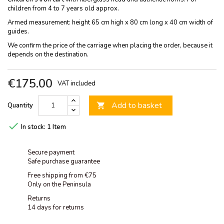
children from 4 to 7 years old approx.
Armed measurement: height 65 cm high x 80 cm long x 40 cm width of
guides.
We confirm the price of the carriage when placing the order, because it
depends on the destination.
€175.00
VAT included
Add to basket
Quantity


In stock:
1 Item
Secure payment
Safe purchase guarantee
Free shipping from €75
Only on the Peninsula
Returns
14 days for returns