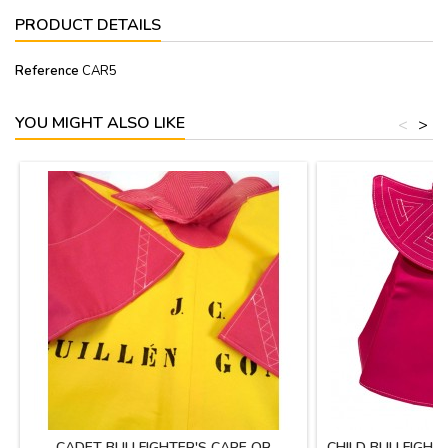
PRODUCT DETAILS
Reference
CAR5
YOU MIGHT ALSO LIKE
<
>
CADET BULLFIGHTER'S CAPE OR
CHILD BULLFIGHT