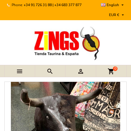

Phone:
+34 91 726 31 88 | +34 683 377 877
English

EUR €
0



shopping_cart