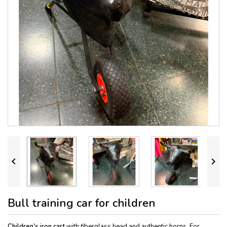


Bull training car for children
Children's iron cart
with fiberglass head and authentic horns. For