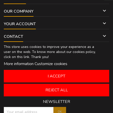

OUR COMPANY

YOUR ACCOUNT

CONTACT
This store uses cookies to improve your experience as a
user on the web. To know more about our cookies policy,
click on
this link
. Thank you!
More information
Customize cookies
I ACCEPT
REJECT ALL
NEWSLETTER