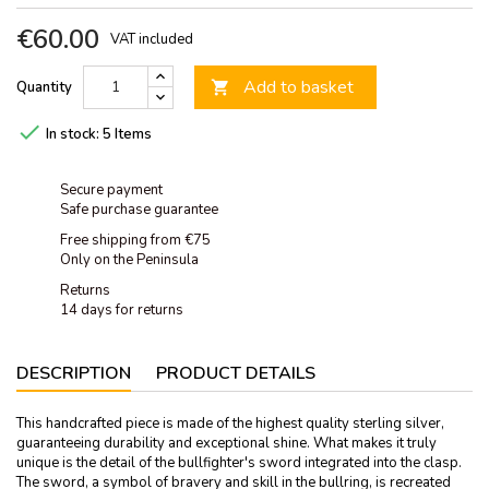
€60.00
VAT included
Add to basket
Quantity


In stock:
5 Items
Secure payment
Safe purchase guarantee
Free shipping from €75
Only on the Peninsula
Returns
14 days for returns
DESCRIPTION
PRODUCT DETAILS
This handcrafted piece is made of the highest quality sterling silver,
guaranteeing durability and exceptional shine. What makes it truly
unique is the detail of the bullfighter's sword integrated into the clasp.
The sword, a symbol of bravery and skill in the bullring, is recreated