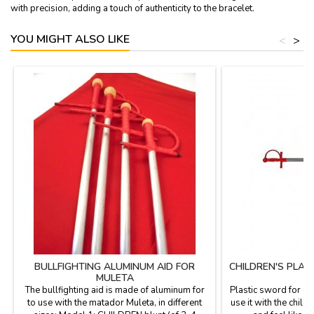
with precision, adding a touch of authenticity to the bracelet.
YOU MIGHT ALSO LIKE
<
>
BULLFIGHTING ALUMINUM AID FOR
CHILDREN'S PLA
MULETA
The bullfighting aid is made of aluminum for
Plastic sword for ch
to use with the matador Muleta, in different
use it with the child