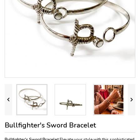


Bullfighter's Sword Bracelet
Bullfighter's Sword Bracelet
Elevate your style with this sophisticated