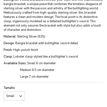
bangle bracelet, a unique piece that combines the timeless elegance of
sterling silver with the passion and artistry of the bullfighting world.
Meticulously crafted from high-quality sterling silver, this bracelet
features a clean and modern design. The focal point is its distinctive
clasp, ingeniously modeled as a detailed bullfighter's sword. This
element not only secures the bracelet with style but also adds a touch
of character and distinction.
Material:
Sterling Silver (925)
Design:
Bangle bracelet with bullfighter sword detail
Finish:
High-polish finish
Clasp:
Lobster clasp styled like a bullfighter's sword
Available Sizes:
Small 6 cm diameter
Medium 6.5 cm diameter
Large 7 cm diameter
Tamaño