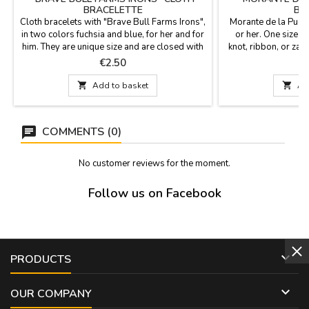
BRACELETTE
BR
Cloth bracelets with "Brave Bull Farms Irons",
Morante de la Puebl
in two colors fuchsia and blue, for her and for
or her. One size fi
him. They are unique size and are closed with
knot, ribbon, or za
a knot, bow or zamak ball as a pin that is
x
Price
P
€2.50
included. Measures: 30 cm by 1,5 wide and
carries the pin

Add to basket

Ad
COMMENTS (0)
No customer reviews for the moment.
Follow us on Facebook

PRODUCTS

OUR COMPANY