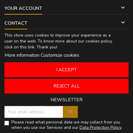

YOUR ACCOUNT

CONTACT
This store uses cookies to improve your experience as a
user on the web. To know more about our cookies policy,
click on
this link
. Thank you!
More information
Customize cookies
I ACCEPT
REJECT ALL
NEWSLETTER
Please read what personal data we may collect from you
when you use our Services and our
Data Protection Policy
.